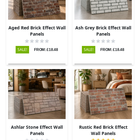
Aged Red Brick Effect Wall
Ash Grey Brick Effect Wall
Panels
Panels
SALE!
SALE!
FROM: £18.48
FROM: £18.48
Ashlar Stone Effect Wall
Rustic Red Brick Effect
Panels
Wall Panels