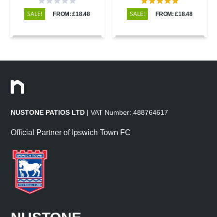
SALE!
SALE!
FROM: £18.48
FROM: £18.48
NUSTONE PATIOS LTD
| VAT Number: 488764617
Official Partner of Ipswich Town FC