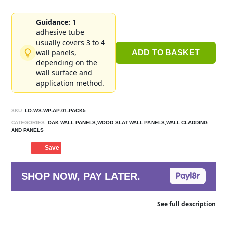
Guidance:
1
adhesive tube
usually covers 3 to 4
wall panels,
ADD TO BASKET
depending on the
wall surface and
application method.
SKU:
LO-WS-WP-AP-01-PACK5
CATEGORIES:
OAK WALL PANELS,WOOD SLAT WALL PANELS,WALL CLADDING
AND PANELS
Save
SHOP NOW, PAY LATER.
See full description