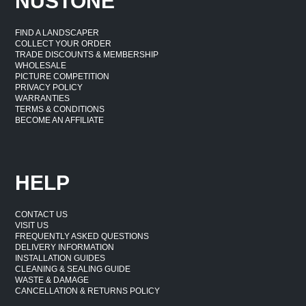
NUSTONE
FIND A LANDSCAPER
COLLECT YOUR ORDER
TRADE DISCOUNTS & MEMBERSHIP
WHOLESALE
PICTURE COMPETITION
PRIVACY POLICY
WARRANTIES
TERMS & CONDITIONS
BECOME AN AFFILIATE
HELP
CONTACT US
VISIT US
FREQUENTLY ASKED QUESTIONS
DELIVERY INFORMATION
INSTALLATION GUIDES
CLEANING & SEALING GUIDE
WASTE & DAMAGE
CANCELLATION & RETURNS POLICY