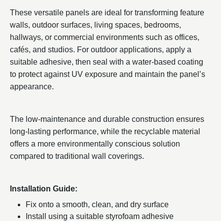
These versatile panels are ideal for transforming feature
walls, outdoor surfaces, living spaces, bedrooms,
hallways, or commercial environments such as offices,
cafés, and studios. For outdoor applications, apply a
suitable adhesive, then seal with a water-based coating
to protect against UV exposure and maintain the panel’s
appearance.
The low-maintenance and durable construction ensures
long-lasting performance, while the recyclable material
offers a more environmentally conscious solution
compared to traditional wall coverings.
Installation Guide:
Fix onto a smooth, clean, and dry surface
Install using a suitable styrofoam adhesive