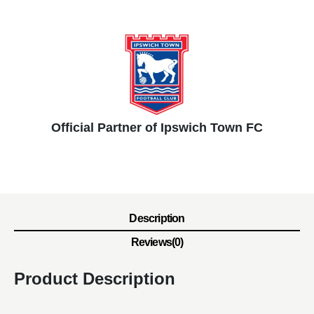
Official Partner of Ipswich Town FC
Description
Reviews(0)
Product Description