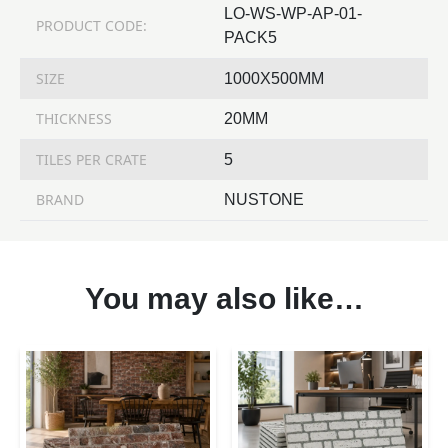
LO-WS-WP-AP-01-
PRODUCT CODE:
PACK5
SIZE
1000X500MM
THICKNESS
20MM
TILES PER CRATE
5
BRAND
NUSTONE
You may also like…