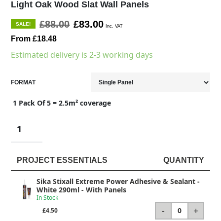
Light Oak Wood Slat Wall Panels
£88.00
£83.00
SALE!
Inc. VAT
From £18.48
Estimated delivery is 2-3 working days
FORMAT
1 Pack Of 5 = 2.5m² coverage
PROJECT ESSENTIALS
QUANTITY
Sika Stixall Extreme Power Adhesive & Sealant -
White 290ml
- With Panels
In Stock
-
+
0
£4.50