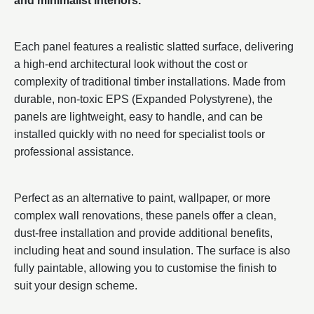
and minimalist interiors.
Each panel features a realistic slatted surface, delivering
a high-end architectural look without the cost or
complexity of traditional timber installations. Made from
durable, non-toxic EPS (Expanded Polystyrene), the
panels are lightweight, easy to handle, and can be
installed quickly with no need for specialist tools or
professional assistance.
Perfect as an alternative to paint, wallpaper, or more
complex wall renovations, these panels offer a clean,
dust-free installation and provide additional benefits,
including heat and sound insulation. The surface is also
fully paintable, allowing you to customise the finish to
suit your design scheme.