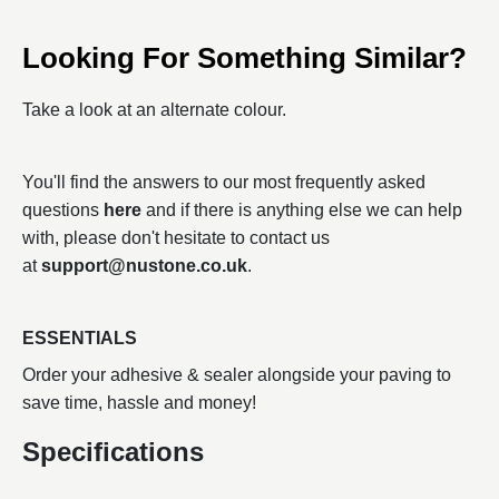
Looking For Something Similar?
Take a look at an alternate colour.
You'll find the answers to our most frequently asked
questions
here
and if there is anything else we can help
with, please don't hesitate to contact us
at
support@nustone.co.uk
.
ESSENTIALS
Order your adhesive & sealer alongside your paving to
save time, hassle and money!
Specifications