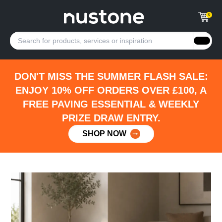
0
DON'T MISS THE SUMMER FLASH SALE:
ENJOY 10% OFF ORDERS OVER £100, A
FREE PAVING ESSENTIAL & WEEKLY
PRIZE DRAW ENTRY.
SHOP NOW