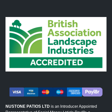
NUSTONE PATIOS LTD
is an Introducer Appointed