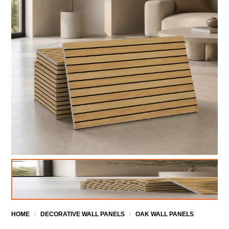
HOME
/
DECORATIVE WALL PANELS
/
OAK WALL PANELS