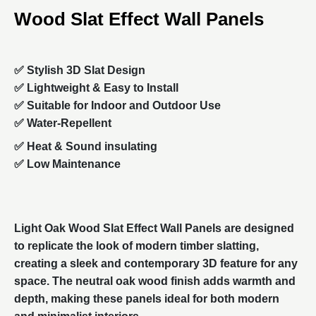
Wood Slat Effect Wall Panels
✅ Stylish 3D Slat Design
✅ Lightweight & Easy to Install
✅ Suitable for Indoor and Outdoor Use
✅ Water-Repellent
✅
Heat & S
ound insulating
✅ Low Maintenance
Light Oak Wood Slat Effect Wall Panels are designed
to replicate the look of modern timber slatting,
creating a sleek and contemporary 3D feature for any
space. The neutral oak wood finish adds warmth and
depth, making these panels ideal for both modern