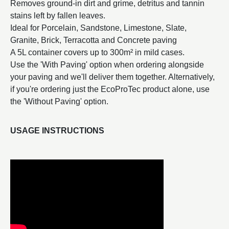
Removes ground-in dirt and grime, detritus and tannin
stains left by fallen leaves.
Ideal for Porcelain, Sandstone, Limestone, Slate,
Granite, Brick, Terracotta and Concrete paving
A 5L container covers up to 300m² in mild cases.
Use the 'With Paving' option when ordering alongside
your paving and we'll deliver them together. Alternatively,
if you're ordering just the EcoProTec product alone, use
the 'Without Paving' option.
USAGE INSTRUCTIONS