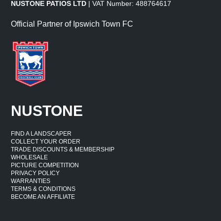
NUSTONE PATIOS LTD
| VAT Number: 488764617
Official Partner of Ipswich Town FC
NUSTONE
FIND A LANDSCAPER
COLLECT YOUR ORDER
TRADE DISCOUNTS & MEMBERSHIP
WHOLESALE
PICTURE COMPETITION
PRIVACY POLICY
WARRANTIES
TERMS & CONDITIONS
BECOME AN AFFILIATE