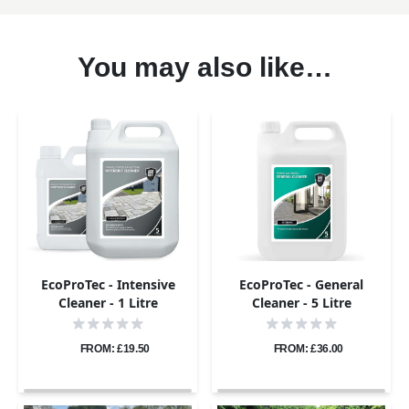
You may also like…
EcoProTec - Intensive
EcoProTec - General
Cleaner - 1 Litre
Cleaner - 5 Litre
FROM: £19.50
FROM: £36.00