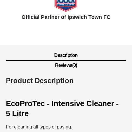
Official Partner of Ipswich Town FC
Description
Reviews(0)
Product Description
EcoProTec - Intensive Cleaner -
5 Litre
For cleaning all types of paving.