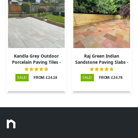
Kandla Grey Outdoor
Raj Green Indian
Porcelain Paving Tiles -
Sandstone Paving Slabs -
600x900 - 20mm
Riven - Patio Kit - 22mm
SALE!
SALE!
FROM: £24.18
FROM: £24.76