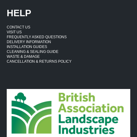
HELP
CONTACT US
VISIT US
FREQUENTLY ASKED QUESTIONS
DELIVERY INFORMATION
INSTALLATION GUIDES
CLEANING & SEALING GUIDE
WASTE & DAMAGE
CANCELLATION & RETURNS POLICY