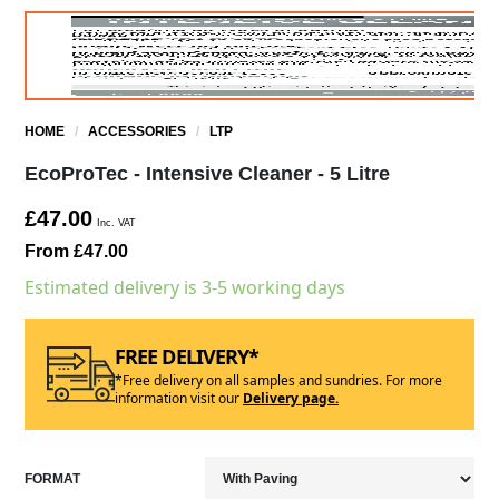
HOME
/
ACCESSORIES
/
LTP
EcoProTec - Intensive Cleaner - 5 Litre
£47.00
Inc. VAT
From £47.00
Estimated delivery is 3-5 working days
FREE DELIVERY*
*Free delivery on all samples and sundries. For more
information visit our
Delivery page.
FORMAT