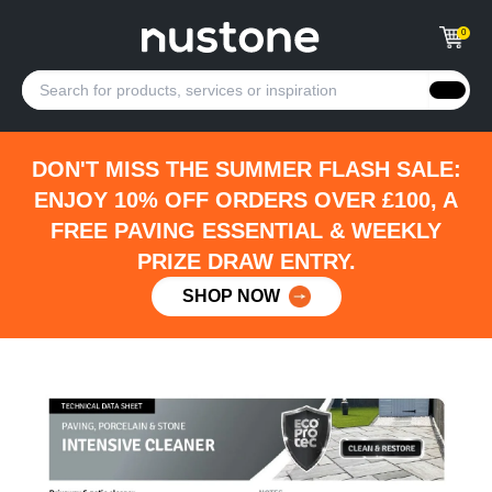
0
DON'T MISS THE SUMMER FLASH SALE:
ENJOY 10% OFF ORDERS OVER £100, A
FREE PAVING ESSENTIAL & WEEKLY
PRIZE DRAW ENTRY.
SHOP NOW