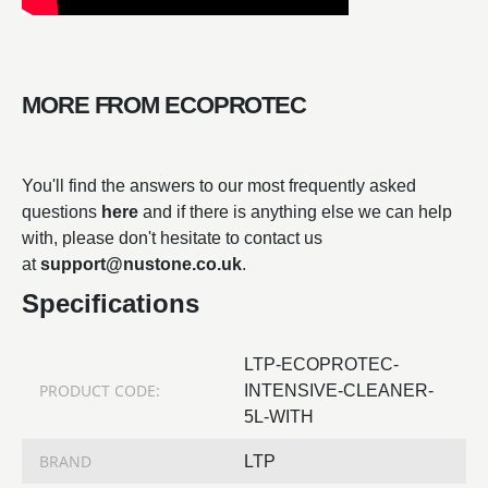
MORE FROM ECOPROTEC
You'll find the answers to our most frequently asked
questions
here
and if there is anything else we can help
with, please don't hesitate to contact us
at
support@nustone.co.uk
.
Specifications
LTP-ECOPROTEC-
PRODUCT CODE:
INTENSIVE-CLEANER-
5L-WITH
BRAND
LTP