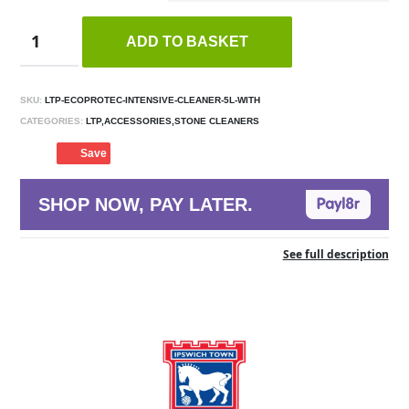
ADD TO BASKET
SKU:
LTP-ECOPROTEC-INTENSIVE-CLEANER-5L-WITH
CATEGORIES:
LTP,ACCESSORIES,STONE CLEANERS
Save
SHOP NOW, PAY LATER.
See full description