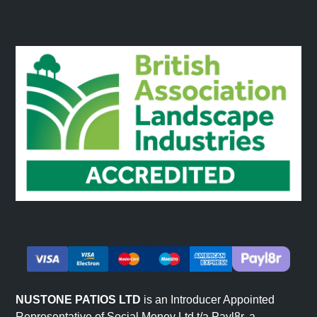
NUSTONE PATIOS LTD
is an Introducer Appointed
Representative of Social Money Ltd t/a Payl8r, a