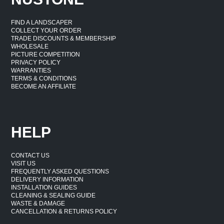
FIND A LANDSCAPER
COLLECT YOUR ORDER
TRADE DISCOUNTS & MEMBERSHIP
WHOLESALE
PICTURE COMPETITION
PRIVACY POLICY
WARRANTIES
TERMS & CONDITIONS
BECOME AN AFFILIATE
HELP
CONTACT US
VISIT US
FREQUENTLY ASKED QUESTIONS
DELIVERY INFORMATION
INSTALLATION GUIDES
CLEANING & SEALING GUIDE
WASTE & DAMAGE
CANCELLATION & RETURNS POLICY