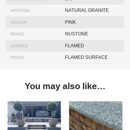
MATERIAL
NATURAL GRANITE
COLOUR
PINK
BRAND
NUSTONE
SURFACE
FLAMED
FINISH
FLAMED SURFACE
You may also like…