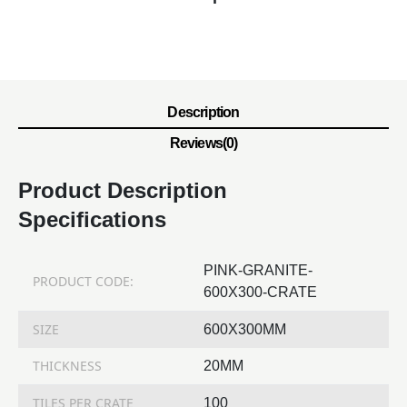
Description
Reviews(0)
Product Description
Specifications
PINK-GRANITE-
PRODUCT CODE:
600X300-CRATE
SIZE
600X300MM
THICKNESS
20MM
TILES PER CRATE
100