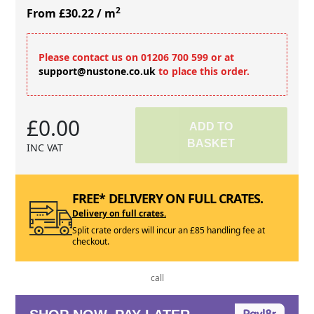
2
From £30.22
/ m
Please contact us on 01206 700 599 or at
support@nustone.co.uk
to place this order.
£0.00
ADD TO
BASKET
INC VAT
FREE* DELIVERY ON FULL CRATES.
Delivery on full crates.
Split crate orders will incur an £85 handling fee at
checkout.
call