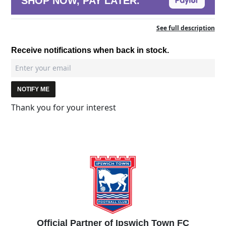
SHOP NOW, PAY LATER.
See full description
Receive notifications when back in stock.
NOTIFY ME
Thank you for your interest
Official Partner of Ipswich Town FC