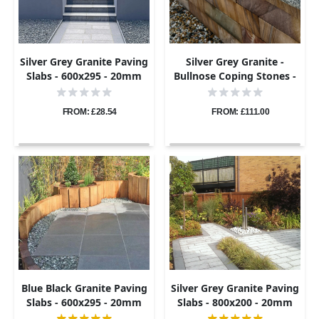
Silver Grey Granite Paving
Silver Grey Granite -
Slabs - 600x295 - 20mm
Bullnose Coping Stones -
Flamed - 600x300 - 40mm
FROM: £28.54
FROM: £111.00
Blue Black Granite Paving
Silver Grey Granite Paving
Slabs - 600x295 - 20mm
Slabs - 800x200 - 20mm