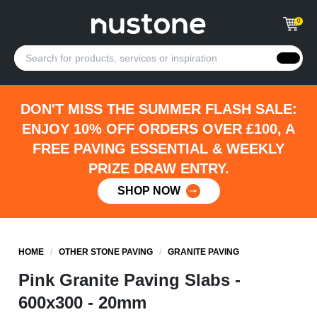
0
DON'T MISS THE SUMMER FLASH SALE:
ENJOY 10% OFF ORDERS OVER £100, A
FREE PAVING ESSENTIAL & WEEKLY
PRIZE DRAW ENTRY.
SHOP NOW
HOME
/
OTHER STONE PAVING
/
GRANITE PAVING
Pink Granite Paving Slabs -
600x300 - 20mm