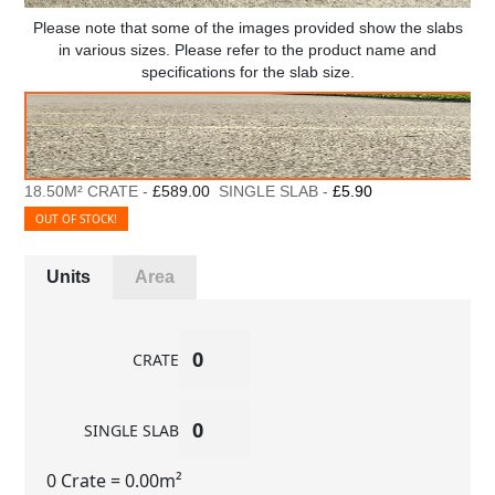
Please note that some of the images provided show the slabs
in various sizes. Please refer to the product name and
specifications for the slab size.
18.50M² CRATE -
£589.00
SINGLE SLAB -
£5.90
OUT OF STOCK!
Units
Area
CRATE
SINGLE SLAB
0 Crate
= 0.00m²