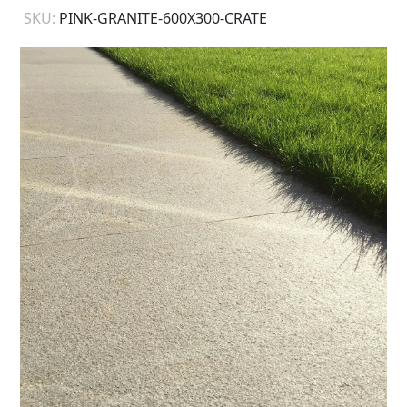
SKU:
PINK-GRANITE-600X300-CRATE