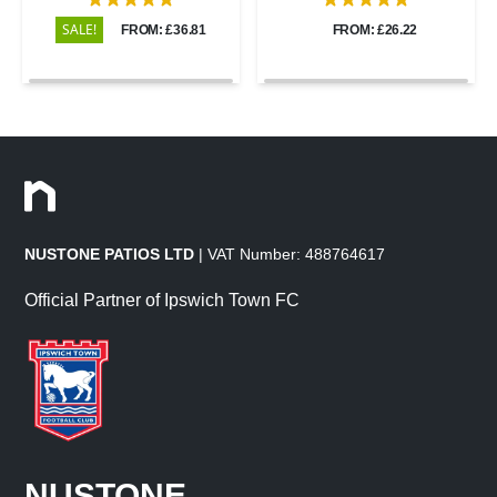
SALE!
FROM: £36.81
FROM: £26.22
NUSTONE PATIOS LTD
| VAT Number: 488764617
Official Partner of Ipswich Town FC
NUSTONE