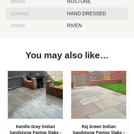
BRAND
NUSTONE
SURFACE
HAND DRESSED
FINISH
RIVEN
You may also like…
Kandla Grey Indian
Raj Green Indian
Sandstone Paving Slabs -
Sandstone Paving Slabs –