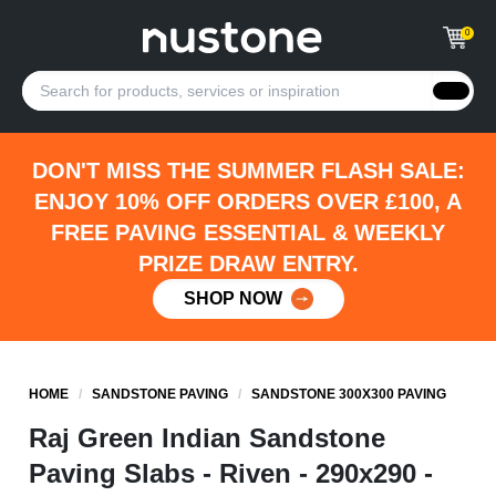
0
DON'T MISS THE SUMMER FLASH SALE:
ENJOY 10% OFF ORDERS OVER £100, A
FREE PAVING ESSENTIAL & WEEKLY
PRIZE DRAW ENTRY.
SHOP NOW
HOME
/
SANDSTONE PAVING
/
SANDSTONE 300X300 PAVING
Raj Green Indian Sandstone
Paving Slabs - Riven - 290x290 -