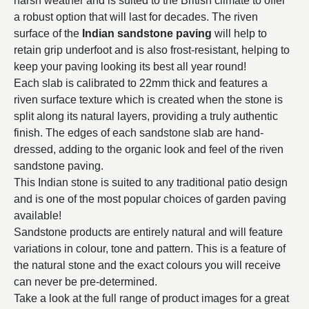
harsh weather and is suited to the British climate to offer
a robust option that will last for decades. The riven
surface of the
Indian sandstone paving
will help to
retain grip underfoot and is also frost-resistant, helping to
keep your paving looking its best all year round!
Each slab is calibrated to 22mm thick and features a
riven surface texture which is created when the stone is
split along its natural layers, providing a truly authentic
finish. The edges of each sandstone slab are hand-
dressed, adding to the organic look and feel of the riven
sandstone paving.
This Indian stone is suited to any traditional patio design
and is one of the most popular choices of garden paving
available!
Sandstone products are entirely natural and will feature
variations in colour, tone and pattern. This is a feature of
the natural stone and the exact colours you will receive
can never be pre-determined.
Take a look at the full range of product images for a great