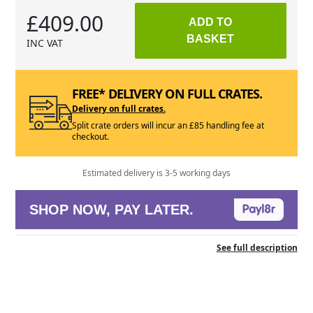
£409.00
ADD TO
BASKET
INC VAT
FREE* DELIVERY ON FULL CRATES.
Delivery on full crates.
Split crate orders will incur an £85 handling fee at
checkout.
Estimated delivery is 3-5 working days
SHOP NOW, PAY LATER.
See full description