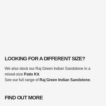
LOOKING FOR A DIFFERENT SIZE?
We also stock our Raj Green Indian Sandstone in a
mixed-size
Patio Kit
.
See our full range of
Raj Green Indian Sandstone
.
FIND OUT MORE