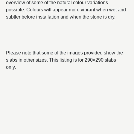
overview of some of the natural colour variations
possible. Colours will appear more vibrant when wet and
subtler before installation and when the stone is dry.
Please note that some of the images provided show the
slabs in other sizes. This listing is for 290×290 slabs
only.