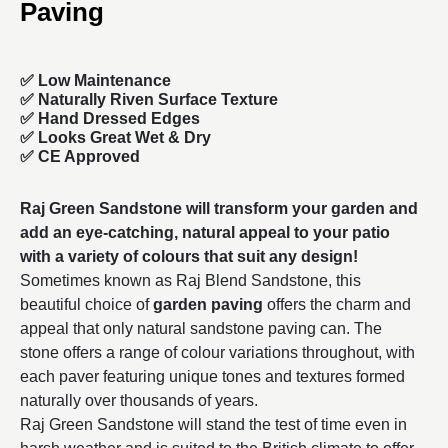
Paving
✅ Low Maintenance
✅ Naturally Riven Surface Texture
✅ Hand Dressed Edges
✅ Looks Great Wet & Dry
✅ CE Approved
Raj Green Sandstone will transform your garden and
add an eye-catching, natural appeal to your patio
with a variety of colours that suit any design!
Sometimes known as Raj Blend Sandstone, this
beautiful choice of
garden paving
offers the charm and
appeal that only natural sandstone paving can. The
stone offers a range of colour variations throughout, with
each paver featuring unique tones and textures formed
naturally over thousands of years.
Raj Green Sandstone will stand the test of time even in