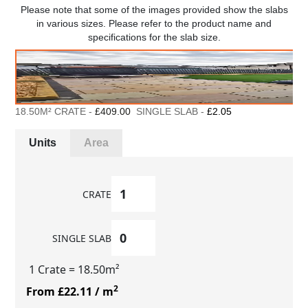
Please note that some of the images provided show the slabs
in various sizes. Please refer to the product name and
specifications for the slab size.
18.50M² CRATE -
£409.00
SINGLE SLAB -
£2.05
Units
Area
CRATE
SINGLE SLAB
1 Crate
= 18.50m²
2
From £22.11
/ m