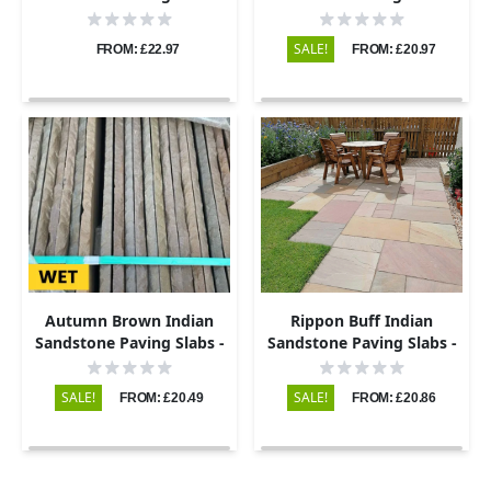
Tumbled - 290x290 -
Tumbled – 290x290 –
22mm
22mm
SALE!
FROM: £22.97
FROM: £20.97
Autumn Brown Indian
Rippon Buff Indian
Sandstone Paving Slabs -
Sandstone Paving Slabs -
Riven - 290x290 - 22mm
Riven - 290x290 - 22mm
SALE!
SALE!
FROM: £20.49
FROM: £20.86