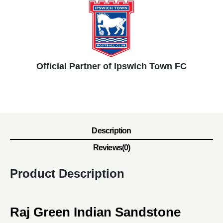
Official Partner of Ipswich Town FC
Description
Reviews(0)
Product Description
Raj Green Indian Sandstone