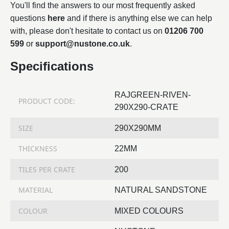
You'll find the answers to our most frequently asked
questions
here
and if there is anything else we can help
with, please don't hesitate to contact us on
01206 700
599
or
support@nustone.co.uk
.
Specifications
RAJGREEN-RIVEN-
PRODUCT CODE:
290X290-CRATE
SIZE
290X290MM
THICKNESS
22MM
TILES PER CRATE
200
MATERIAL
NATURAL SANDSTONE
COLOUR
MIXED COLOURS