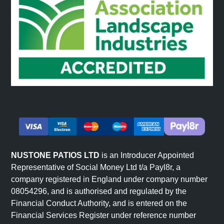
NUSTONE PATIOS LTD
is an Introducer Appointed
Representative of Social Money Ltd t/a Payl8r, a
company registered in England under company number
08054296, and is authorised and regulated by the
Financial Conduct Authority, and is entered on the
Financial Services Register under reference number