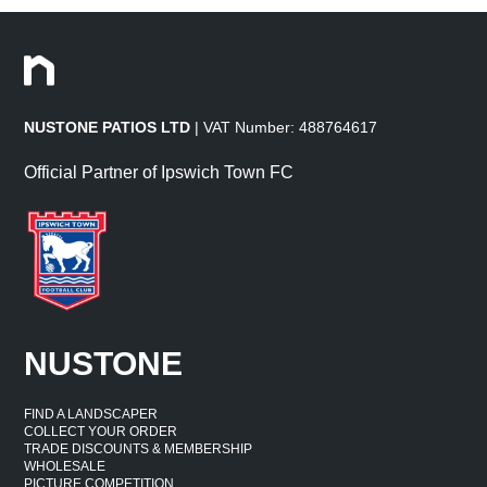
NUSTONE PATIOS LTD
| VAT Number: 488764617
Official Partner of Ipswich Town FC
NUSTONE
FIND A LANDSCAPER
COLLECT YOUR ORDER
TRADE DISCOUNTS & MEMBERSHIP
WHOLESALE
PICTURE COMPETITION