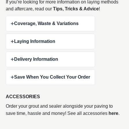
If you’re looking for more information on laying methods
and aftercare, read our
Tips, Tricks & Advice
!
+
Coverage, Waste & Variations
+
Laying Information
+
Delivery Information
+
Save When You Collect Your Order
ACCESSORIES
Order your grout and sealer alongside your paving to
save time, hassle and money! See all accessories
here
.