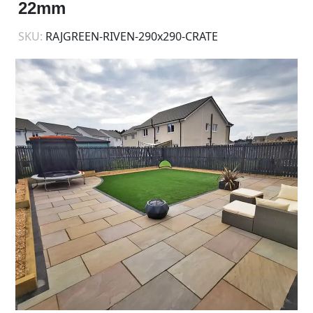
22mm
SKU:
RAJGREEN-RIVEN-290x290-CRATE