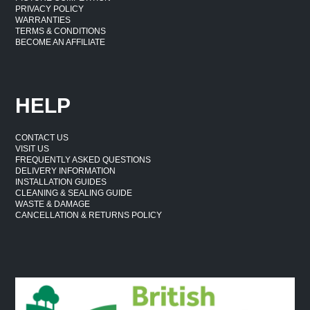
PRIVACY POLICY
WARRANTIES
TERMS & CONDITIONS
BECOME AN AFFILIATE
HELP
CONTACT US
VISIT US
FREQUENTLY ASKED QUESTIONS
DELIVERY INFORMATION
INSTALLATION GUIDES
CLEANING & SEALING GUIDE
WASTE & DAMAGE
CANCELLATION & RETURNS POLICY