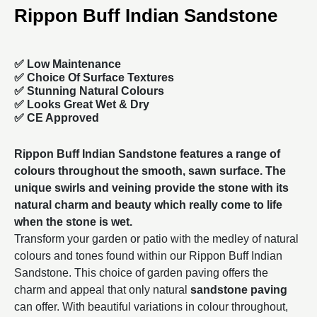
Rippon Buff Indian Sandstone
✅ Low Maintenance
✅ Choice Of Surface Textures
✅ Stunning Natural Colours
✅ Looks Great Wet & Dry
✅ CE Approved
Rippon Buff Indian Sandstone features a range of
colours throughout the smooth, sawn surface. The
unique swirls and veining provide the stone with its
natural charm and beauty which really come to life
when the stone is wet.
Transform your garden or patio with the medley of natural
colours and tones found within our Rippon Buff Indian
Sandstone. This choice of garden paving offers the
charm and appeal that only natural
sandstone paving
can offer. With beautiful variations in colour throughout,