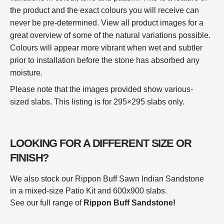
the product and the exact colours you will receive can
never be pre-determined. View all product images for a
great overview of some of the natural variations possible.
Colours will appear more vibrant when wet and subtler
prior to installation before the stone has absorbed any
moisture.
Please note that the images provided show various-
sized slabs. This listing is for 295×295 slabs only.
LOOKING FOR A DIFFERENT SIZE OR
FINISH?
We also stock our Rippon Buff Sawn Indian Sandstone
in a mixed-size Patio Kit and 600x900 slabs.
See our full range of
Rippon Buff Sandstone!