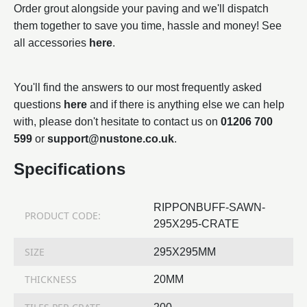
Order grout alongside your paving and we'll dispatch
them together to save you time, hassle and money! See
all accessories
here
.
You'll find the answers to our most frequently asked
questions
here
and if there is anything else we can help
with, please don't hesitate to contact us on
01206 700
599
or
support@nustone.co.uk
.
Specifications
RIPPONBUFF-SAWN-
PRODUCT CODE:
295X295-CRATE
SIZE
295X295MM
THICKNESS
20MM