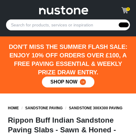
0
DON'T MISS THE SUMMER FLASH SALE:
ENJOY 10% OFF ORDERS OVER £100, A
FREE PAVING ESSENTIAL & WEEKLY
PRIZE DRAW ENTRY.
SHOP NOW
HOME
/
SANDSTONE PAVING
/
SANDSTONE 300X300 PAVING
Rippon Buff Indian Sandstone
Paving Slabs - Sawn & Honed -