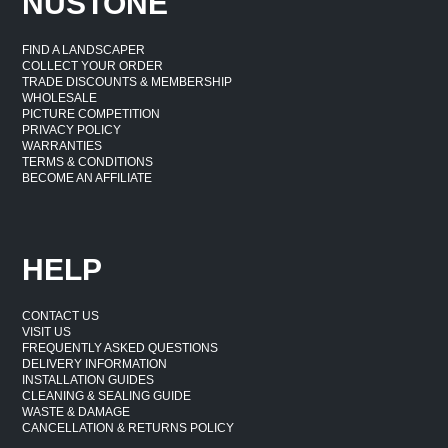
NUSTONE
FIND A LANDSCAPER
COLLECT YOUR ORDER
TRADE DISCOUNTS & MEMBERSHIP
WHOLESALE
PICTURE COMPETITION
PRIVACY POLICY
WARRANTIES
TERMS & CONDITIONS
BECOME AN AFFILIATE
HELP
CONTACT US
VISIT US
FREQUENTLY ASKED QUESTIONS
DELIVERY INFORMATION
INSTALLATION GUIDES
CLEANING & SEALING GUIDE
WASTE & DAMAGE
CANCELLATION & RETURNS POLICY