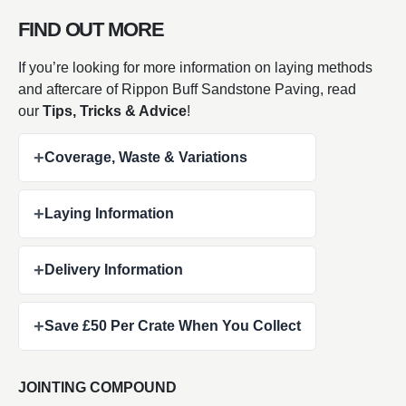
FIND OUT MORE
If you’re looking for more information on laying methods
and aftercare of Rippon Buff Sandstone Paving, read
our
Tips, Tricks & Advice
!
+
Coverage, Waste & Variations
+
Laying Information
+
Delivery Information
+
Save £50 Per Crate When You Collect
JOINTING COMPOUND