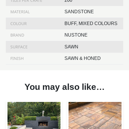
TILES PER CRATE
200
MATERIAL
SANDSTONE
COLOUR
BUFF, MIXED COLOURS
BRAND
NUSTONE
SURFACE
SAWN
FINISH
SAWN & HONED
You may also like…