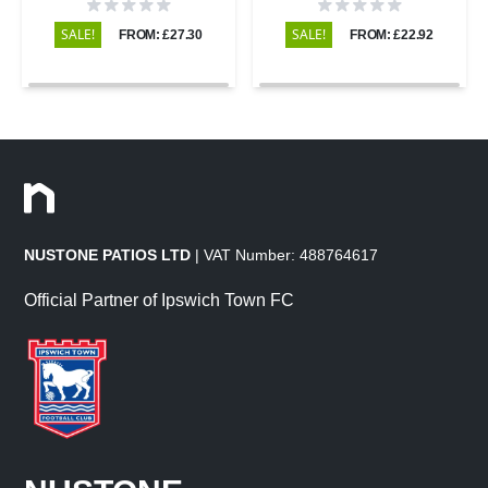
Sawn & Honed - 295x295 -
295x295 - 20mm
20mm
SALE!
SALE!
FROM: £27.30
FROM: £22.92
NUSTONE PATIOS LTD
| VAT Number: 488764617
Official Partner of Ipswich Town FC