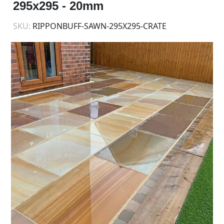
295x295 - 20mm
SKU:
RIPPONBUFF-SAWN-295X295-CRATE