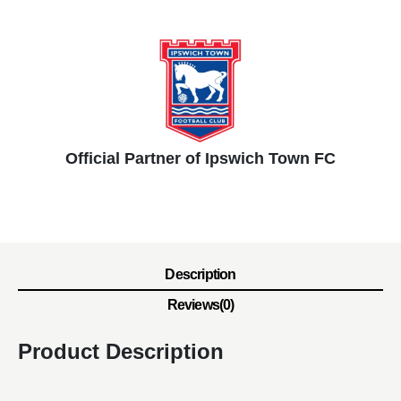
Official Partner of Ipswich Town FC
Description
Reviews(0)
Product Description