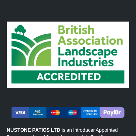
NUSTONE PATIOS LTD
is an Introducer Appointed