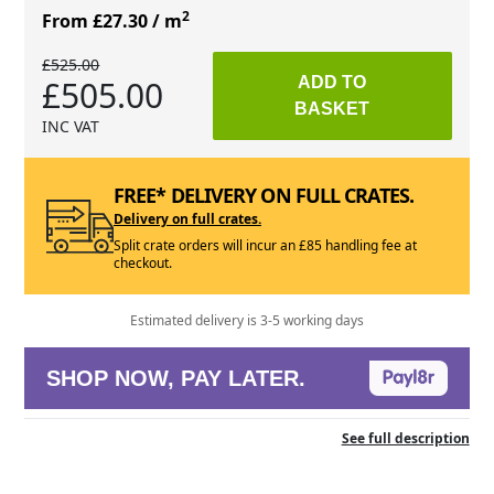
2
From £27.30
/ m
£525.00
£505.00
ADD TO
BASKET
INC VAT
FREE* DELIVERY ON FULL CRATES.
Delivery on full crates.
Split crate orders will incur an £85 handling fee at
checkout.
Estimated delivery is 3-5 working days
SHOP NOW, PAY LATER.
See full description