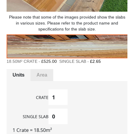
Please note that some of the images provided show the slabs
in various sizes. Please refer to the product name and
specifications for the slab size.
18.50M² CRATE -
£525.00
SINGLE SLAB -
£2.65
Units
Area
CRATE
SINGLE SLAB
1 Crate
= 18.50m²