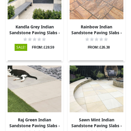
Kandla Grey Indian
Rainbow Indian
Sandstone Paving Slabs -
Sandstone Paving Slabs -
Sawn & Honed - 295x295 -
Sawn & Honed - 295x295 -
20mm
22mm
SALE!
FROM: £28.59
FROM: £26.38
Raj Green Indian
Sawn Mint Indian
Sandstone Paving Slabs -
Sandstone Paving Slabs -