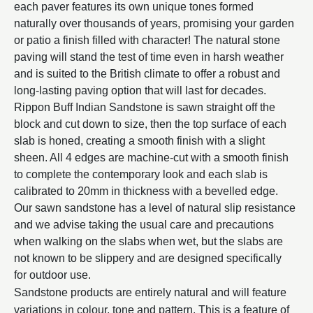
each paver features its own unique tones formed
naturally over thousands of years, promising your garden
or patio a finish filled with character! The natural stone
paving will stand the test of time even in harsh weather
and is suited to the British climate to offer a robust and
long-lasting paving option that will last for decades.
Rippon Buff Indian Sandstone is sawn straight off the
block and cut down to size, then the top surface of each
slab is honed, creating a smooth finish with a slight
sheen. All 4 edges are machine-cut with a smooth finish
to complete the contemporary look and each slab is
calibrated to 20mm in thickness with a bevelled edge.
Our sawn sandstone has a level of natural slip resistance
and we advise taking the usual care and precautions
when walking on the slabs when wet, but the slabs are
not known to be slippery and are designed specifically
for outdoor use.
Sandstone products are entirely natural and will feature
variations in colour, tone and pattern. This is a feature of