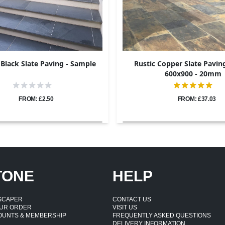
 Black Slate Paving - Sample
Rustic Copper Slate Paving
600x900 - 20mm
FROM: £2.50
FROM: £37.03
TONE
HELP
DSCAPER
CONTACT US
UR ORDER
VISIT US
OUNTS & MEMBERSHIP
FREQUENTLY ASKED QUESTIONS
DELIVERY INFORMATION