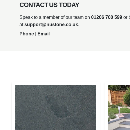
CONTACT US TODAY
Speak to a member of our team on
01206 700 599
or 
at
support@nustone.co.uk
.
Phone
|
Email