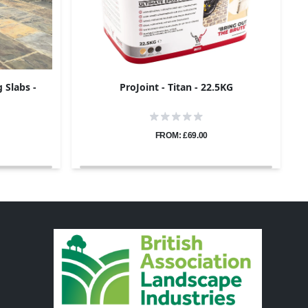
 Slabs -
ProJoint - Titan - 22.5KG
FROM: £69.00