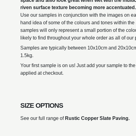
space and also look great when wet with the multi
riven surface texture becoming more accentuated
Use our samples in conjunction with the images on eac
hand idea of some of the colours and tones within the 
samples will only represent a small portion of the colo
likely to find throughout your whole order as all of our 
Samples are typically between 10x10cm and 20x10cm
1.5kg.
Your first sample is on us! Just add your sample to the
applied at checkout.
SIZE OPTIONS
See our full range of
Rustic Copper Slate Paving.