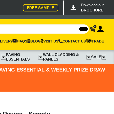
Download our
FREE SAMPLE
BROCHURE
0
LIVERY
FAQS
BLOG
VISIT US
CONTACT US
TRADE
PAVING
WALL CLADDING &
SALE
ESSENTIALS
PANELS
PAVING ESSENTIAL & WEEKLY PRIZE DRAW
e Paving - Sample