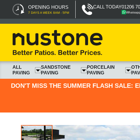
CALL TODAY
01206 7
OPENING HOURS
Whatsap
7 DAYS A WEEK 8AM - 5PM
ALL
SANDSTONE
PORCELAIN
OT
PAVING
PAVING
PAVING
PAV
DON'T MISS THE SUMMER FLASH SALE: E