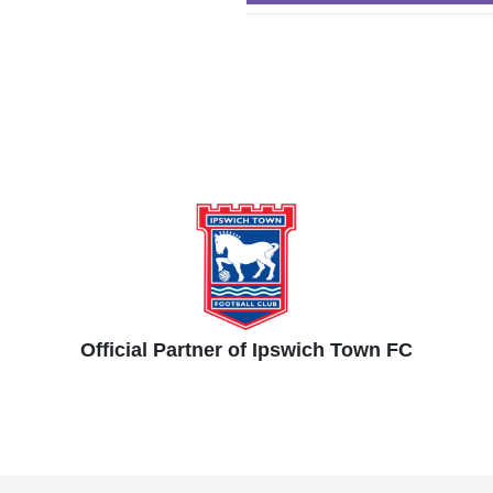
Official Partner of Ipswich Town FC