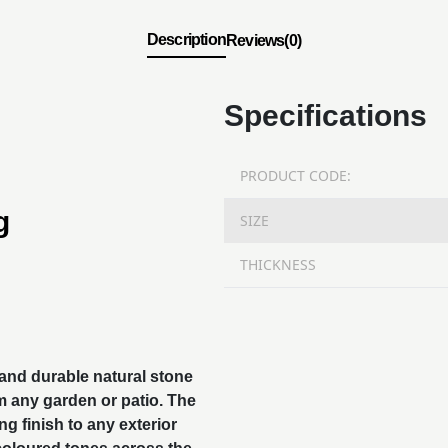
Description
Reviews(0)
Specifications
PRODUCT CODE:
g
SIZE
THICKNESS
 and durable
natural stone
m any garden or patio. The
ng finish to any exterior