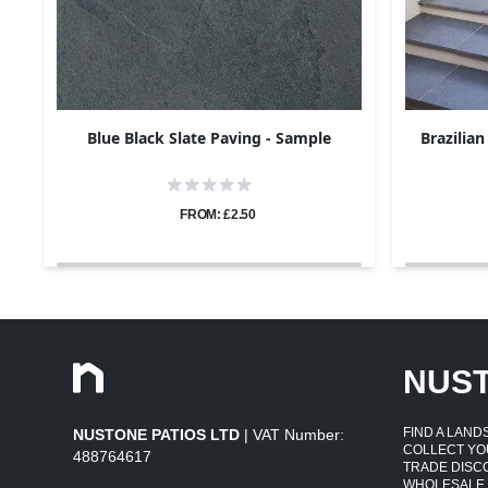
Blue Black Slate Paving - Sample
Brazilian
FROM: £2.50
NUS
FIND A LAN
NUSTONE PATIOS LTD
| VAT Number:
COLLECT YO
488764617
TRADE DISC
WHOLESALE