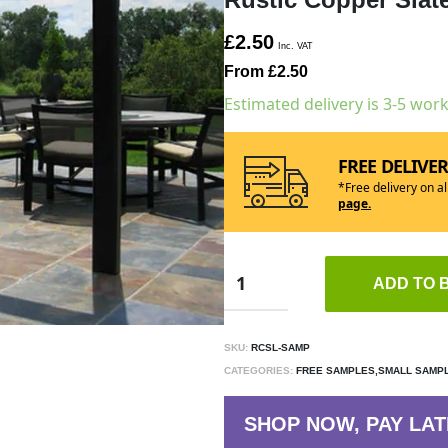
£2.50
Inc. VAT
From £2.50
Estimated delivery is 3-5 wor
FREE DELIVE
*Free delivery on a
page.
ADD TO 
SKU:
RCSL-SAMP
CATEGORIES:
FREE SAMPLES,SMALL SAMP
SHOP NOW, PAY LAT