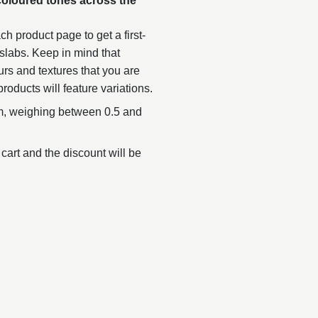
coloured tones across the
.
h product page to get a first-
slabs. Keep in mind that
urs and textures that you are
products will feature variations.
, weighing between 0.5 and
 cart and the discount will be