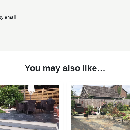
by email
You may also like…