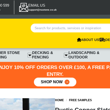
00 599
EMAIL US
p
support@nustone.co.uk
ABOUT US
DE
HER STONE
DECKING &
LANDSCAPING &
ING
FENCING
OUTDOOR
NJOY 10% OFF ORDERS OVER £100, A FREE 
ENTRY.
SHOP NOW
HOME
/
FREE SAMPLES
Rustic Copper Slat