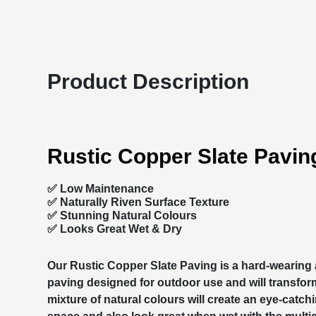
Product Description
Rustic Copper Slate Pavin
✅ Low Maintenance
✅ Naturally Riven Surface Texture
✅ Stunning Natural Colours
✅ Looks Great Wet & Dry
Our Rustic Copper Slate Paving is a hard-wearing
paving
designed for outdoor use and will transfor
mixture of natural colours will create an eye-catchi