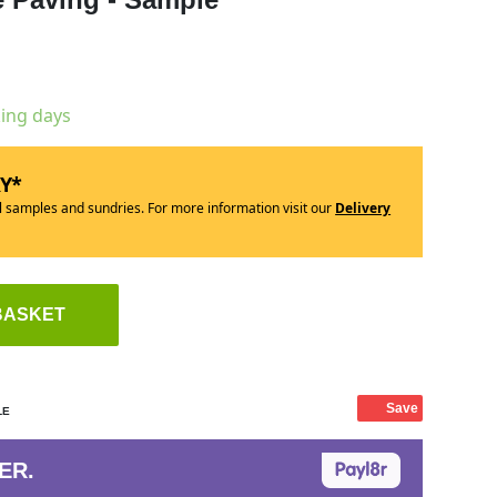
king days
RY*
ll samples and sundries. For more information visit our
Delivery
BASKET
Save
LE
ER.