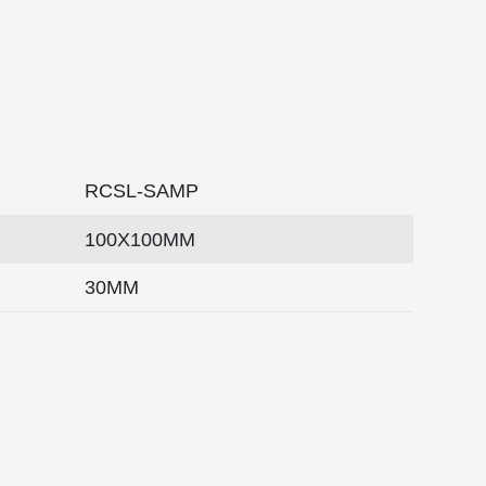
RCSL-SAMP
100X100MM
30MM