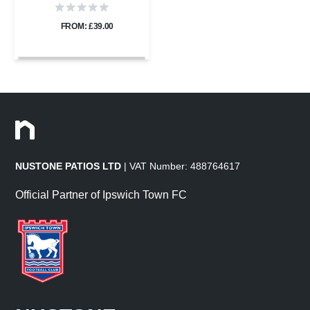
FROM: £39.00
NUSTONE PATIOS LTD
| VAT Number: 488764617
Official Partner of Ipswich Town FC