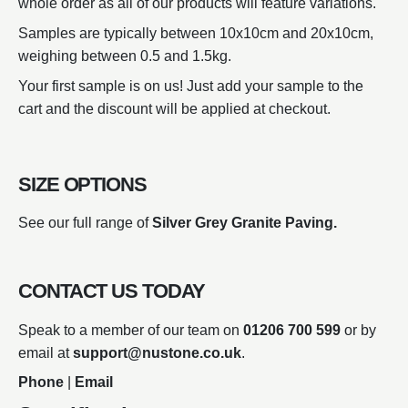
whole order as all of our products will feature variations.
Samples are typically between 10x10cm and 20x10cm,
weighing between 0.5 and 1.5kg.
Your first sample is on us! Just add your sample to the
cart and the discount will be applied at checkout.
SIZE OPTIONS
See our full range of
Silver Grey Granite Paving.
CONTACT US TODAY
Speak to a member of our team on
01206 700 599
or by
email at
support@nustone.co.uk
.
Phone
|
Email