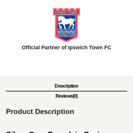
Official Partner of Ipswich Town FC
Description
Reviews(0)
Product Description