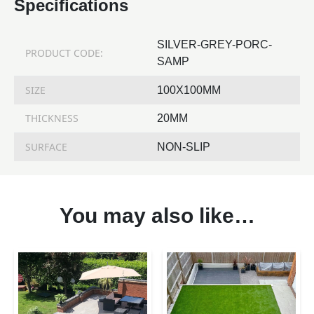
Specifications
SILVER-GREY-PORC-
PRODUCT CODE:
SAMP
SIZE
100X100MM
THICKNESS
20MM
SURFACE
NON-SLIP
You may also like…