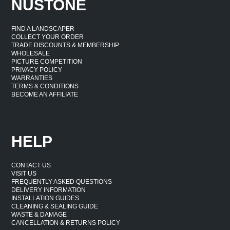
NUSTONE
FIND A LANDSCAPER
COLLECT YOUR ORDER
TRADE DISCOUNTS & MEMBERSHIP
WHOLESALE
PICTURE COMPETITION
PRIVACY POLICY
WARRANTIES
TERMS & CONDITIONS
BECOME AN AFFILIATE
HELP
CONTACT US
VISIT US
FREQUENTLY ASKED QUESTIONS
DELIVERY INFORMATION
INSTALLATION GUIDES
CLEANING & SEALING GUIDE
WASTE & DAMAGE
CANCELLATION & RETURNS POLICY