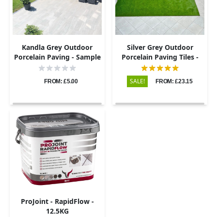
Kandla Grey Outdoor
Silver Grey Outdoor
Porcelain Paving - Sample
Porcelain Paving Tiles -
600x600 - 20mm
SALE!
FROM: £5.00
FROM: £23.15
ProJoint - RapidFlow -
12.5KG