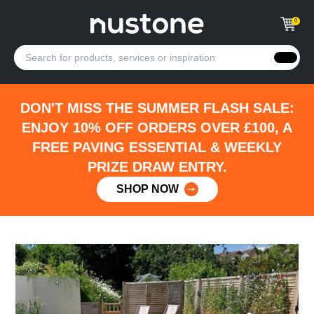
0
DON'T MISS THE SUMMER FLASH SALE:
ENJOY 10% OFF ORDERS OVER £100, A
FREE PAVING ESSENTIAL & WEEKLY
PRIZE DRAW ENTRY.
SHOP NOW