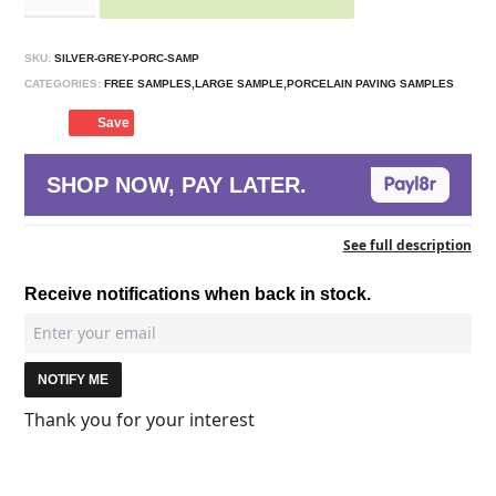
SKU:
SILVER-GREY-PORC-SAMP
CATEGORIES:
FREE SAMPLES,LARGE SAMPLE,PORCELAIN PAVING SAMPLES
Save
SHOP NOW, PAY LATER.
See full description
Receive notifications when back in stock.
NOTIFY ME
Thank you for your interest