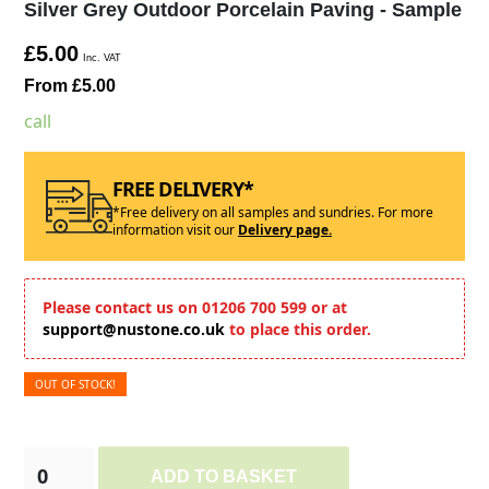
Silver Grey Outdoor Porcelain Paving - Sample
£5.00
Inc. VAT
From £5.00
call
FREE DELIVERY*
*Free delivery on all samples and sundries. For more
information visit our
Delivery page.
Please contact us on 01206 700 599 or at
support@nustone.co.uk
to place this order.
OUT OF STOCK!
ADD TO BASKET