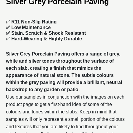
Silver Grey Porcelain Paving
✅ R11 Non-Slip Rating
✅
Low Maintenance
✅
Stain, Scratch & Shock Resistant
✅
Hard-Wearing & Highly Durable
Silver Grey
Porcelain Paving
offers a range of grey,
white and silver tones throughout the surface of
each slab, creating a finish that mimics the
appearance of natural stone. The subtle colours
within the grey paving will provide a brilliant, neutral
backdrop to any garden or patio.
Use our samples in conjunction with the images on each
product page to get a first-hand idea of some of the
colours and tones within the slabs. Keep in mind that
samples will only represent a small portion of the colours
and textures that you are likely to find throughout your