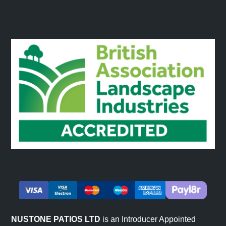
NUSTONE PATIOS LTD
is an Introducer Appointed