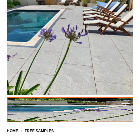
HOME
/
FREE SAMPLES