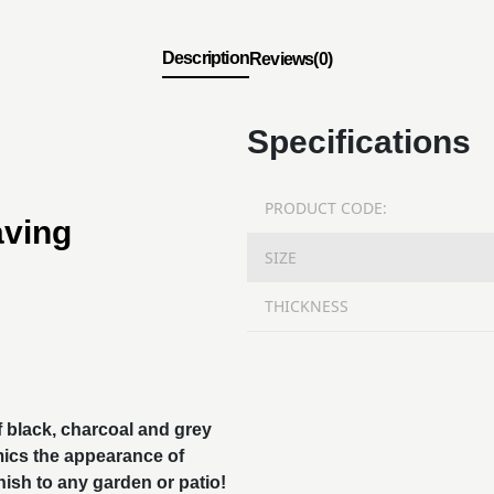
Description
Reviews(0)
Specifications
PRODUCT CODE:
aving
SIZE
THICKNESS
f black, charcoal and grey
mics the appearance of
nish to any garden or patio!