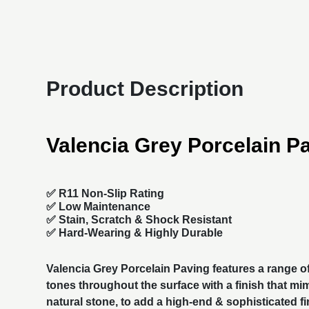
Product Description
Valencia Grey Porcelain P
✅ R11 Non-Slip Rating
✅
Low Maintenance
✅
Stain, Scratch & Shock Resistant
✅
Hard-Wearing & Highly Durable
Valencia Grey
Porcelain Paving
features a range o
tones throughout the surface with a finish that mi
natural stone, to add a high-end & sophisticated fi