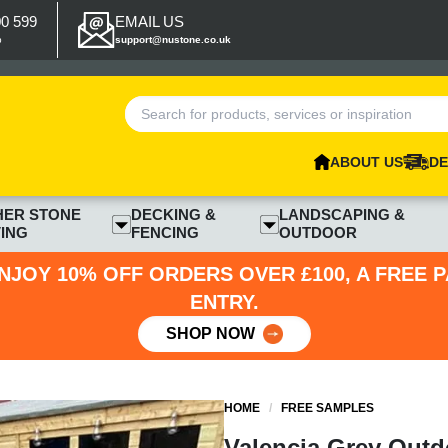
00 599
EMAIL US
p
support@nustone.co.uk
ABOUT US
DE
HER STONE
DECKING &
LANDSCAPING &
ING
FENCING
OUTDOOR
NJOY 10% OFF ORDERS OVER £100, A FREE 
ENTRY.
SHOP NOW
HOME
/
FREE SAMPLES
Valencia Grey Outd