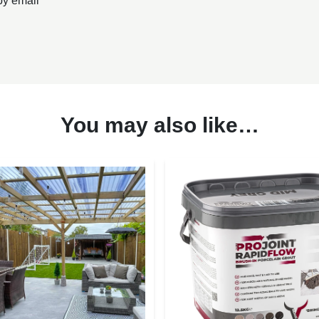
by email
You may also like…