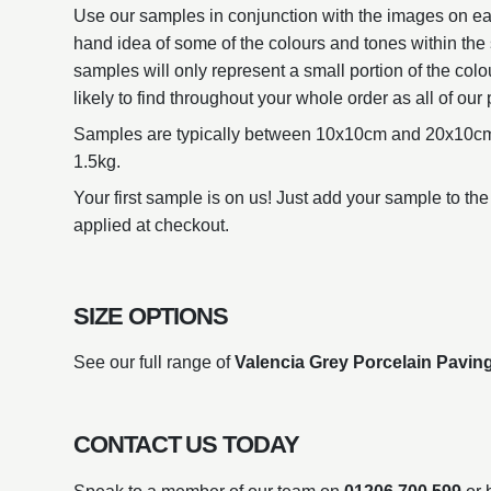
Use our samples in conjunction with the images on eac
hand idea of some of the colours and tones within the 
samples will only represent a small portion of the colo
likely to find throughout your whole order as all of our 
Samples are typically between 10x10cm and 20x10cm
1.5kg.
Your first sample is on us! Just add your sample to the
applied at checkout.
SIZE OPTIONS
See our full range of
Valencia Grey Porcelain Paving
CONTACT US TODAY