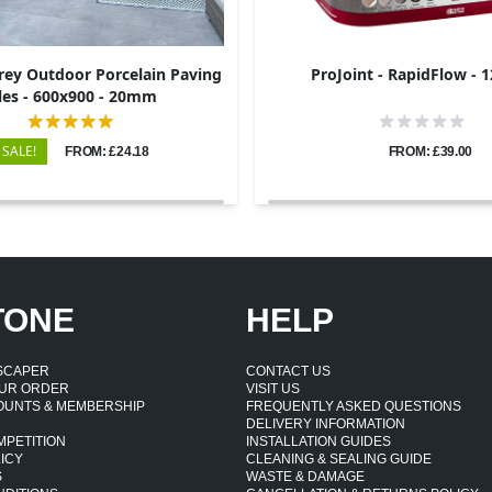
rey Outdoor Porcelain Paving
ProJoint - RapidFlow - 
les - 600x900 - 20mm
SALE!
FROM: £24.18
FROM: £39.00
TONE
HELP
DSCAPER
CONTACT US
UR ORDER
VISIT US
OUNTS & MEMBERSHIP
FREQUENTLY ASKED QUESTIONS
DELIVERY INFORMATION
MPETITION
INSTALLATION GUIDES
ICY
CLEANING & SEALING GUIDE
S
WASTE & DAMAGE