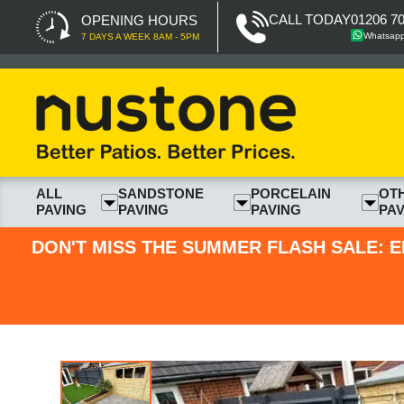
CALL TODAY
01206 7
OPENING HOURS
Whatsap
7 DAYS A WEEK 8AM - 5PM
ALL
SANDSTONE
PORCELAIN
OT
PAVING
PAVING
PAVING
PAV
DON'T MISS THE SUMMER FLASH SALE: E