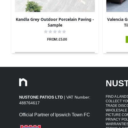
Kandla Grey Outdoor Porcelain Paving -
Valencia G
Sample
Ti
FROM: £5.00
NUS
FIND A LAN
NUSTONE PATIOS LTD
| VAT Number:
COLLECT YO
488764617
TRADE DISC
WHOLESALE
Official Partner of Ipswich Town FC
PICTURE CO
PRIVACY POL
WARRANTIE