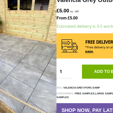
£5.00
Inc. VAT
From £5.00
Estimated delivery is 3-5 wor
FREE DELIVE
*Free delivery on a
page.
ADD TO 
SKU:
VALENCIA-GREY-PORC-SAMP
CATEGORIES:
FREE SAMPLES,LARGE SAMPL
SAMPLES
SHOP NOW, PAY LAT