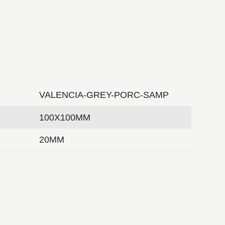
VALENCIA-GREY-PORC-SAMP
100X100MM
20MM