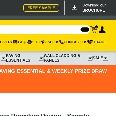
Download our
FREE SAMPLE
BROCHURE
0
LIVERY
FAQS
BLOG
VISIT US
CONTACT US
TRADE
PAVING
WALL CLADDING &
SALE
ESSENTIALS
PANELS
PAVING ESSENTIAL & WEEKLY PRIZE DRAW
oor Porcelain Paving - Sample