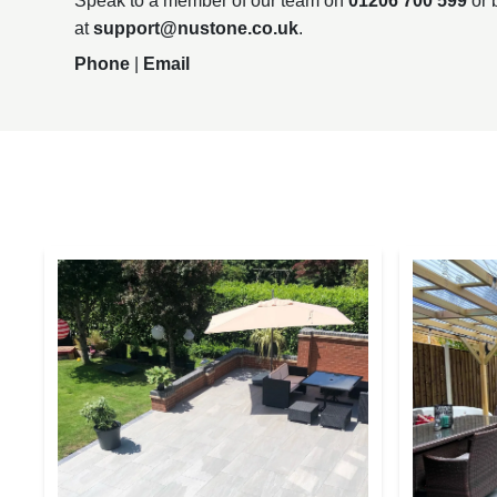
Speak to a member of our team on
01206 700 599
or 
at
support@nustone.co.uk
.
Phone
|
Email