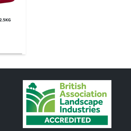
12.5KG