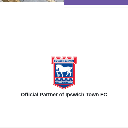
Official Partner of Ipswich Town FC