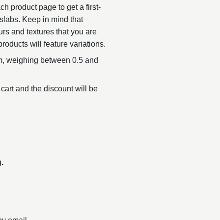
h product page to get a first-
slabs. Keep in mind that
urs and textures that you are
products will feature variations.
, weighing between 0.5 and
 cart and the discount will be
.