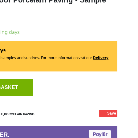
king days
RY*
ll samples and sundries. For more information visit our
Delivery
BASKET
Save
E,PORCELAIN PAVING
ER.