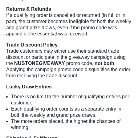
Returns & Refunds
If a qualifying order is cancelled or returned (in full or in
part), the customer becomes ineligible for both the weekly
and grand prize draws, even if the promo code was
applied or the essential was received.
Trade Discount Policy
Trade customers may either use their standard trade
discount or participate in the giveaway campaign using
the
NUSTONEGIVEAWAY
promo code,
not both
.
Applying the campaign promo code disqualifies the order
from receiving the trade discount.
Lucky Draw Entries
There is no limit to the number of qualifying entries per
customer.
Each qualifying order counts as a separate entry in
both the weekly and grand prize draws.
The more orders placed, the higher the chances of
winning.