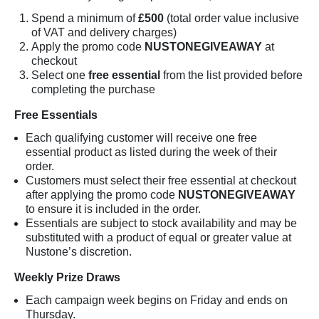
Spend a minimum of
£500
(total order value inclusive
of VAT and delivery charges)
Apply the promo code
NUSTONEGIVEAWAY
at
checkout
Select one
free essential
from the list provided before
completing the purchase
Free Essentials
Each qualifying customer will receive one free
essential product as listed during the week of their
order.
Customers must select their free essential at checkout
after applying the promo code
NUSTONEGIVEAWAY
to ensure it is included in the order.
Essentials are subject to stock availability and may be
substituted with a product of equal or greater value at
Nustone’s discretion.
Weekly Prize Draws
Each campaign week begins on Friday and ends on
Thursday.