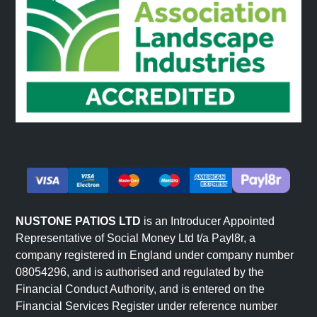
NUSTONE PATIOS LTD
is an Introducer Appointed
Representative of Social Money Ltd t/a Payl8r, a
company registered in England under company number
08054296, and is authorised and regulated by the
Financial Conduct Authority, and is entered on the
Financial Services Register under reference number