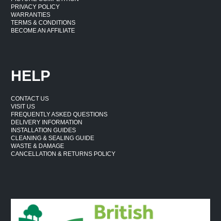
PRIVACY POLICY
WARRANTIES
TERMS & CONDITIONS
BECOME AN AFFILIATE
HELP
CONTACT US
VISIT US
FREQUENTLY ASKED QUESTIONS
DELIVERY INFORMATION
INSTALLATION GUIDES
CLEANING & SEALING GUIDE
WASTE & DAMAGE
CANCELLATION & RETURNS POLICY