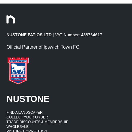
NUSTONE PATIOS LTD
| VAT Number: 488764617
Official Partner of Ipswich Town FC
NUSTONE
FIND A LANDSCAPER
COLLECT YOUR ORDER
TRADE DISCOUNTS & MEMBERSHIP
WHOLESALE
PICTURE COMPETITION