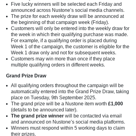
Five lucky winners will be selected each Friday and
announced across Nustone’s social media channels.
The prize for each weekly draw will be announced at
the beginning of that campaign week (Friday).
Customers will only be entered into the weekly draw for
the week in which their qualifying purchase was made.
For example, if a qualifying order is placed during
Week 1 of the campaign, the customer is eligible for the
Week 1 draw only and not for subsequent weeks.
Customers may win more than once if they place
multiple qualifying orders in different weeks.
Grand Prize Draw
All qualifying orders throughout the campaign will be
automatically entered into the Grand Prize Draw, taking
place on Tuesday, 9th September 2025.
The grand prize will be a Nustone item worth
£1,000
(details to be announced later).
The grand prize winner
will be contacted via email
and announced on Nustone’s social media platforms.
Winners must respond within 5 working days to claim
their prizes.