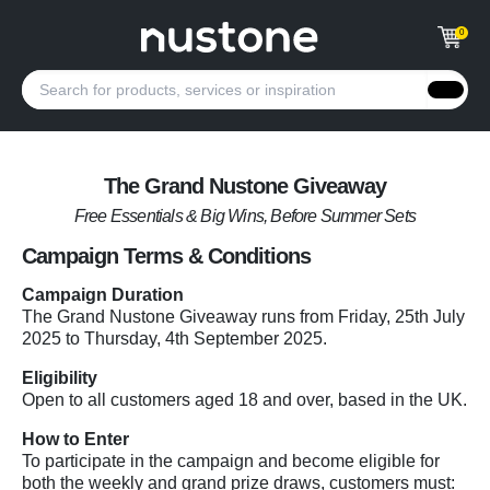
0
The Grand Nustone Giveaway
Free Essentials & Big Wins, Before Summer Sets
Campaign Terms & Conditions
Campaign Duration
The Grand Nustone Giveaway runs from Friday, 25th July
2025 to Thursday, 4th September 2025.
Eligibility
Open to all customers aged 18 and over, based in the UK.
How to Enter
To participate in the campaign and become eligible for
both the weekly and grand prize draws, customers must: