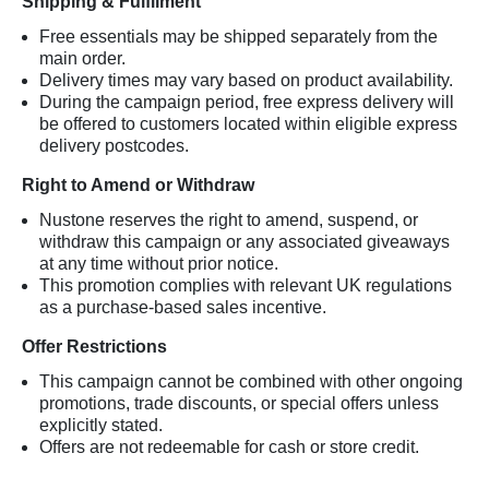
Shipping & Fulfilment
Free essentials may be shipped separately from the
main order.
Delivery times may vary based on product availability.
During the campaign period, free express delivery will
be offered to customers located within eligible express
delivery postcodes.
Right to Amend or Withdraw
Nustone reserves the right to amend, suspend, or
withdraw this campaign or any associated giveaways
at any time without prior notice.
This promotion complies with relevant UK regulations
as a purchase-based sales incentive.
Offer Restrictions
This campaign cannot be combined with other ongoing
promotions, trade discounts, or special offers unless
explicitly stated.
Offers are not redeemable for cash or store credit.