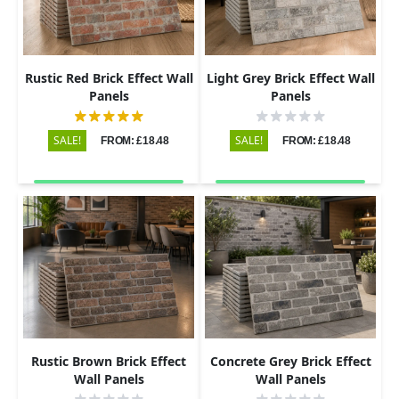
Rustic Red Brick Effect Wall
Light Grey Brick Effect Wall
Panels
Panels
SALE!
SALE!
FROM: £18.48
FROM: £18.48
Rustic Brown Brick Effect
Concrete Grey Brick Effect
Wall Panels
Wall Panels