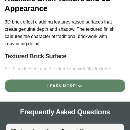
Appearance
3D brick effect cladding features raised surfaces that
create genuine depth and shadow. The textured finish
captures the character of traditional brickwork with
convincing detail.
Textured Brick Surface
Each brick effect panel features individually textured
brick faces with realistic surface variation. The raised
brick profiles create natural shadow lines that change
LEARN MORE!
throughout the day as light moves across the surface.
Depth and Shadowing
Frequently Asked Questions
The 3D profile of brick style wall panels creates depth
that flat printed finishes cannot achieve. Recessed
mortar lines between brick faces add authenticity. The