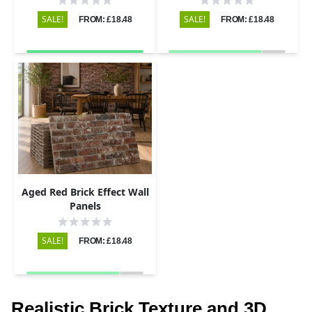
SALE!
SALE!
FROM: £18.48
FROM: £18.48
Aged Red Brick Effect Wall
Panels
SALE!
FROM: £18.48
Realistic Brick Texture and 3D