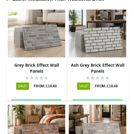
Grey Brick Effect Wall
Ash Grey Brick Effect Wall
Panels
Panels
SALE!
SALE!
FROM: £18.48
FROM: £18.48