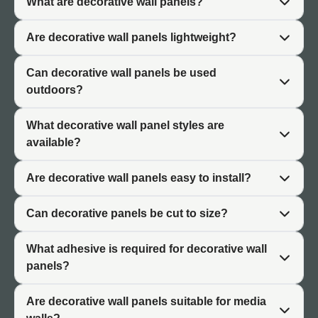
What are decorative wall panels?
interplay of light and shadow gives the surface visual
interest throughout the day.
Are decorative wall panels lightweight?
Industrial and Rustic Character
Can decorative wall panels be used
outdoors?
Brick effect panels suit industrial aesthetics and rustic
design schemes. The textured surface brings warmth
What decorative wall panel styles are
and character associated with exposed brickwork.
available?
Weathered finishes and aged brick styles suit loft-style
interiors and converted spaces.
Are decorative wall panels easy to install?
Visual Warmth
Can decorative panels be cut to size?
Brick finishes add visual warmth that cooler materials
cannot provide. The texture and colour variation of brick
What adhesive is required for decorative wall
effect wall covering creates inviting spaces suited to
panels?
residential living areas, hospitality venues, and
commercial reception spaces.
Are decorative wall panels suitable for media