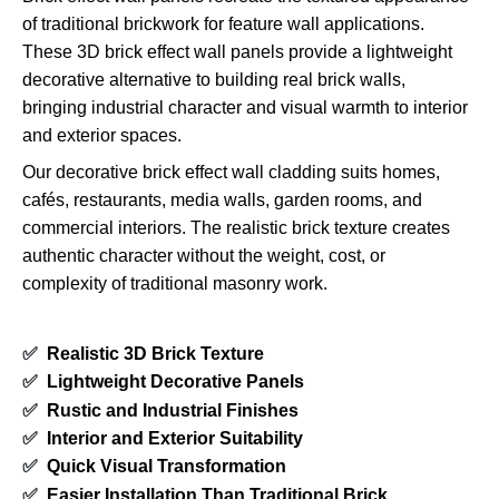
of traditional brickwork for feature wall applications.
These 3D brick effect wall panels provide a lightweight
decorative alternative to building real brick walls,
bringing industrial character and visual warmth to interior
and exterior spaces.
Our decorative brick effect wall cladding suits homes,
cafés, restaurants, media walls, garden rooms, and
commercial interiors. The realistic brick texture creates
authentic character without the weight, cost, or
complexity of traditional masonry work.
✅
Realistic 3D Brick Texture
✅
Lightweight Decorative Panels
✅
Rustic and Industrial Finishes
✅
Interior and Exterior Suitability
✅
Quick Visual Transformation
✅
Easier Installation Than Traditional Brick