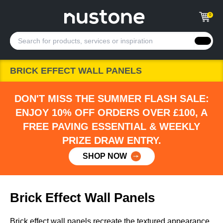
0
BRICK EFFECT WALL PANELS
DON'T MISS THE SUMMER FLASH SALE:
ENJOY 10% OFF ORDERS OVER £100, A
FREE PAVING ESSENTIAL & WEEKLY
PRIZE DRAW ENTRY.
SHOP NOW
Brick Effect Wall Panels
Brick effect wall panels recreate the textured appearance