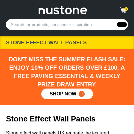
0
STONE EFFECT WALL PANELS
DON'T MISS THE SUMMER FLASH SALE:
ENJOY 10% OFF ORDERS OVER £100, A
FREE PAVING ESSENTIAL & WEEKLY
PRIZE DRAW ENTRY.
SHOP NOW
Stone Effect Wall Panels
Stone effect wall panels UK recreate the textured