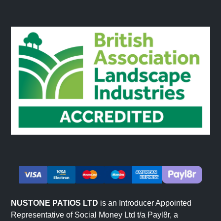
specialist equipment. The reduced weight also means
installation on walls that could not support traditional
stone cladding.
Quicker Installation
Each panel covers a larger area than fitting individual
stone pieces. Projects that would take days with
traditional stone can be completed in hours. No
specialist masonry skills are required.
Easy Fitting and Customisation
Stone effect panels can be cut to fit around windows,
doors, sockets, and other obstacles using standard tools.
The lightweight material cuts cleanly for precise fitting.
This flexibility suits projects with complex layouts or
specific customisation requirements. Browse our full
NUSTONE PATIOS LTD
is an Introducer Appointed
decorative wall panels
range.
Representative of Social Money Ltd t/a Payl8r, a