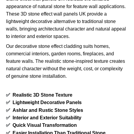
appearance of natural stone for feature wall applications.
These 3D stone effect wall panels UK provide a
lightweight decorative alternative to traditional stone
walls, bringing architectural character and natural appeal
to interior and exterior spaces.
Our decorative stone effect cladding suits homes,
commercial interiors, garden rooms, fireplaces, and
feature walls. The realistic stone-inspired texture creates
natural character without the weight, cost, or complexity
of genuine stone installation.
✅
Realistic 3D Stone Texture
✅
Lightweight Decorative Panels
✅
Ashlar and Rustic Stone Styles
✅
Interior and Exterior Suitability
✅
Quick Visual Transformation
✅
Easier Installation Than Traditional Stone