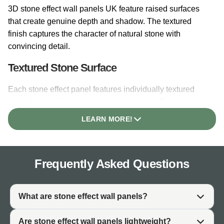
3D stone effect wall panels UK feature raised surfaces
that create genuine depth and shadow. The textured
finish captures the character of natural stone with
convincing detail.
Textured Stone Surface
Each stone effect panel features individually textured
stone faces with realistic surface variation. The raised
profiles create natural shadow lines that change
LEARN MORE!
throughout the day as light moves across the surface.
Depth and Shadowing
Frequently Asked Questions
The 3D profile of stone effect panels UK creates depth
that flat printed finishes cannot achieve. Recessed
mortar lines between stone faces add authenticity. The
What are stone effect wall panels?
interplay of light and shadow gives the surface
architectural interest throughout the day.
Are stone effect wall panels lightweight?