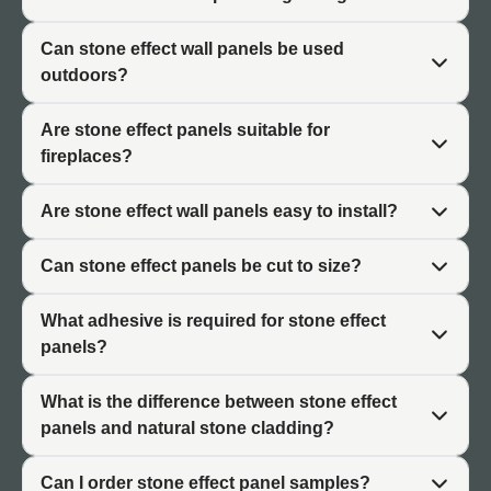
Realistic Layering
Can stone effect wall panels be used
outdoors?
Stone effect cladding UK features layered textures that
replicate the natural formation of stone. Ashlar patterns
Are stone effect panels suitable for
show regular coursed blocks while rustic styles display
fireplaces?
random stone arrangements. Both capture the character
of traditional stonework.
Are stone effect wall panels easy to install?
Tonal Variation
Can stone effect panels be cut to size?
Quality stone effect panels include subtle colour variation
across the surface. This tonal movement replicates the
What adhesive is required for stone effect
natural variation found in real stone. The combination of
panels?
texture and colour creates convincing stone character.
What is the difference between stone effect
panels and natural stone cladding?
Interior and Exterior Decorative
Applications
Can I order stone effect panel samples?