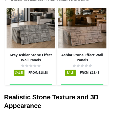
Grey Ashlar Stone Effect
Ashlar Stone Effect Wall
Wall Panels
Panels
SALE!
SALE!
FROM: £18.48
FROM: £18.48
Realistic Stone Texture and 3D
Appearance