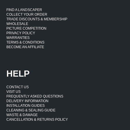
areas, and sheltered exterior walls suit stone effect
FIND A LANDSCAPER
cladding for exterior walls UK applications. These
COLLECT YOUR ORDER
spaces can benefit from the same textured finishes used
TRADE DISCOUNTS & MEMBERSHIP
WHOLESALE
in interior projects. Suitability depends on installation
PICTURE COMPETITION
PRIVACY POLICY
surface and adhesive choice.
WARRANTIES
TERMS & CONDITIONS
BECOME AN AFFILIATE
Lightweight Decorative Wall
Finish
HELP
Stone effect panels provide a lightweight alternative to
traditional stone walls, making handling and installation
CONTACT US
VISIT US
more straightforward.
FREQUENTLY ASKED QUESTIONS
DELIVERY INFORMATION
Easier Handling
INSTALLATION GUIDES
CLEANING & SEALING GUIDE
WASTE & DAMAGE
Stone effect wall panels weigh significantly less than real
CANCELLATION & RETURNS POLICY
stone. One person can carry and position panels without