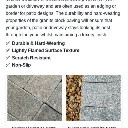
garden or driveway and are often used as an edging or
border for patio designs. The durability and hard-wearing
properties of the granite block paving will ensure that
your garden, patio or driveway stays looking its best
through the year, whilst maintaining a luxury finish.
✅ Durable & Hard-Wearing
✅ Lightly Flamed Surface Texture
✅ Scratch Resistant
✅ Non-Slip