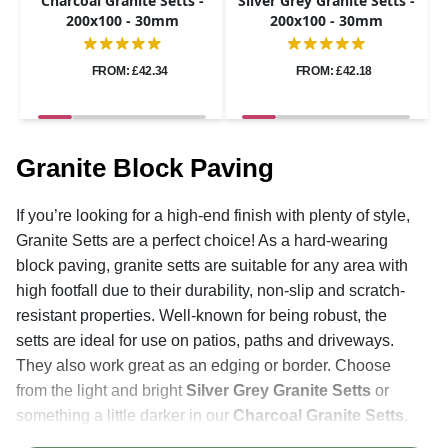
Charcoal Granite Setts -
Silver Grey Granite Setts -
200x100 - 30mm
200x100 - 30mm
FROM: £42.34
FROM: £42.18
Granite Block Paving
If you’re looking for a high-end finish with plenty of style,
Granite Setts are a perfect choice! As a hard-wearing
block paving, granite setts are suitable for any area with
high footfall due to their durability, non-slip and scratch-
resistant properties. Well-known for being robust, the
setts are ideal for use on patios, paths and driveways.
They also work great as an edging or border. Choose
from the light and bright
Silver Grey Granite Setts
or
something a little darker in our
Charcoal Granite Setts
.
The hard-wearing and durable natural stone paving is