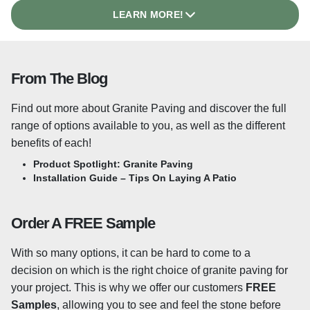
designed for outdoor use and will stand the test of time
LEARN MORE!
even in harsh weather! We also stock
25mm Granite
Paving
which is suited to high-traffic areas or driveways
due to the added thickness. Our full range of granite is
From The Blog
suited to the British climate offer a robust and long-
lasting paving option that will last for decades.
Find out more about Granite Paving and discover the full
What Is A Flamed Surface?
range of options available to you, as well as the different
benefits of each!
A lightly flamed surface texture helps the stone to retain
Product Spotlight: Granite Paving
its non-slip properties underfoot, even when wet. The
Installation Guide – Tips On Laying A Patio
texture is achieved by heating the surface of the slabs,
causing some of the crystals within the stone to shatter,
Order A FREE Sample
leaving a textured surface, ideal for exterior paving. This
may be something to consider for your project,
With so many options, it can be hard to come to a
depending on the use that you expect it to see as flamed
decision on which is the right choice of granite paving for
granite paving is not likely to become slippery underfoot.
your project. This is why we offer our customers
FREE
Samples
, allowing you to see and feel the stone before