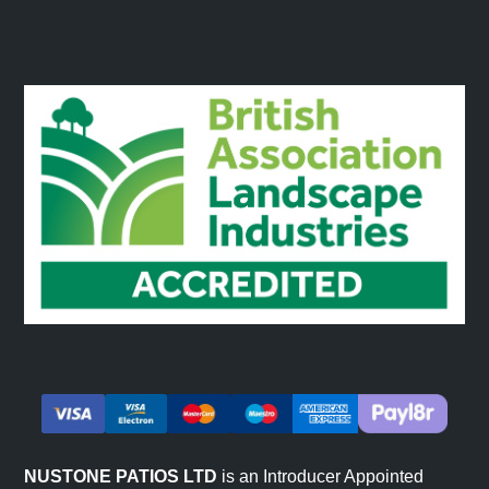
NUSTONE PATIOS LTD
is an Introducer Appointed