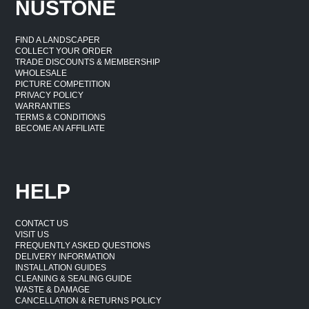
NUSTONE
Natural Colours & Variations
FIND A LANDSCAPER
Granite products are entirely natural and will feature
COLLECT YOUR ORDER
TRADE DISCOUNTS & MEMBERSHIP
variations in colour, tone and pattern. This is a feature of
WHOLESALE
the natural stone and the exact colours you will receive
PICTURE COMPETITION
PRIVACY POLICY
can never be pre-determined. Take a look at the full
WARRANTIES
range of product images for a great overview of some of
TERMS & CONDITIONS
BECOME AN AFFILIATE
the natural colour variations possible. Colours will
appear more vibrant when wet and subtler before
installation and when the stone is dry.
HELP
CONTACT US
VISIT US
FREQUENTLY ASKED QUESTIONS
DELIVERY INFORMATION
INSTALLATION GUIDES
CLEANING & SEALING GUIDE
WASTE & DAMAGE
CANCELLATION & RETURNS POLICY