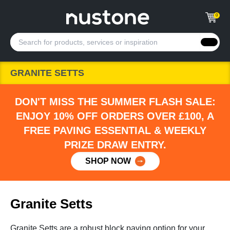
0
GRANITE SETTS
DON'T MISS THE SUMMER FLASH SALE:
ENJOY 10% OFF ORDERS OVER £100, A
FREE PAVING ESSENTIAL & WEEKLY
PRIZE DRAW ENTRY.
SHOP NOW
Granite Setts
Granite Setts are a robust block paving option for your