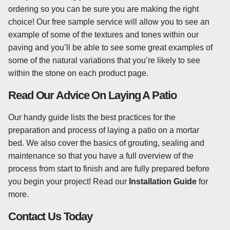
ordering so you can be sure you are making the right
What Is Tumbled Granite?
choice! Our free sample service will allow you to see an
Our Granite Setts are 'tumbled', meaning that the stone is
example of some of the textures and tones within our
rotated in a drum with sand and water which gently
paving and you’ll be able to see some great examples of
softens any sharp or rough edges. This provides the
some of the natural variations that you’re likely to see
block paving with a slightly worn appearance which
within the stone on each product page.
looks as though it has been in place for a number of
Read Our Advice On Laying A Patio
years, helping the stone to blend into its setting right
away!
Our handy guide lists the best practices for the
preparation and process of laying a patio on a mortar
Sealing Granite Paving
bed. We also cover the basics of grouting, sealing and
It’s generally advised to seal granite paving to help
maintenance so that you have a full overview of the
prevent any staining, as well as helping to prevent the
process from start to finish and are fully prepared before
growth of any moss or algae. You may want to consider
you begin your project! Read our
Installation Guide
for
sealing your granite slabs, especially if your stone is light
more.
in colour, as any stains will be more visible. However,
Contact Us Today
sealing is not compulsory and there is a wide range of