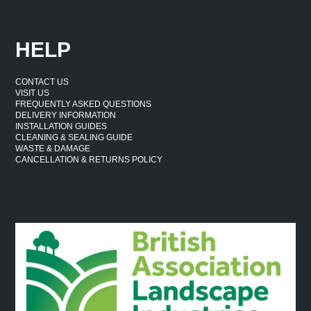
HELP
CONTACT US
VISIT US
FREQUENTLY ASKED QUESTIONS
DELIVERY INFORMATION
INSTALLATION GUIDES
CLEANING & SEALING GUIDE
WASTE & DAMAGE
CANCELLATION & RETURNS POLICY