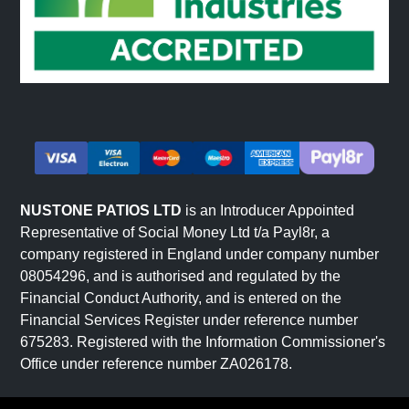
NUSTONE PATIOS LTD
is an Introducer Appointed
Representative of Social Money Ltd t/a Payl8r, a
company registered in England under company number
08054296, and is authorised and regulated by the
Financial Conduct Authority, and is entered on the
Financial Services Register under reference number
675283. Registered with the Information Commissioner's
Office under reference number ZA026178.