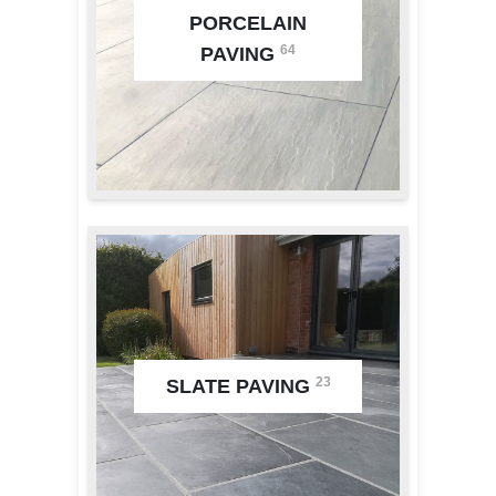
PORCELAIN
64
PAVING
23
SLATE PAVING