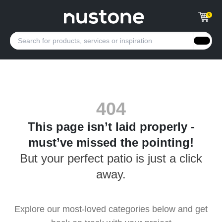
0
404
This page isn’t laid properly -
must’ve missed the pointing!
But your perfect patio is just a click
away.
Explore our most-loved categories below and get