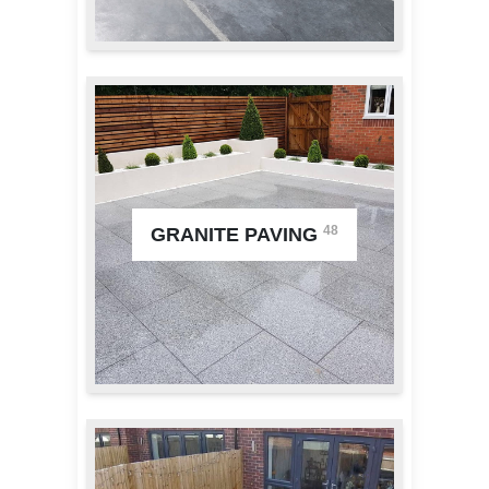
48
GRANITE PAVING