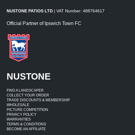
NUSTONE PATIOS LTD
| VAT Number: 488764617
Official Partner of Ipswich Town FC
NUSTONE
FIND A LANDSCAPER
COLLECT YOUR ORDER
TRADE DISCOUNTS & MEMBERSHIP
WHOLESALE
PICTURE COMPETITION
PRIVACY POLICY
WARRANTIES
TERMS & CONDITIONS
BECOME AN AFFILIATE