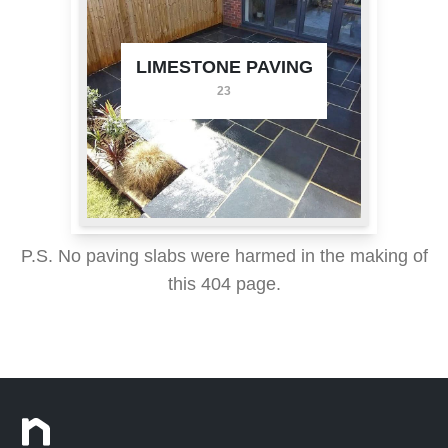
LIMESTONE PAVING
23
P.S. No paving slabs were harmed in the making of
this 404 page.