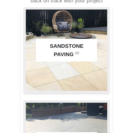
back on track with your project
SANDSTONE
89
PAVING