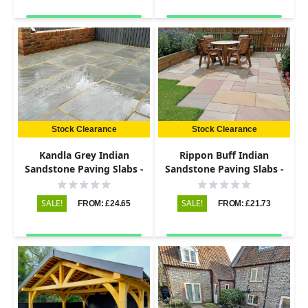
Stock Clearance
Stock Clearance
Kandla Grey Indian
Rippon Buff Indian
Sandstone Paving Slabs -
Sandstone Paving Slabs -
Riven - 600x600 - 22mm
Riven - 600x290 - 22mm
SALE!
SALE!
FROM: £24.65
FROM: £21.73