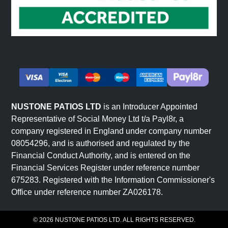
Terraced and sloped gardens use riven sandstone to
create level surfaces that integrate naturally with
landscape features. The textured finish provides natural
grip on slopes.
Feature areas and focal points benefit from riven
sandstone's distinctive character. The stone naturally
draws attention and creates visual interest without
requiring additional detailing.
NUSTONE PATIOS LTD
is an Introducer Appointed
The fundamental advantage of riven sandstone is that its
Representative of Social Money Ltd t/a Payl8r, a
character comes from genuine stone texture rather than
company registered in England under company number
pattern or colour alone. This makes it suitable for diverse
08054296, and is authorised and regulated by the
garden styles where authentic material is valued.
Financial Conduct Authority, and is entered on the
Financial Services Register under reference number
675283. Registered with the Information Commissioner's
Colours and Natural Variation in
Office under reference number ZA026178.
Riven Sandstone
© 2026 NUSTONE PATIOS LTD. ALL RIGHTS RESERVED.