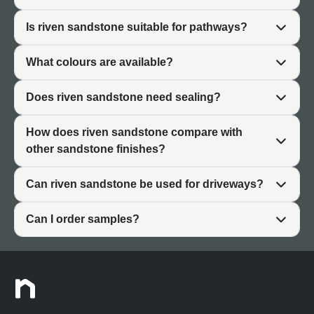
The thermal properties of riven sandstone make it
Is riven sandstone suitable for pathways?
comfortable for barefoot outdoor use during warmer
months. The surface doesn't retain heat excessively like
What colours are available?
some paving materials, remaining pleasant underfoot in
summer gardens.
Does riven sandstone need sealing?
Practically, riven sandstone requires minimal ongoing
maintenance beyond basic cleaning. The textured
How does riven sandstone compare with
surface naturally conceals dust and minor marks better
other sandstone finishes?
than smooth finishes, keeping patios looking established
and lived-in rather than requiring constant attention.
Can riven sandstone be used for driveways?
Can I order samples?
What Is Riven Sandstone?
Riven sandstone paving is created by splitting natural
sandstone along its geological grain, exposing the raw
interior surface. Unlike shaped sandstone that is cut and