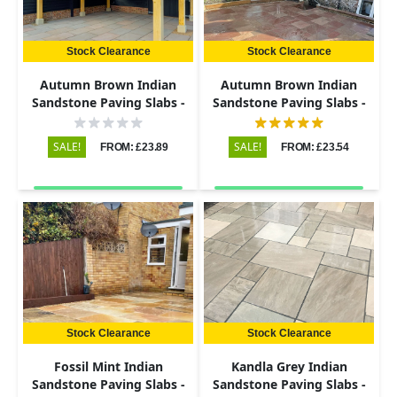
Stock Clearance
Stock Clearance
Autumn Brown Indian
Autumn Brown Indian
Sandstone Paving Slabs -
Sandstone Paving Slabs -
Riven - 600x290 - 22mm
Riven - Patio Kit - 22mm
SALE!
SALE!
FROM: £23.89
FROM: £23.54
Stock Clearance
Stock Clearance
Fossil Mint Indian
Kandla Grey Indian
Sandstone Paving Slabs -
Sandstone Paving Slabs -