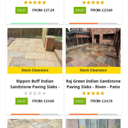
Riven - 600x900 - 22mm
Riven - Patio Kit - 22mm
SALE!
SALE!
FROM: £27.29
FROM: £23.60
Stock Clearance
Stock Clearance
Rippon Buff Indian
Raj Green Indian Sandstone
Sandstone Paving Slabs -
Paving Slabs - Riven - Patio
Riven - 600x900 - 22mm
Kit - 22mm
SALE!
SALE!
FROM: £24.66
FROM: £24.76