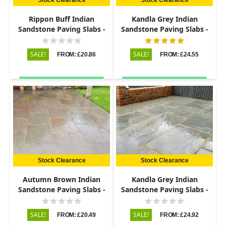
Rippon Buff Indian
Kandla Grey Indian
Sandstone Paving Slabs -
Sandstone Paving Slabs -
Riven - 290x290 - 22mm
Riven - 600x900 - 22mm
SALE!
SALE!
FROM: £20.86
FROM: £24.55
Stock Clearance
Stock Clearance
Autumn Brown Indian
Kandla Grey Indian
Sandstone Paving Slabs -
Sandstone Paving Slabs -
Riven - 290x290 - 22mm
Riven - 600x290 - 22mm
SALE!
SALE!
FROM: £20.49
FROM: £24.92