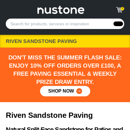
0
RIVEN SANDSTONE PAVING
DON'T MISS THE SUMMER FLASH SALE:
ENJOY 10% OFF ORDERS OVER £100, A
FREE PAVING ESSENTIAL & WEEKLY
PRIZE DRAW ENTRY.
SHOP NOW
Riven Sandstone Paving
Natural Split-Face Sandstone for Patios and