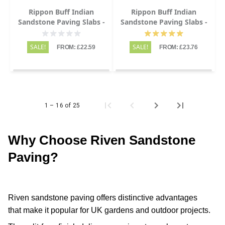
Rippon Buff Indian
Rippon Buff Indian
Sandstone Paving Slabs -
Sandstone Paving Slabs -
Riven - 600x600 - 22mm
Riven - Patio Kit - 22mm
SALE!
SALE!
FROM: £22.59
FROM: £23.76
1 – 16 of 25
Why Choose Riven Sandstone
Paving?
Riven sandstone paving offers distinctive advantages
that make it popular for UK gardens and outdoor projects.