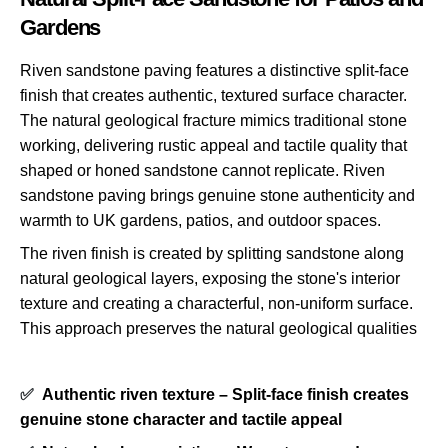
Gardens
Riven sandstone paving features a distinctive split-face
finish that creates authentic, textured surface character.
The natural geological fracture mimics traditional stone
working, delivering rustic appeal and tactile quality that
shaped or honed sandstone cannot replicate. Riven
sandstone paving brings genuine stone authenticity and
warmth to UK gardens, patios, and outdoor spaces.
The riven finish is created by splitting sandstone along
natural geological layers, exposing the stone's interior
texture and creating a characterful, non-uniform surface.
This approach preserves the natural geological qualities
✅
Authentic riven texture – Split-face finish creates
genuine stone character and tactile appeal