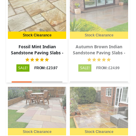
Stock Clearance
Stock Clearance
Fossil Mint Indian
Autumn Brown Indian
Sandstone Paving Slabs -
Sandstone Paving Slabs -
Riven - Patio Kit - 22mm
Riven - 600x900 - 22mm
SALE!
SALE!
FROM: £23.97
FROM: £24.99
Stock Clearance
Stock Clearance