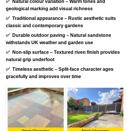
✅
Natural colour variation – Warm tones and
geological marking add visual richness
✅
Traditional appearance – Rustic aesthetic suits
classic and contemporary gardens
✅
Durable outdoor paving – Natural sandstone
withstands UK weather and garden use
✅
Non-slip surface – Textured riven finish provides
natural grip underfoot
✅
Timeless aesthetic – Split-face character ages
gracefully and improves over time
Stock Clearance
Stock Clearance