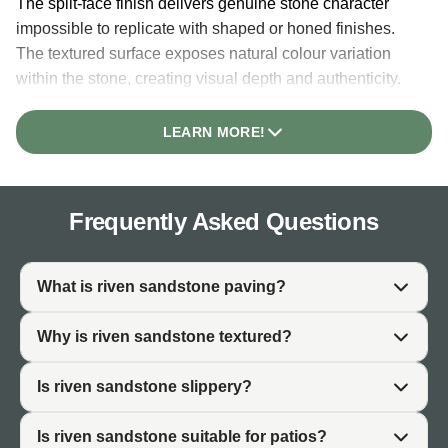
The split-face finish delivers genuine stone character
impossible to replicate with shaped or honed finishes.
The textured surface exposes natural colour variation
within the stone, creating visual depth and authenticity.
This character makes riven sandstone particularly valued
in gardens where natural material genuinely matters to
LEARN MORE!
the design.
The non-slip surface of riven paving is inherent to the
finish. The textured nature creates natural grip underfoot
Frequently Asked Questions
without requiring additional treatment. This makes riven
sandstone practical for patios, pathways, and garden
areas where slip resistance is important, particularly in
What is riven sandstone paving?
wet UK conditions.
Why is riven sandstone textured?
Riven sandstone develops patina and character over
time. Unlike finished surfaces that can appear static, the
Is riven sandstone slippery?
split-face texture integrates naturally with weathering and
algae growth, creating an aged, established aesthetic
Is riven sandstone suitable for patios?
that improves with time.