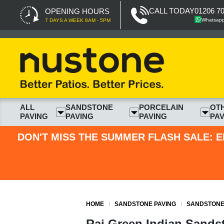
CALL TODAY
01206 7
OPENING HOURS
Whatsap
7 DAYS A WEEK 8AM - 5PM
ALL
SANDSTONE
PORCELAIN
OT
PAVING
PAVING
PAVING
PAV
DON'T MISS THE SUMMER FLASH SALE: E
HOME
/
SANDSTONE PAVING
/
SANDSTONE 
Raj Green Indian Sands