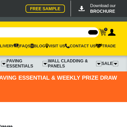
Download our
FREE SAMPLE
BROCHURE
0
LIVERY
FAQS
BLOG
VISIT US
CONTACT US
TRADE
PAVING
WALL CLADDING &
SALE
ESSENTIALS
PANELS
PAVING ESSENTIAL & WEEKLY PRIZE DRAW
22mm