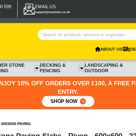
00 599
EMAIL US
p
support@nustone.co.uk
ABOUT US
DE
HER STONE
DECKING &
LANDSCAPING &
ING
FENCING
OUTDOOR
NJOY 10% OFF ORDERS OVER £100, A FREE 
ENTRY.
SHOP NOW
600X600 PAVING
tone Paving Slabs - Riven - 600x600 - 