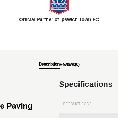
Official Partner of Ipswich Town FC
Description
Reviews(0)
Specifications
PRODUCT CODE:
ne Paving