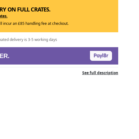
RY ON FULL CRATES.
ates.
ill incur an £85 handling fee at checkout.
mated delivery is 3-5 working days
ER.
See full description