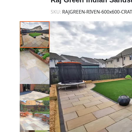
SKU:
RAJGREEN-RIVEN-600x600-CRA