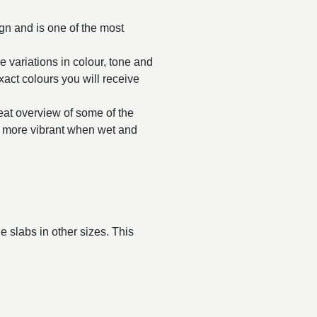
ign and is one of the most
e variations in colour, tone and
exact colours you will receive
reat overview of some of the
ar more vibrant when wet and
 slabs in other sizes. This