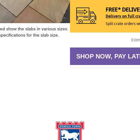
FREE* DELIVE
Delivery on full cr
Split crate orders w
ed show the slabs in various sizes.
ecifications for the slab size.
Esti
SHOP NOW, PAY LAT