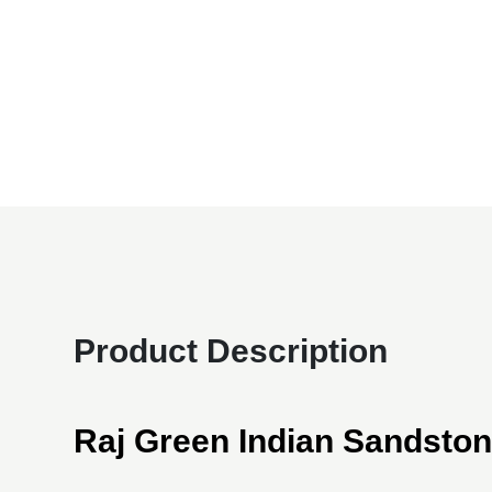
Product Description
Raj Green Indian Sandsto