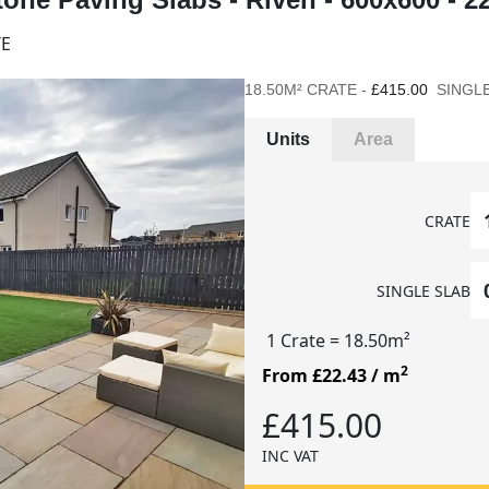
TE
18.50M² CRATE -
£415.00
SINGLE
Units
Area
CRATE
SINGLE SLAB
1 Crate
= 18.50m²
2
From £22.43
/ m
£415.00
INC VAT