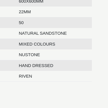
600X600MM
22MM
50
NATURAL SANDSTONE
MIXED COLOURS
NUSTONE
HAND DRESSED
RIVEN