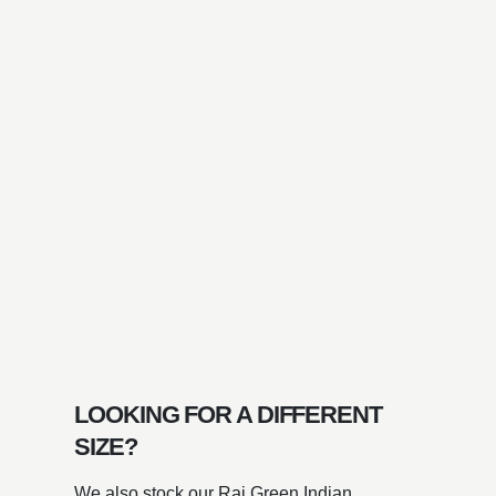
LOOKING FOR A DIFFERENT
SIZE?
We also stock our Raj Green Indian