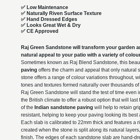
✅ Low Maintenance
✅ Naturally Riven Surface Texture
✅ Hand Dressed Edges
✅ Looks Great Wet & Dry
✅ CE Approved
Raj Green Sandstone will transform your garden a
natural appeal to your patio with a variety of colou
Sometimes known as Raj Blend Sandstone, this beaut
paving
offers the charm and appeal that only natural
stone offers a range of colour variations throughout, 
tones and textures formed naturally over thousands of
Raj Green Sandstone will stand the test of time even i
the British climate to offer a robust option that will la
of the
Indian sandstone paving
will help to retain gr
resistant, helping to keep your paving looking its best 
Each slab is calibrated to 22mm thick and features a r
created when the stone is split along its natural layers
finish. The edges of each sandstone slab are hand-dr