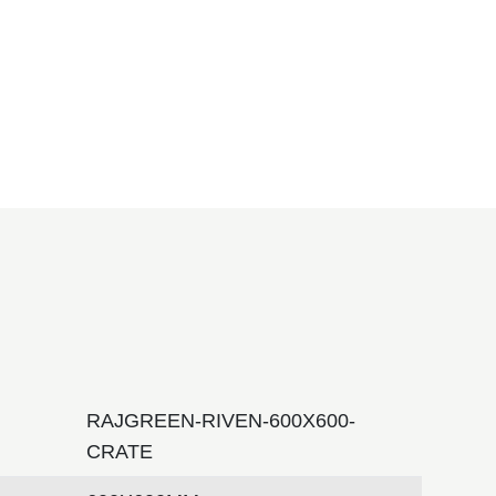
RAJGREEN-RIVEN-600X600-
CRATE