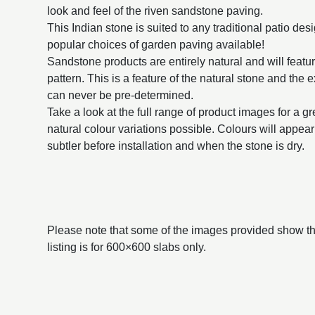
look and feel of the riven sandstone paving.
This Indian stone is suited to any traditional patio des
popular choices of garden paving available!
Sandstone products are entirely natural and will featur
pattern. This is a feature of the natural stone and the 
can never be pre-determined.
Take a look at the full range of product images for a g
natural colour variations possible. Colours will appe
subtler before installation and when the stone is dry.
Please note that some of the images provided show the
listing is for 600×600 slabs only.