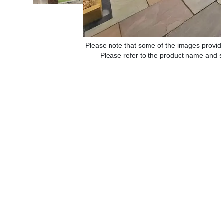
Please note that some of the images provid
Please refer to the product name and sp