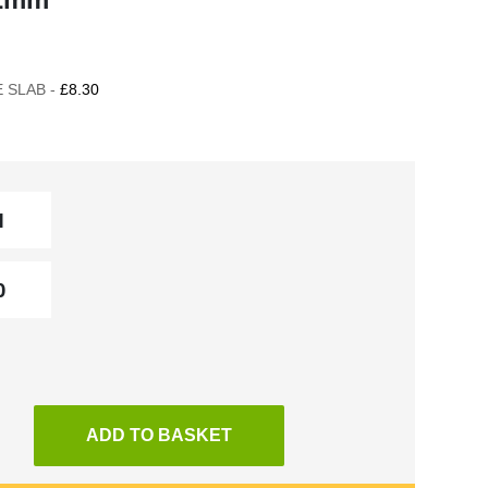
 SLAB -
£8.30
ADD TO BASKET