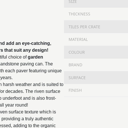
SIZE
THICKNESS
TILES PER CRATE
MATERIAL
nd add an eye-catching,
rs that suit any design!
COLOUR
iful choice of
garden
 sandstone paving can. The
BRAND
with each paver featuring unique
SURFACE
 years.
n harsh weather and is suited to
FINISH
st for decades. The riven surface
ip underfoot and is also frost-
all year round!
iven surface texture which is
, providing a truly authentic
essed, adding to the organic