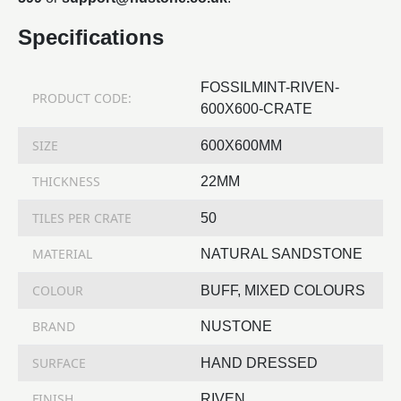
Specifications
FOSSILMINT-RIVEN-
PRODUCT CODE:
600X600-CRATE
SIZE
600X600MM
THICKNESS
22MM
TILES PER CRATE
50
MATERIAL
NATURAL SANDSTONE
COLOUR
BUFF, MIXED COLOURS
BRAND
NUSTONE
SURFACE
HAND DRESSED
FINISH
RIVEN