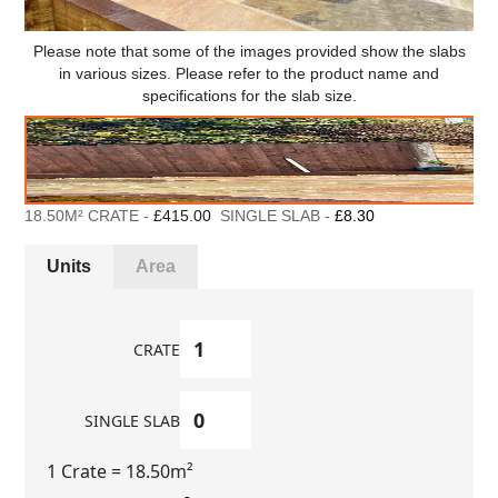
Please note that some of the images provided show the slabs
in various sizes. Please refer to the product name and
specifications for the slab size.
18.50M² CRATE -
£415.00
SINGLE SLAB -
£8.30
Units
Area
CRATE
SINGLE SLAB
1 Crate
= 18.50m²