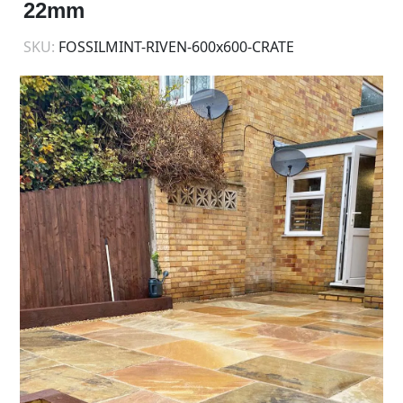
22mm
SKU:
FOSSILMINT-RIVEN-600x600-CRATE