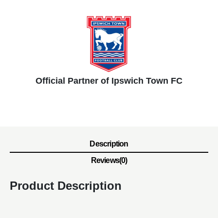
Official Partner of Ipswich Town FC
Description
Reviews(0)
Product Description