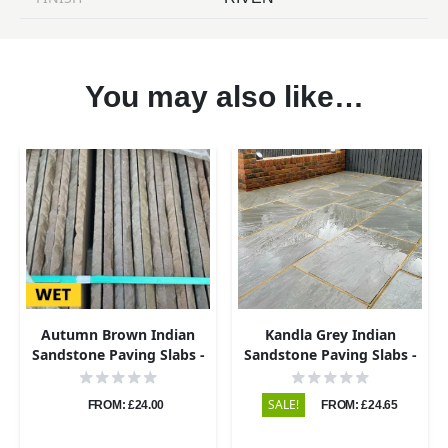
You may also like…
Autumn Brown Indian
Kandla Grey Indian
Sandstone Paving Slabs -
Sandstone Paving Slabs -
Riven - 600x600 - 22mm
Riven - 600x600 - 22mm
SALE!
FROM: £24.00
FROM: £24.65