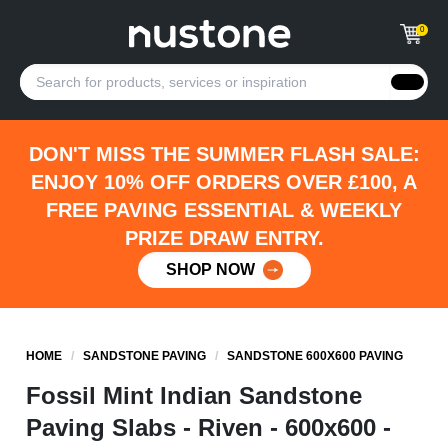
0
DON'T MISS THE SUMMER FLASH SALE:
ENJOY 10% OFF ORDERS OVER £100, A
FREE PAVING ESSENTIAL & WEEKLY
PRIZE DRAW ENTRY.
SHOP NOW
HOME
/
SANDSTONE PAVING
/
SANDSTONE 600X600 PAVING
Fossil Mint Indian Sandstone
Paving Slabs - Riven - 600x600 -