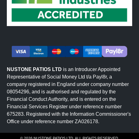
NUSTONE PATIOS LTD
is an Introducer Appointed
Representative of Social Money Ltd t/a Payl8r, a
company registered in England under company number
08054296, and is authorised and regulated by the
Financial Conduct Authority, and is entered on the
Financial Services Register under reference number
675283. Registered with the Information Commissioner's
Office under reference number ZA026178.
© 2026 NUSTONE PATIOS LTD. ALL RIGHTS RESERVED.