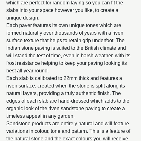
which are perfect for random laying so you can fit the
slabs into your space however you like, to create a
unique design.
Each paver features its own unique tones which are
formed naturally over thousands of years with a riven
surface texture that helps to retain grip underfoot. The
Indian stone paving is suited to the British climate and
will stand the test of time, even in harsh weather, with its
frost resistance helping to keep your paving looking its
best all year round.
Each slab is calibrated to 22mm thick and features a
riven surface, created when the stone is split along its
natural layers, providing a truly authentic finish. The
edges of each slab are hand-dressed which adds to the
organic look of the riven sandstone paving to create a
timeless appeal in any garden.
Sandstone products are entirely natural and will feature
variations in colour, tone and pattern. This is a feature of
the natural stone and the exact colours you will receive