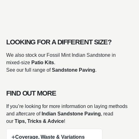
LOOKING FOR A DIFFERENT SIZE?
We also stock our Fossil Mint Indian Sandstone in
mixed-size
Patio Kits
.
See our full range of
Sandstone Paving
.
FIND OUT MORE
If you’re looking for more information on laying methods
and aftercare of
Indian Sandstone Paving
, read
our
Tips, Tricks & Advice
!
+
Coverage, Waste & Variations