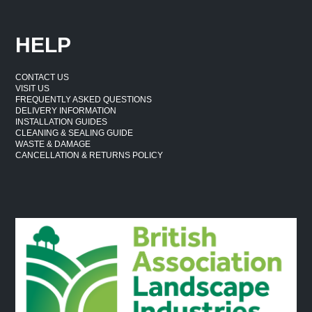
HELP
CONTACT US
VISIT US
FREQUENTLY ASKED QUESTIONS
DELIVERY INFORMATION
INSTALLATION GUIDES
CLEANING & SEALING GUIDE
WASTE & DAMAGE
CANCELLATION & RETURNS POLICY