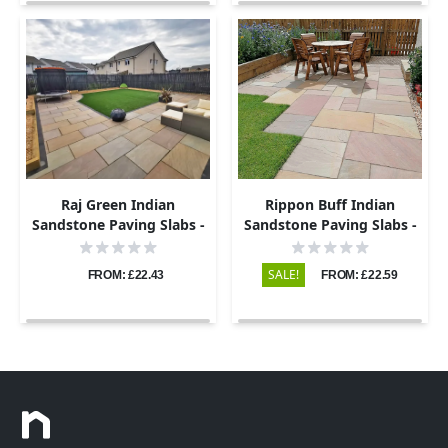
Raj Green Indian
Rippon Buff Indian
Sandstone Paving Slabs -
Sandstone Paving Slabs -
Riven - 600x600 - 22mm
Riven - 600x600 - 22mm
SALE!
FROM: £22.43
FROM: £22.59