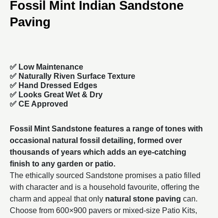
Fossil Mint Indian Sandstone
Paving
✅ Low Maintenance
✅ Naturally Riven Surface Texture
✅ Hand Dressed Edges
✅ Looks Great Wet & Dry
✅ CE Approved
Fossil Mint Sandstone features a range of tones with
occasional natural fossil detailing, formed over
thousands of years which adds an eye-catching
finish to any garden or patio.
The ethically sourced Sandstone promises a patio filled
with character and is a household favourite, offering the
charm and appeal that only
natural stone paving
can.
Choose from
600×900
pavers or mixed-size Patio Kits,