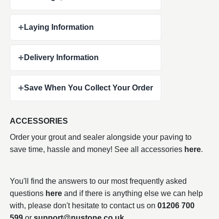
+
Laying Information
+
Delivery Information
+
Save When You Collect Your Order
ACCESSORIES
Order your grout and sealer alongside your paving to
save time, hassle and money! See all accessories
here
.
You'll find the answers to our most frequently asked
questions
here
and if there is anything else we can help
with, please don't hesitate to contact us on
01206 700
599
or
support@nustone.co.uk
.