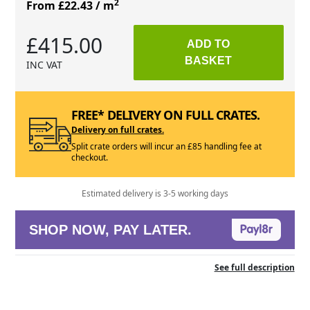
2
From £22.43
/ m
£415.00
ADD TO
BASKET
INC VAT
FREE* DELIVERY ON FULL CRATES.
Delivery on full crates.
Split crate orders will incur an £85 handling fee at
checkout.
Estimated delivery is 3-5 working days
SHOP NOW, PAY LATER.
See full description