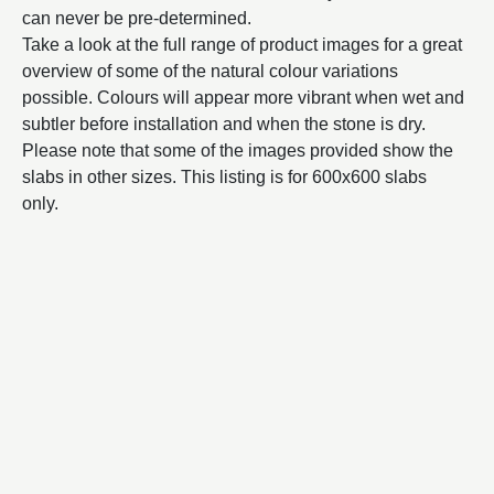
can never be pre-determined.
Take a look at the full range of product images for a great
overview of some of the natural colour variations
possible. Colours will appear more vibrant when wet and
subtler before installation and when the stone is dry.
Please note that some of the images provided show the
slabs in other sizes. This listing is for 600x600 slabs
only.