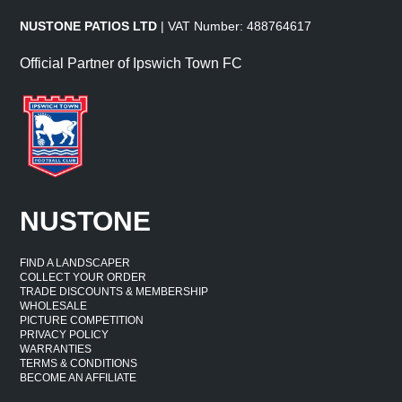
NUSTONE PATIOS LTD
| VAT Number: 488764617
Official Partner of Ipswich Town FC
NUSTONE
FIND A LANDSCAPER
COLLECT YOUR ORDER
TRADE DISCOUNTS & MEMBERSHIP
WHOLESALE
PICTURE COMPETITION
PRIVACY POLICY
WARRANTIES
TERMS & CONDITIONS
BECOME AN AFFILIATE