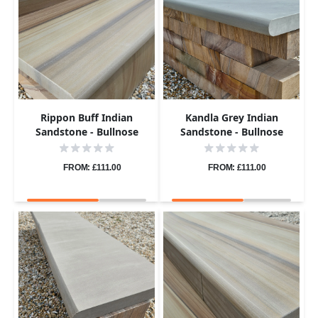
Rippon Buff Indian
Kandla Grey Indian
Sandstone - Bullnose
Sandstone - Bullnose
Coping Stones - Sawn &
Coping Stones - Sawn &
Honed - 600x300 - 40mm
Honed - 600x300 - 40mm
FROM: £111.00
FROM: £111.00