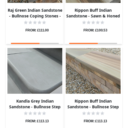
Raj Green Indian Sandstone
Rippon Buff Indian
- Bullnose Coping Stones -
Sandstone - Sawn & Honed
Sawn & Honed - 600x300 -
- Bullnose Steps - 900x400 -
40mm
40mm
FROM: £111.00
FROM: £100.53
Kandla Grey Indian
Rippon Buff Indian
Sandstone - Bullnose Step
Sandstone - Bullnose Step
Corners - Sawn & Honed -
Corners - Sawn & Honed -
400x400 - 40mm
400x400 - 40mm
FROM: £113.13
FROM: £113.13