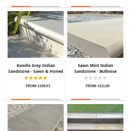
Kandla Grey Indian
Sawn Mint Indian
Sandstone - Sawn & Honed
Sandstone - Bullnose
- Bullnose Steps - 900x400 -
Coping Stones - Sawn &
40mm
Honed - 600x300 - 40mm
FROM: £100.53
FROM: £111.00