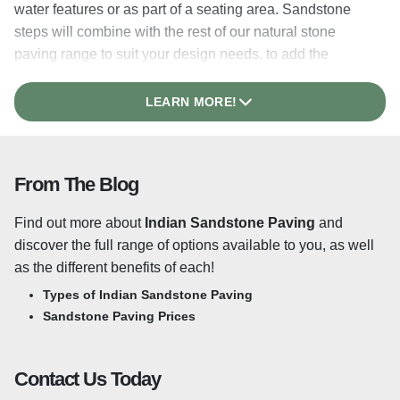
water features or as part of a seating area. Sandstone
steps will combine with the rest of our natural stone
paving range to suit your design needs. to add the
perfect finishing touches to your patio. We stock our
Sandstone Steps in a range of colours and finishes to
LEARN MORE!
match our
Sandstone Paving
range.
Riven or Sawn & Honed? What’s the
From The Blog
difference?
Find out more about
Indian Sandstone Paving
and
A riven surface is created when the stone is split along its
discover the full range of options available to you, as well
natural layers, providing a truly authentic finish. This
as the different benefits of each!
process leaves beautiful variations in texture throughout
the surface of each slab, one of the main appeals
Types of Indian Sandstone Paving
of
Riven Sandstone Paving
.
Each riven slab features
Sandstone Paving Prices
hand-dressed edges which add to the natural, organic
look and feel to create a timeless appeal to any
Contact Us Today
traditional design. This style of sandstone paving is