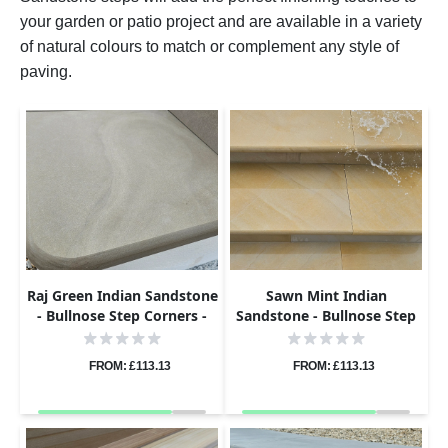
your garden or patio project and are available in a variety
of natural colours to match or complement any style of
paving.
Raj Green Indian Sandstone
Sawn Mint Indian
- Bullnose Step Corners -
Sandstone - Bullnose Step
Sawn & Honed - 400x400 -
Corners - Sawn & Honed -
40mm
400x400 - 40mm
FROM: £113.13
FROM: £113.13