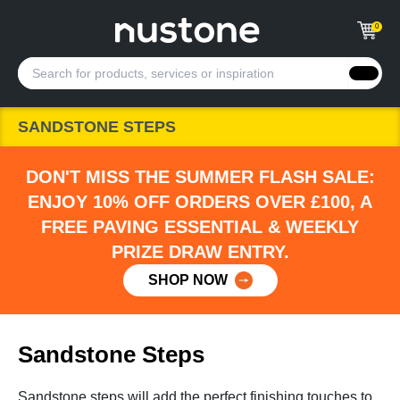
0
SANDSTONE STEPS
DON'T MISS THE SUMMER FLASH SALE:
ENJOY 10% OFF ORDERS OVER £100, A
FREE PAVING ESSENTIAL & WEEKLY
PRIZE DRAW ENTRY.
SHOP NOW
Sandstone Steps
Sandstone steps will add the perfect finishing touches to