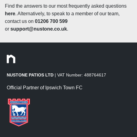
suited to traditional settings and is a great alternative to
Find the answers to our most frequently asked questions
Yorkstone, whilst also less expensive! Tumbled paving is
here
. Alternatively, to speak to a member of our team,
treated by passing riven slabs through a slowly rotating
contact us on
01206 700 599
drum, a process that smoothes off the edges, corners and
or
support@nustone.co.uk
.
surfaces of the slab to give the stone a slightly aged look
that will blend seamlessly into any space as if it had
already been there for years! When tumbling a riven
stone, the variations in the surface texture of the slabs
remain but any harsh rivens are smoothed off, resulting
in a lightly riven finish that is much smoother to the touch
NUSTONE PATIOS LTD
| VAT Number: 488764617
and gives the stone a long-established appearance
which is perfect for a traditional patio design, adding
Official Partner of Ipswich Town FC
character to the space. Sawn sandstone is sawn straight
off the block rather than being split naturally. The sawn
slabs are cut down to size and the top surface is honed,
creating a smooth finish with a slight sheen. Our
Smooth
Sandstone Paving
is sawn on all 6 sides, meaning that
the 4 edges are also straight and machine-cut with a