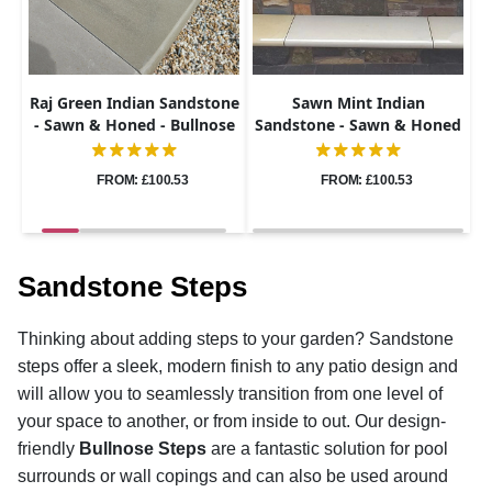
Raj Green Indian Sandstone
Sawn Mint Indian
- Sawn & Honed - Bullnose
Sandstone - Sawn & Honed
Steps - 900x400 - 40mm
- Bullnose Steps - 900x400 -
40mm
FROM: £100.53
FROM: £100.53
Sandstone Steps
Thinking about adding steps to your garden? Sandstone
steps offer a sleek, modern finish to any patio design and
will allow you to seamlessly transition from one level of
your space to another, or from inside to out. Our design-
friendly
Bullnose Steps
are a fantastic solution for pool
surrounds or wall copings and can also be used around