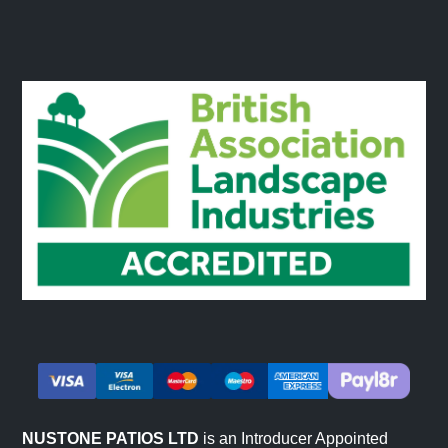
Natural Colours & Variations
Sandstone products are entirely natural and will feature
variations in colour, tone and pattern. This is a feature of
the product and our product images will give a great
overview of some of the natural variations you could
receive. Colours will appear more vibrant when wet and
subtler prior to installation before the stone has absorbed
any moisture.
NUSTONE PATIOS LTD
is an Introducer Appointed