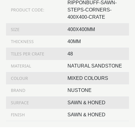
RIPPONBUFF-SAWN-
PRODUCT CODE:
STEPS-CORNERS-
400X400-CRATE
SIZE
400X400MM
THICKNESS
40MM
TILES PER CRATE
48
MATERIAL
NATURAL SANDSTONE
COLOUR
MIXED COLOURS
BRAND
NUSTONE
SURFACE
SAWN & HONED
FINISH
SAWN & HONED