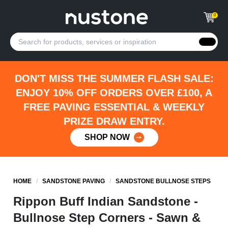
0
DON'T MISS THE SUMMER FLASH SALE:
ENJOY 10% OFF ORDERS OVER £100, A
FREE PAVING ESSENTIAL & WEEKLY
PRIZE DRAW ENTRY.
SHOP NOW
HOME
/
SANDSTONE PAVING
/
SANDSTONE BULLNOSE STEPS
Rippon Buff Indian Sandstone -
Bullnose Step Corners - Sawn &