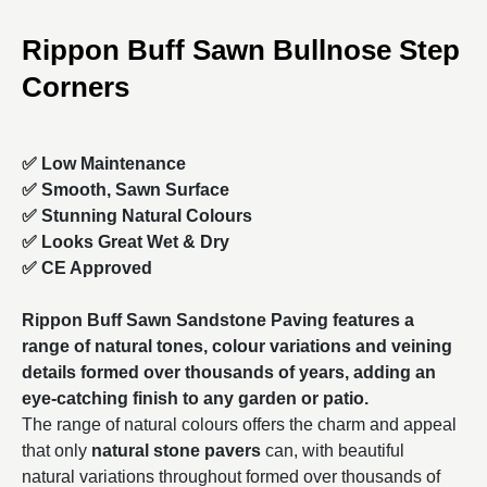
Rippon Buff Sawn Bullnose Step
Corners
✅ Low Maintenance
✅ Smooth, Sawn Surface
✅ Stunning Natural Colours
✅ Looks Great Wet & Dry
✅ CE Approved
Rippon Buff Sawn Sandstone Paving features a
range of natural tones, colour variations and veining
details formed over thousands of years, adding an
eye-catching finish to any garden or patio.
The range of natural colours offers the charm and appeal
that only
natural stone pavers
can, with beautiful
natural variations throughout formed over thousands of