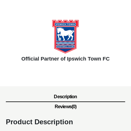
Official Partner of Ipswich Town FC
Description
Reviews(0)
Product Description