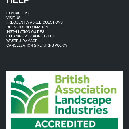
CONTACT US
VISIT US
FREQUENTLY ASKED QUESTIONS
DELIVERY INFORMATION
INSTALLATION GUIDES
CLEANING & SEALING GUIDE
WASTE & DAMAGE
CANCELLATION & RETURNS POLICY