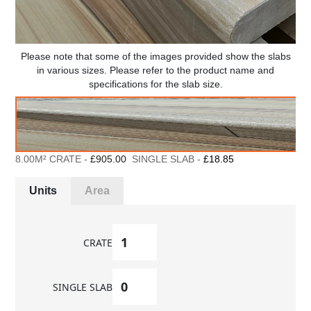
Please note that some of the images provided show the slabs
in various sizes. Please refer to the product name and
specifications for the slab size.
8.00M² CRATE -
£905.00
SINGLE SLAB -
£18.85
Units
Area
CRATE
SINGLE SLAB