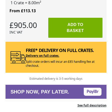
1 Crate
= 8.00m²
From £113.13
£905.00
ADD TO
BASKET
INC VAT
FREE* DELIVERY ON FULL CRATES.
Delivery on full crates.
Split crate orders will incur an £85 handling fee at
checkout.
Estimated delivery is 3-5 working days
SHOP NOW, PAY LATER.
See full description