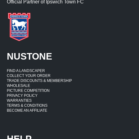
Official Partner of Ipswich Town FC
NUSTONE
FIND A LANDSCAPER
COLLECT YOUR ORDER
TRADE DISCOUNTS & MEMBERSHIP
WHOLESALE
PICTURE COMPETITION
PRIVACY POLICY
WARRANTIES
TERMS & CONDITIONS
BECOME AN AFFILIATE
HELP