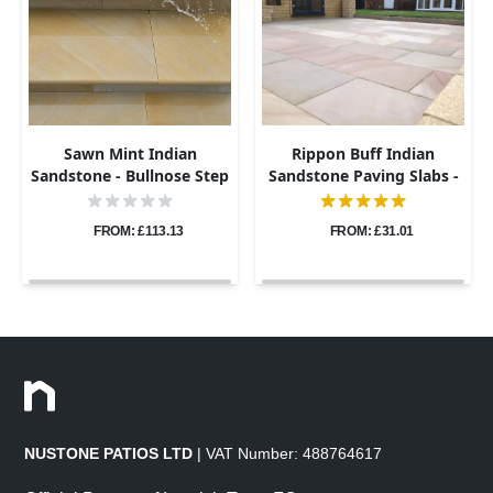
Sawn Mint Indian
Rippon Buff Indian
Sandstone - Bullnose Step
Sandstone Paving Slabs -
Corners - Sawn & Honed -
Sawn & Honed - 600x900 -
400x400 - 40mm
20mm
FROM: £113.13
FROM: £31.01
NUSTONE PATIOS LTD
| VAT Number: 488764617