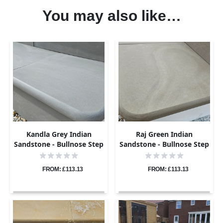
You may also like…
Kandla Grey Indian
Raj Green Indian
Sandstone - Bullnose Step
Sandstone - Bullnose Step
Corners - Sawn & Honed -
Corners - Sawn & Honed -
400x400 - 40mm
400x400 - 40mm
FROM: £113.13
FROM: £113.13