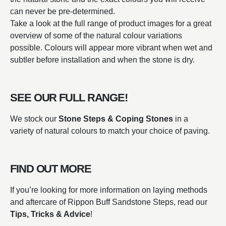
can never be pre-determined.
Take a look at the full range of product images for a great
overview of some of the natural colour variations
possible. Colours will appear more vibrant when wet and
subtler before installation and when the stone is dry.
SEE OUR FULL RANGE!
We stock our
Stone Steps & Coping Stones
in a
variety of natural colours to match your choice of paving.
FIND OUT MORE
If you’re looking for more information on laying methods
and aftercare of Rippon Buff Sandstone Steps, read our
Tips, Tricks & Advice
!