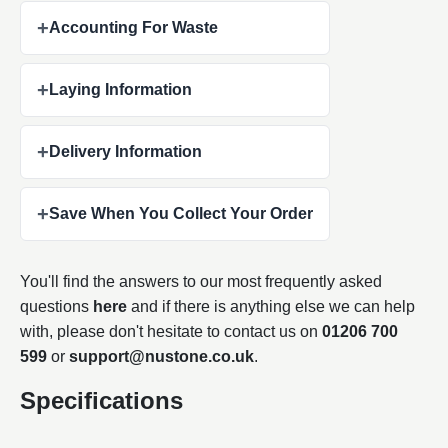
+
Accounting For Waste
+
Laying Information
+
Delivery Information
+
Save When You Collect Your Order
You'll find the answers to our most frequently asked
questions
here
and if there is anything else we can help
with, please don't hesitate to contact us on
01206 700
599
or
support@nustone.co.uk
.
Specifications