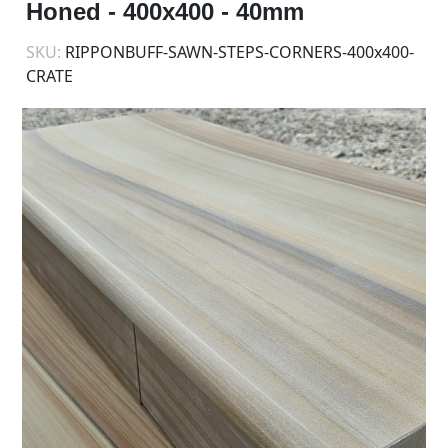
Honed - 400x400 - 40mm
SKU:
RIPPONBUFF-SAWN-STEPS-CORNERS-400x400-
CRATE