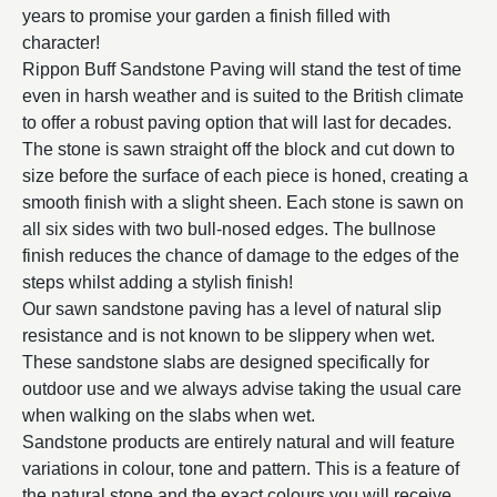
years to promise your garden a finish filled with
character!
Rippon Buff Sandstone Paving will stand the test of time
even in harsh weather and is suited to the British climate
to offer a robust paving option that will last for decades.
The stone is sawn straight off the block and cut down to
size before the surface of each piece is honed, creating a
smooth finish with a slight sheen. Each stone is sawn on
all six sides with two bull-nosed edges. The bullnose
finish reduces the chance of damage to the edges of the
steps whilst adding a stylish finish!
Our sawn sandstone paving has a level of natural slip
resistance and is not known to be slippery when wet.
These sandstone slabs are designed specifically for
outdoor use and we always advise taking the usual care
when walking on the slabs when wet.
Sandstone products are entirely natural and will feature
variations in colour, tone and pattern. This is a feature of
the natural stone and the exact colours you will receive