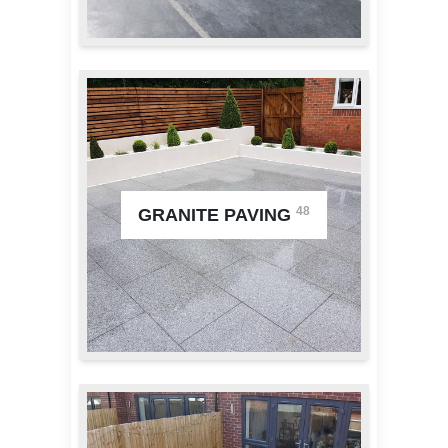
48
GRANITE PAVING