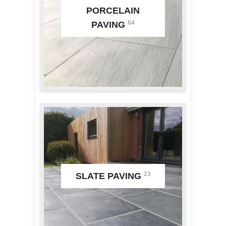
PORCELAIN
64
PAVING
23
SLATE PAVING