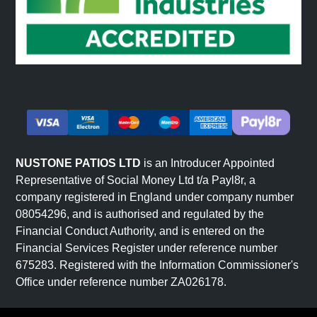
NUSTONE PATIOS LTD
is an Introducer Appointed
Representative of Social Money Ltd t/a Payl8r, a
company registered in England under company number
08054296, and is authorised and regulated by the
Financial Conduct Authority, and is entered on the
Financial Services Register under reference number
675283. Registered with the Information Commissioner's
Office under reference number ZA026178.