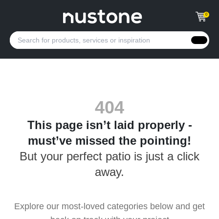
0
404
This page isn’t laid properly -
must’ve missed the pointing!
But your perfect patio is just a click
away.
Explore our most-loved categories below and get