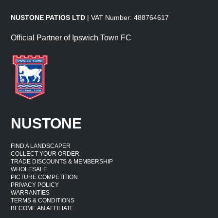
NUSTONE PATIOS LTD
| VAT Number: 488764617
Official Partner of Ipswich Town FC
NUSTONE
FIND A LANDSCAPER
COLLECT YOUR ORDER
TRADE DISCOUNTS & MEMBERSHIP
WHOLESALE
PICTURE COMPETITION
PRIVACY POLICY
WARRANTIES
TERMS & CONDITIONS
BECOME AN AFFILIATE