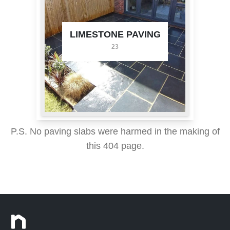
LIMESTONE PAVING
23
P.S. No paving slabs were harmed in the making of
this 404 page.