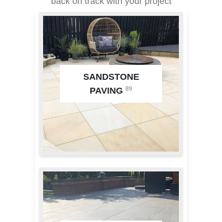
back on track with your project
SANDSTONE
89
PAVING