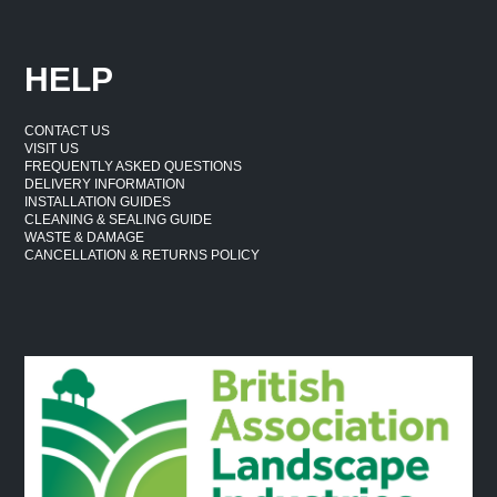
HELP
CONTACT US
VISIT US
FREQUENTLY ASKED QUESTIONS
DELIVERY INFORMATION
INSTALLATION GUIDES
CLEANING & SEALING GUIDE
WASTE & DAMAGE
CANCELLATION & RETURNS POLICY