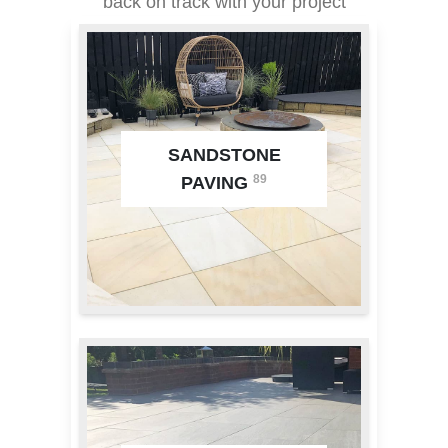
back on track with your project
SANDSTONE
89
PAVING