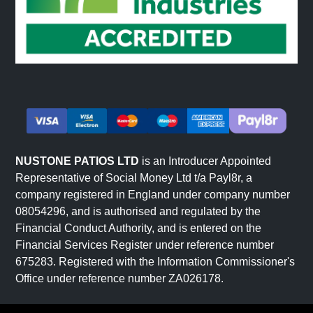
NUSTONE PATIOS LTD
is an Introducer Appointed
Representative of Social Money Ltd t/a Payl8r, a
company registered in England under company number
08054296, and is authorised and regulated by the
Financial Conduct Authority, and is entered on the
Financial Services Register under reference number
675283. Registered with the Information Commissioner's
Office under reference number ZA026178.