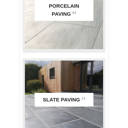
PORCELAIN
64
PAVING
23
SLATE PAVING