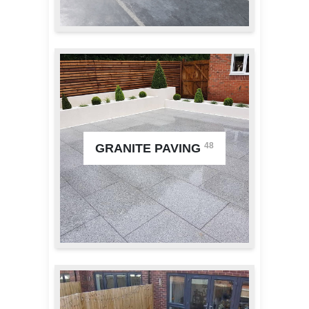
48
GRANITE PAVING