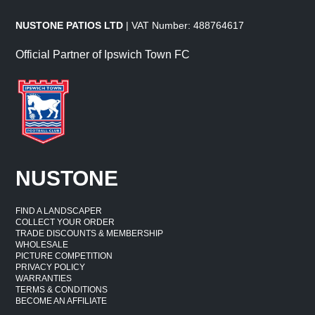
NUSTONE PATIOS LTD
| VAT Number: 488764617
Official Partner of Ipswich Town FC
NUSTONE
FIND A LANDSCAPER
COLLECT YOUR ORDER
TRADE DISCOUNTS & MEMBERSHIP
WHOLESALE
PICTURE COMPETITION
PRIVACY POLICY
WARRANTIES
TERMS & CONDITIONS
BECOME AN AFFILIATE