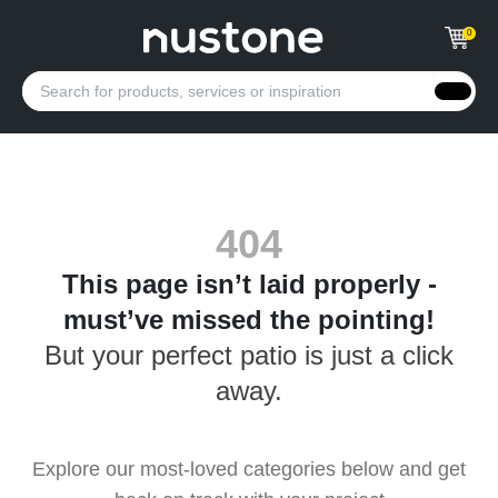
0
404
This page isn’t laid properly -
must’ve missed the pointing!
But your perfect patio is just a click
away.
Explore our most-loved categories below and get