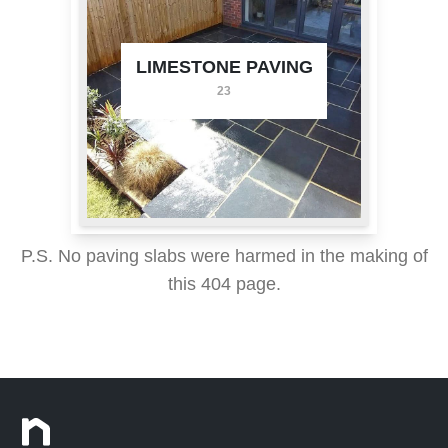
LIMESTONE PAVING
23
P.S. No paving slabs were harmed in the making of
this 404 page.