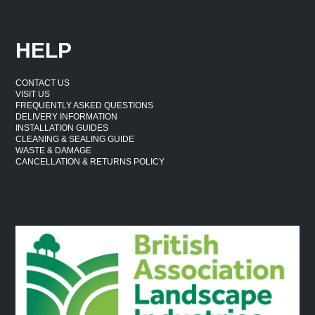
HELP
CONTACT US
VISIT US
FREQUENTLY ASKED QUESTIONS
DELIVERY INFORMATION
INSTALLATION GUIDES
CLEANING & SEALING GUIDE
WASTE & DAMAGE
CANCELLATION & RETURNS POLICY