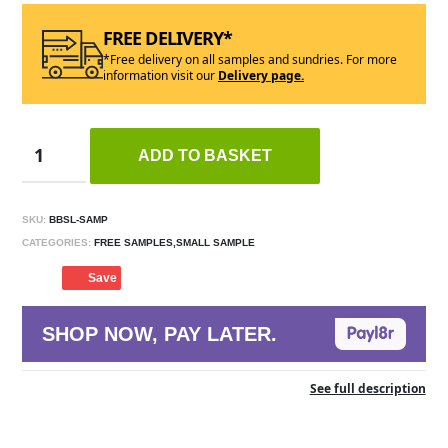
FREE DELIVERY*
*Free delivery on all samples and sundries. For more
information visit our
Delivery page.
ADD TO BASKET
SKU:
BBSL-SAMP
CATEGORIES:
FREE SAMPLES,SMALL SAMPLE
Save
SHOP NOW, PAY LATER.
See full description