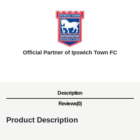
Official Partner of Ipswich Town FC
Description
Reviews(0)
Product Description