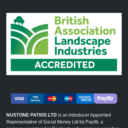
NUSTONE PATIOS LTD
is an Introducer Appointed
Representative of Social Money Ltd t/a Payl8r, a