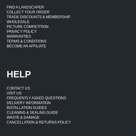
FIND A LANDSCAPER
COLLECT YOUR ORDER
TRADE DISCOUNTS & MEMBERSHIP
WHOLESALE
PICTURE COMPETITION
PRIVACY POLICY
WARRANTIES
TERMS & CONDITIONS
BECOME AN AFFILIATE
HELP
CONTACT US
VISIT US
FREQUENTLY ASKED QUESTIONS
DELIVERY INFORMATION
INSTALLATION GUIDES
CLEANING & SEALING GUIDE
WASTE & DAMAGE
CANCELLATION & RETURNS POLICY