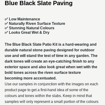
Blue Black Slate Paving
✅ Low Maintenance
✅ Naturally Riven Surface Texture
✅ Stunning Natural Colours
✅ Looks Great Wet & Dry
The Blue Black Slate Patio Kit is a hard-wearing and
durable natural stone paving designed for outdoor
use and will stand the test of time in any garden. The
dark tones will create an eye-catching finish to any
exterior space and also look great when wet with the
bold tones across the riven surface texture
becoming more accentuated.
Use our samples in conjunction with the images on each
product page to get a first-hand idea of some of the
colours and tones within the slabs. Keep in mind that
samples will only represent a small portion of the colours