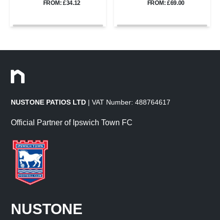
FROM: £34.12
FROM: £69.00
NUSTONE PATIOS LTD
| VAT Number: 488764617
Official Partner of Ipswich Town FC
NUSTONE