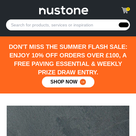
0
DON'T MISS THE SUMMER FLASH SALE:
ENJOY 10% OFF ORDERS OVER £100, A
FREE PAVING ESSENTIAL & WEEKLY
PRIZE DRAW ENTRY.
SHOP NOW