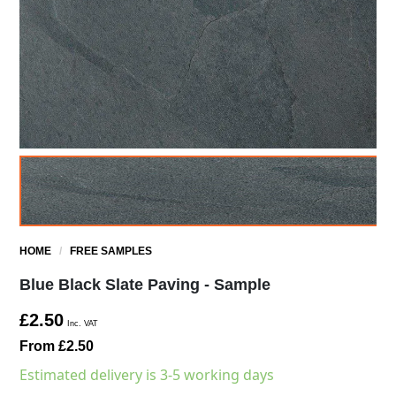
HOME
/
FREE SAMPLES
Blue Black Slate Paving - Sample
£2.50
Inc. VAT
From £2.50
Estimated delivery is 3-5 working days