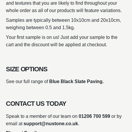
and textures that you are likely to find throughout your
whole order as all of our products will feature variations.
Samples are typically between 10x10cm and 20x10cm,
weighing between 0.5 and 1.5kg.
Your first sample is on us! Just add your sample to the
cart and the discount will be applied at checkout.
SIZE OPTIONS
See our full range of
Blue Black Slate Paving.
CONTACT US TODAY
Speak to a member of our team on
01206 700 599
or by
email at
support@nustone.co.uk
.