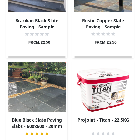
Brazilian Black Slate
Rustic Copper Slate
Paving - Sample
Paving - Sample
FROM: £2.50
FROM: £2.50
Blue Black Slate Paving
ProJoint - Titan - 22.5KG
Slabs - 600x600 - 20mm