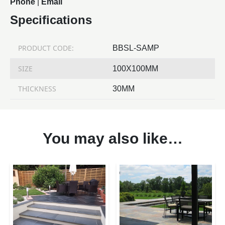
Phone
|
Email
Specifications
PRODUCT CODE:
BBSL-SAMP
SIZE
100X100MM
THICKNESS
30MM
You may also like…