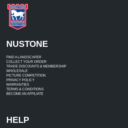
NUSTONE
FIND A LANDSCAPER
COLLECT YOUR ORDER
TRADE DISCOUNTS & MEMBERSHIP
WHOLESALE
PICTURE COMPETITION
PRIVACY POLICY
WARRANTIES
TERMS & CONDITIONS
BECOME AN AFFILIATE
HELP