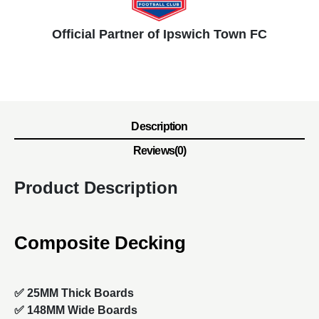
Official Partner of Ipswich Town FC
Description
Reviews(0)
Product Description
Composite Decking
✅ 25MM Thick Boards
✅ 148MM Wide Boards