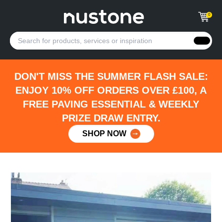
0
DON'T MISS THE SUMMER FLASH SALE:
ENJOY 10% OFF ORDERS OVER £100, A
FREE PAVING ESSENTIAL & WEEKLY
PRIZE DRAW ENTRY.
SHOP NOW