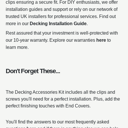
clips ensuring a secure fit. For DIY enthusiasts, we offer
installation guides and support or rely on our network of
trusted UK installers for professional services. Find out
more in our
Decking Installation Guide
.
Rest assured that your investment is well-protected with
our 10-year warranty. Explore our warranties
here
to
learn more.
Don't Forget These...
The Decking Accessories Kit includes all the clips and
screws you'll need for a perfect installation. Plus, add the
perfect finishing touches with End Covers.
You'll find the answers to our most frequently asked