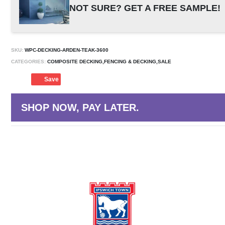
NOT SURE? GET A FREE SAMPLE!
SKU:
WPC-DECKING-ARDEN-TEAK-3600
CATEGORIES:
COMPOSITE DECKING,FENCING & DECKING,SALE
Save
SHOP NOW, PAY LATER.