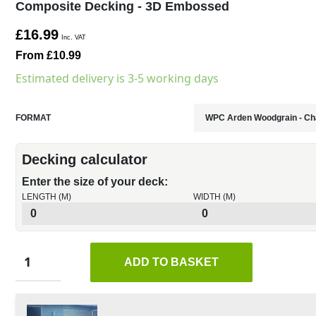
Composite Decking - 3D Embossed
£16.99
Inc. VAT
From £10.99
Estimated delivery is 3-5 working days
FORMAT
Decking calculator
Enter the size of your deck:
LENGTH (M)
WIDTH (M)
ADD TO BASKET