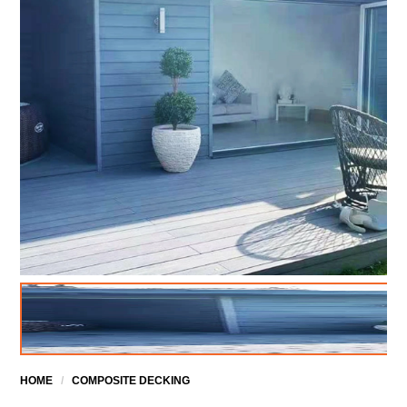
HOME
/
COMPOSITE DECKING