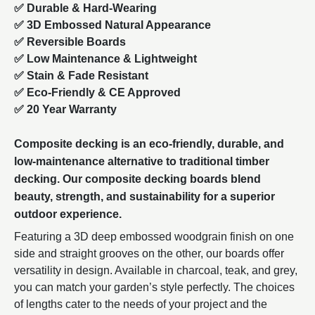
✅ Durable & Hard-Wearing
✅ 3D Embossed Natural Appearance
✅ Reversible Boards
✅ Low Maintenance & Lightweight
✅ Stain & Fade Resistant
✅ Eco-Friendly & CE Approved
✅ 20 Year Warranty
Composite decking is an eco-friendly, durable, and
low-maintenance alternative to traditional timber
decking. Our composite decking boards blend
beauty, strength, and sustainability for a superior
outdoor experience.
Featuring a 3D deep embossed woodgrain finish on one
side and straight grooves on the other, our boards offer
versatility in design. Available in charcoal, teak, and grey,
you can match your garden’s style perfectly. The choices
of lengths cater to the needs of your project and the