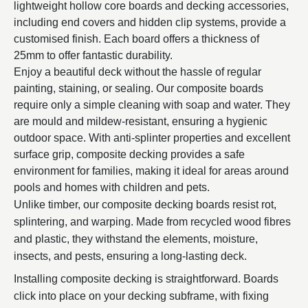
lightweight hollow core boards and decking accessories,
including end covers and hidden clip systems, provide a
customised finish. Each board offers a thickness of
25mm to offer fantastic durability.
Enjoy a beautiful deck without the hassle of regular
painting, staining, or sealing. Our composite boards
require only a simple cleaning with soap and water. They
are mould and mildew-resistant, ensuring a hygienic
outdoor space. With anti-splinter properties and excellent
surface grip, composite decking provides a safe
environment for families, making it ideal for areas around
pools and homes with children and pets.
Unlike timber, our composite decking boards resist rot,
splintering, and warping. Made from recycled wood fibres
and plastic, they withstand the elements, moisture,
insects, and pests, ensuring a long-lasting deck.
Installing composite decking is straightforward. Boards
click into place on your decking subframe, with fixing