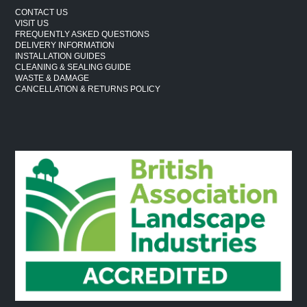
CONTACT US
VISIT US
FREQUENTLY ASKED QUESTIONS
DELIVERY INFORMATION
INSTALLATION GUIDES
CLEANING & SEALING GUIDE
WASTE & DAMAGE
CANCELLATION & RETURNS POLICY