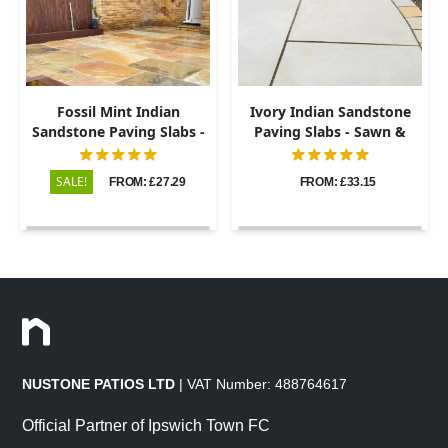
Fossil Mint Indian
Ivory Indian Sandstone
Sandstone Paving Slabs -
Paving Slabs - Sawn &
Riven - 600x900 - 22mm
Honed - 600x900 - 20mm
SALE!
FROM: £27.29
FROM: £33.15
NUSTONE PATIOS LTD
| VAT Number: 488764617
Official Partner of Ipswich Town FC