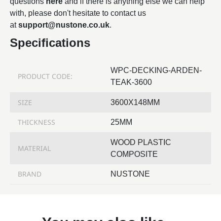
questions
here
and if there is anything else we can help
with, please don't hesitate to contact us
at
support@nustone.co.uk
.
Specifications
WPC-DECKING-ARDEN-
PRODUCT CODE:
TEAK-3600
SIZE
3600X148MM
THICKNESS
25MM
WOOD PLASTIC
MATERIAL
COMPOSITE
BRAND
NUSTONE