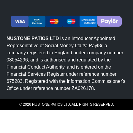
NUSTONE PATIOS LTD
is an Introducer Appointed
Representative of Social Money Ltd t/a Payl8r, a
company registered in England under company number
08054296, and is authorised and regulated by the
Financial Conduct Authority, and is entered on the
Financial Services Register under reference number
675283. Registered with the Information Commissioner's
Office under reference number ZA026178.
© 2026 NUSTONE PATIOS LTD. ALL RIGHTS RESERVED.