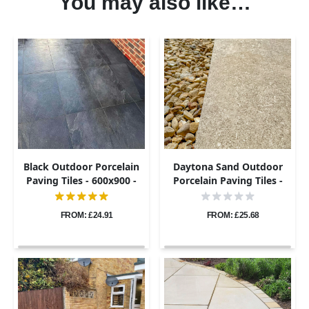
You may also like…
Black Outdoor Porcelain
Daytona Sand Outdoor
Paving Tiles - 600x900 -
Porcelain Paving Tiles -
20mm
600x900 - 20mm
FROM: £24.91
FROM: £25.68