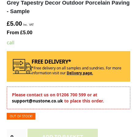
Grey Tapestry Decor Outdoor Porcelain Paving
- Sample
£5.00
Inc. VAT
From £5.00
call
FREE DELIVERY*
*Free delivery on all samples and sundries. For more
information visit our
Delivery page.
Please contact us on 01206 700 599 or at
support@nustone.co.uk
to place this order.
OUT OF STOCK!