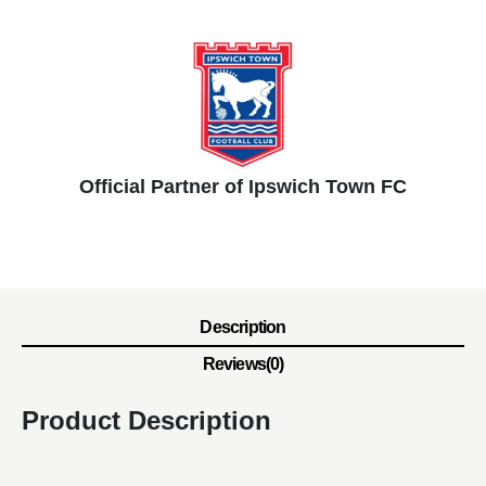
Official Partner of Ipswich Town FC
Description
Reviews(0)
Product Description