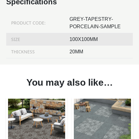
Specifications
GREY-TAPESTRY-
PRODUCT CODE:
PORCELAIN-SAMPLE
SIZE
100X100MM
THICKNESS
20MM
You may also like…