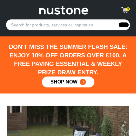
0
DON'T MISS THE SUMMER FLASH SALE:
ENJOY 10% OFF ORDERS OVER £100, A
FREE PAVING ESSENTIAL & WEEKLY
PRIZE DRAW ENTRY.
SHOP NOW