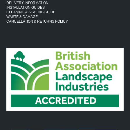
DELIVERY INFORMATION
INSTALLATION GUIDES
CLEANING & SEALING GUIDE
WASTE & DAMAGE
CANCELLATION & RETURNS POLICY