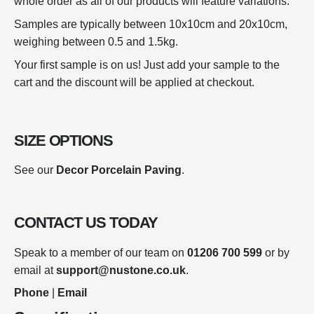
whole order as all of our products will feature variations.
Samples are typically between 10x10cm and 20x10cm,
weighing between 0.5 and 1.5kg.
Your first sample is on us! Just add your sample to the
cart and the discount will be applied at checkout.
SIZE OPTIONS
See our
Decor Porcelain Paving
.
CONTACT US TODAY
Speak to a member of our team on
01206 700 599
or by
email at
support@nustone.co.uk
.
Phone
|
Email