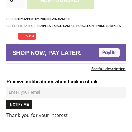
ADD TO BASKET
SKU:
GREY-TAPESTRY-PORCELAIN-SAMPLE
CATEGORIES:
FREE SAMPLES,LARGE SAMPLE,PORCELAIN PAVING SAMPLES
Save
SHOP NOW, PAY LATER.
See full description
Receive notifications when back in stock.
NOTIFY ME
Thank you for your interest