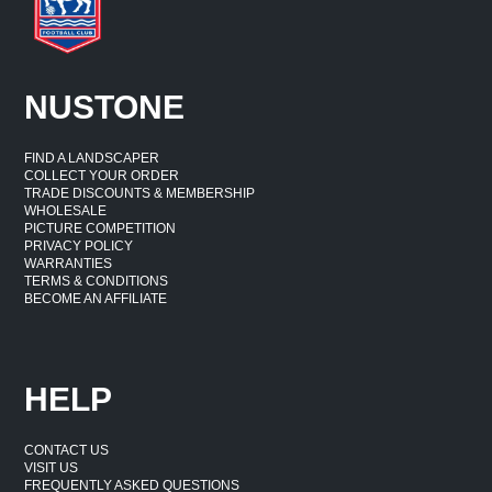
NUSTONE
FIND A LANDSCAPER
COLLECT YOUR ORDER
TRADE DISCOUNTS & MEMBERSHIP
WHOLESALE
PICTURE COMPETITION
PRIVACY POLICY
WARRANTIES
TERMS & CONDITIONS
BECOME AN AFFILIATE
HELP
CONTACT US
VISIT US
FREQUENTLY ASKED QUESTIONS