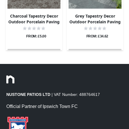
Charcoal Tapestry Decor
Grey Tapestry Decor
Outdoor Porcelain Paving
Outdoor Porcelain Paving
- Sample
Tiles - 800×800 - 20mm
FROM: £5.00
FROM: £34.62
NUSTONE PATIOS LTD
| VAT Number: 488764617
Official Partner of Ipswich Town FC