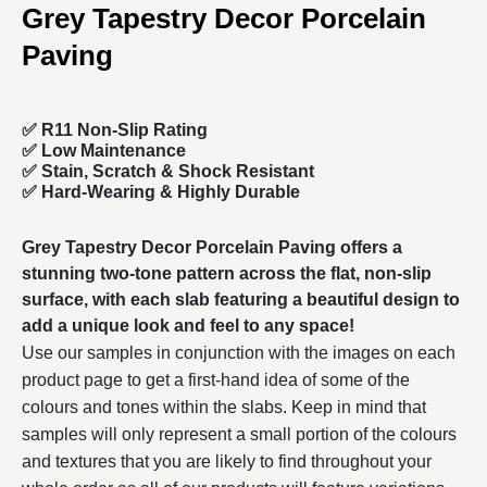
Grey Tapestry Decor Porcelain
Paving
✅ R11 Non-Slip Rating
✅
Low Maintenance
✅
Stain, Scratch & Shock Resistant
✅
Hard-Wearing & Highly Durable
Grey Tapestry Decor Porcelain Paving offers a
stunning two-tone pattern across the flat, non-slip
surface, with each slab featuring a beautiful design to
add a unique look and feel to any space!
Use our samples in conjunction with the images on each
product page to get a first-hand idea of some of the
colours and tones within the slabs. Keep in mind that
samples will only represent a small portion of the colours
and textures that you are likely to find throughout your