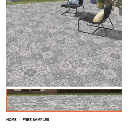
HOME
/
FREE SAMPLES