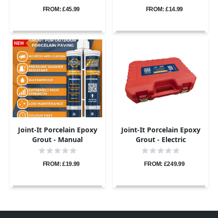
FROM: £45.99
FROM: £14.99
Joint-It Porcelain Epoxy
Joint-It Porcelain Epoxy
Grout - Manual
Grout - Electric
Application Gun
Application Gun Pro Kit
FROM: £19.99
FROM: £249.99