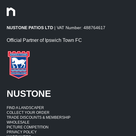
NUSTONE PATIOS LTD
| VAT Number: 488764617
Official Partner of Ipswich Town FC
NUSTONE
FIND A LANDSCAPER
COLLECT YOUR ORDER
TRADE DISCOUNTS & MEMBERSHIP
WHOLESALE
PICTURE COMPETITION
PRIVACY POLICY