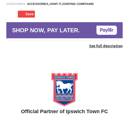
CATEGORIES:
ACCESSORIES,JOINT IT,JOINTING COMPOUND
Save
SHOP NOW, PAY LATER.
See full description
Official Partner of Ipswich Town FC