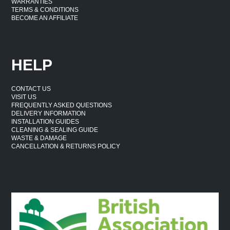
WARRANTIES
TERMS & CONDITIONS
BECOME AN AFFILIATE
HELP
CONTACT US
VISIT US
FREQUENTLY ASKED QUESTIONS
DELIVERY INFORMATION
INSTALLATION GUIDES
CLEANING & SEALING GUIDE
WASTE & DAMAGE
CANCELLATION & RETURNS POLICY