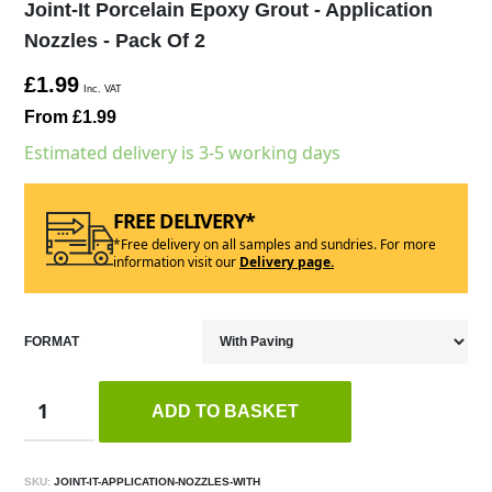
Joint-It Porcelain Epoxy Grout - Application
Nozzles - Pack Of 2
£1.99
Inc. VAT
From £1.99
Estimated delivery is 3-5 working days
FREE DELIVERY*
*Free delivery on all samples and sundries. For more
information visit our
Delivery page.
FORMAT
ADD TO BASKET
SKU:
JOINT-IT-APPLICATION-NOZZLES-WITH