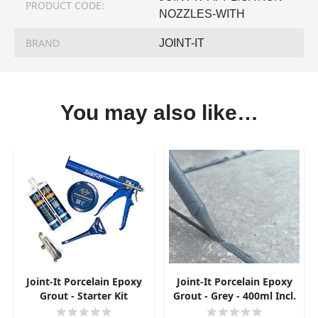
PRODUCT CODE:
NOZZLES-WITH
BRAND
JOINT-IT
You may also like…
Joint-It Porcelain Epoxy
Joint-It Porcelain Epoxy
Grout - Starter Kit
Grout - Grey - 400ml Incl.
Nozzle