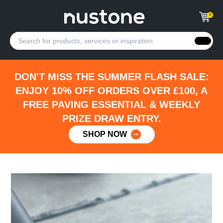
0
DON'T MISS THE SUMMER FLASH SALE:
ENJOY 10% OFF ORDERS OVER £100, A
FREE PAVING ESSENTIAL & WEEKLY
PRIZE DRAW ENTRY.
SHOP NOW