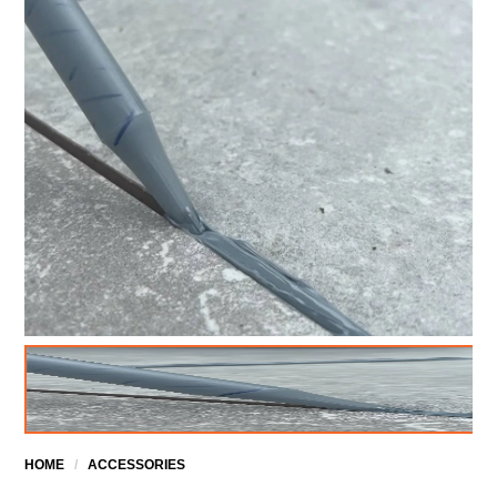
HOME
/
ACCESSORIES