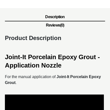
Description
Reviews(0)
Product Description
Joint-It Porcelain Epoxy Grout -
Application Nozzle
For the manual application of
Joint-It Porcelain Epoxy
Grout
.