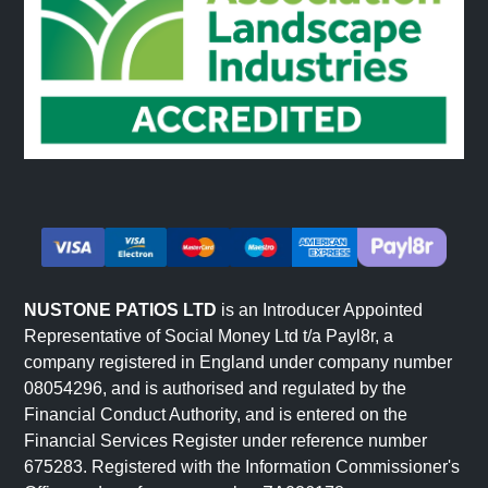
NUSTONE PATIOS LTD
is an Introducer Appointed
Representative of Social Money Ltd t/a Payl8r, a
company registered in England under company number
08054296, and is authorised and regulated by the
Financial Conduct Authority, and is entered on the
Financial Services Register under reference number
675283. Registered with the Information Commissioner's