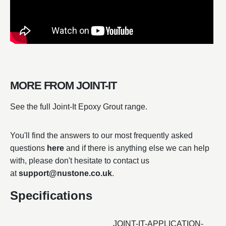
MORE FROM JOINT-IT
See the full Joint-It Epoxy Grout range.
You'll find the answers to our most frequently asked
questions
here
and if there is anything else we can help
with, please don't hesitate to contact us
at
support@nustone.co.uk
.
Specifications
JOINT-IT-APPLICATION-