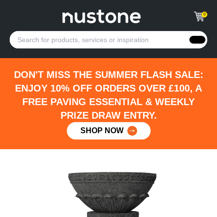
0
DON'T MISS THE SUMMER FLASH SALE:
ENJOY 10% OFF ORDERS OVER £100, A
FREE PAVING ESSENTIAL & WEEKLY
PRIZE DRAW ENTRY.
SHOP NOW