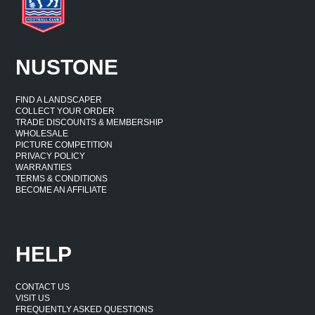
NUSTONE
FIND A LANDSCAPER
COLLECT YOUR ORDER
TRADE DISCOUNTS & MEMBERSHIP
WHOLESALE
PICTURE COMPETITION
PRIVACY POLICY
WARRANTIES
TERMS & CONDITIONS
BECOME AN AFFILIATE
HELP
CONTACT US
VISIT US
FREQUENTLY ASKED QUESTIONS