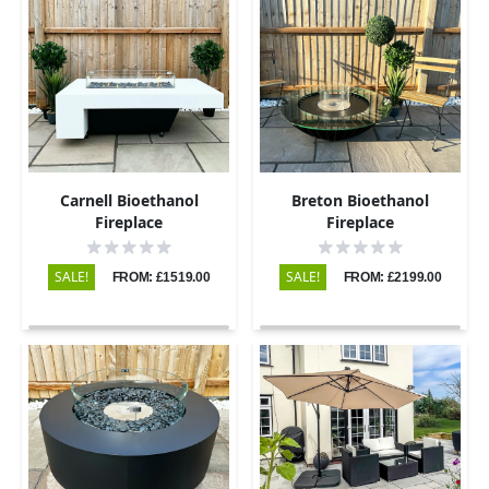
Carnell Bioethanol
Breton Bioethanol
Fireplace
Fireplace
SALE!
SALE!
FROM: £1519.00
FROM: £2199.00