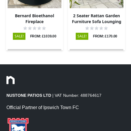
Bernard Bioethanol
2 Seater Rattan Garden
Fireplace
Furniture Sofa Lounging
Set with 2 Armchairs &
Coffee Table
SALE!
SALE!
FROM: £1039.00
FROM: £170.00
NUSTONE PATIOS LTD
| VAT Number: 488764617
Official Partner of Ipswich Town FC