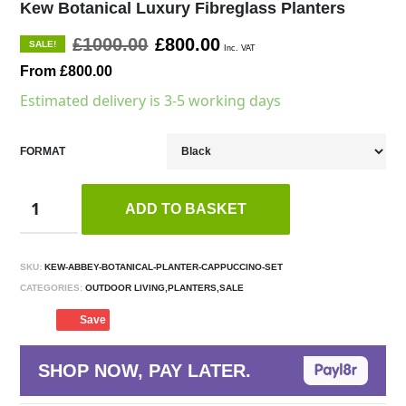
Kew Botanical Luxury Fibreglass Planters
£1000.00
£800.00
SALE!
Inc. VAT
From £800.00
Estimated delivery is 3-5 working days
FORMAT
ADD TO BASKET
SKU:
KEW-ABBEY-BOTANICAL-PLANTER-CAPPUCCINO-SET
CATEGORIES:
OUTDOOR LIVING,PLANTERS,SALE
Save
SHOP NOW, PAY LATER.