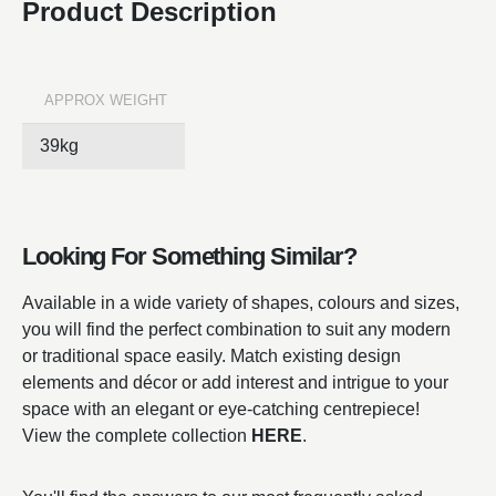
Product Description
APPROX WEIGHT
39kg
Looking For Something Similar?
Available in a wide variety of shapes, colours and sizes,
you will find the perfect combination to suit any modern
or traditional space easily. Match existing design
elements and décor or add interest and intrigue to your
space with an elegant or eye-catching centrepiece!
View the complete collection
HERE
.