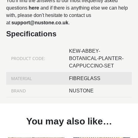
You'll find the answers to our most frequently asked
questions
here
and if there is anything else we can help
with, please don't hesitate to contact us
at
support@nustone.co.uk
.
Specifications
KEW-ABBEY-
PRODUCT CODE:
BOTANICAL-PLANTER-
CAPPUCCINO-SET
MATERIAL
FIBREGLASS
BRAND
NUSTONE
You may also like…