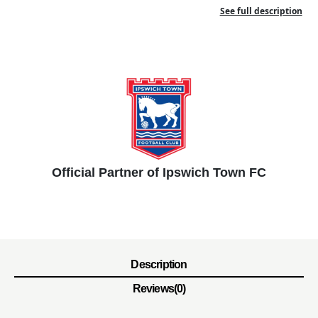
See full description
Official Partner of Ipswich Town FC
Description
Reviews(0)