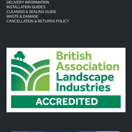
DELIVERY INFORMATION
INSTALLATION GUIDES
CLEANING & SEALING GUIDE
WASTE & DAMAGE
CANCELLATION & RETURNS POLICY