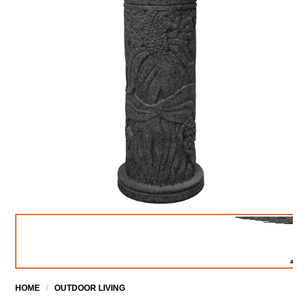
HOME
/
OUTDOOR LIVING