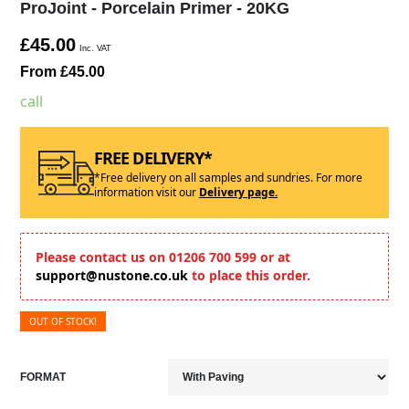
ProJoint - Porcelain Primer - 20KG
£45.00
Inc. VAT
From £45.00
call
FREE DELIVERY*
*Free delivery on all samples and sundries. For more
information visit our
Delivery page.
Please contact us on 01206 700 599 or at
support@nustone.co.uk
to place this order.
OUT OF STOCK!
FORMAT