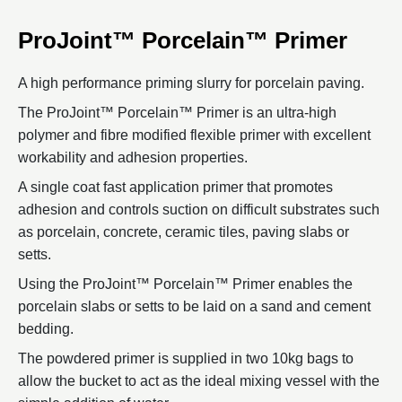
ProJoint™ Porcelain™ Primer
A high performance priming slurry for porcelain paving.
The ProJoint™ Porcelain™ Primer is an ultra-high
polymer and fibre modified flexible primer with excellent
workability and adhesion properties.
A single coat fast application primer that promotes
adhesion and controls suction on difficult substrates such
as porcelain, concrete, ceramic tiles, paving slabs or
setts.
Using the ProJoint™ Porcelain™ Primer enables the
porcelain slabs or setts to be laid on a sand and cement
bedding.
The powdered primer is supplied in two 10kg bags to
allow the bucket to act as the ideal mixing vessel with the