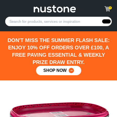
0
DON'T MISS THE SUMMER FLASH SALE:
ENJOY 10% OFF ORDERS OVER £100, A
FREE PAVING ESSENTIAL & WEEKLY
PRIZE DRAW ENTRY.
SHOP NOW