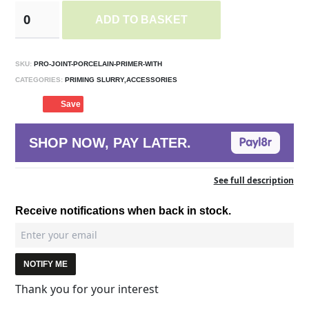
ADD TO BASKET
SKU:
PRO-JOINT-PORCELAIN-PRIMER-WITH
CATEGORIES:
PRIMING SLURRY,ACCESSORIES
Save
SHOP NOW, PAY LATER.
See full description
Receive notifications when back in stock.
NOTIFY ME
Thank you for your interest