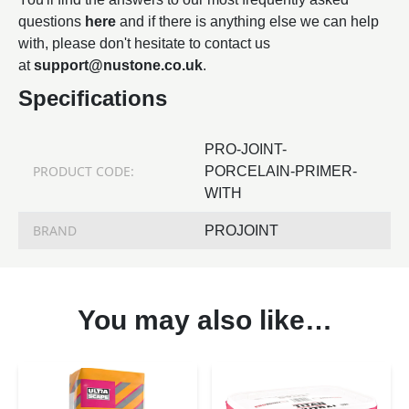
questions
here
and if there is anything else we can help
with, please don't hesitate to contact us
at
support@nustone.co.uk
.
Specifications
PRO-JOINT-
PRODUCT CODE:
PORCELAIN-PRIMER-
WITH
BRAND
PROJOINT
You may also like…