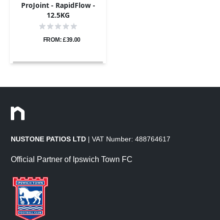
ProJoint - RapidFlow -
12.5KG
FROM: £39.00
NUSTONE PATIOS LTD
| VAT Number: 488764617
Official Partner of Ipswich Town FC