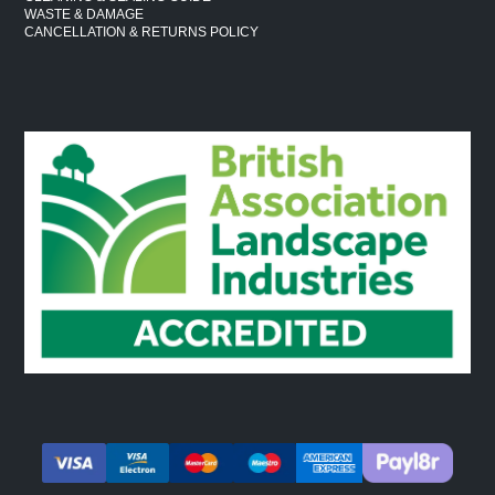
WASTE & DAMAGE
CANCELLATION & RETURNS POLICY