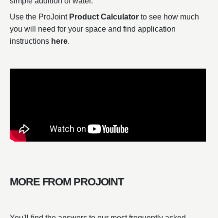
simple addition of water.
Use the ProJoint
Product Calculator
to see how much
you will need for your space and find application
instructions
here
.
MORE FROM PROJOINT
You'll find the answers to our most frequently asked