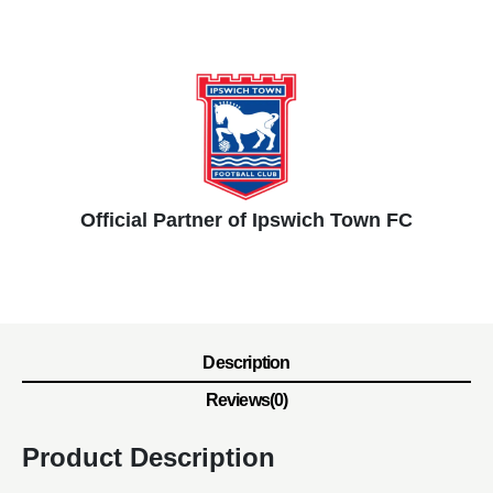
Official Partner of Ipswich Town FC
Description
Reviews(0)
Product Description