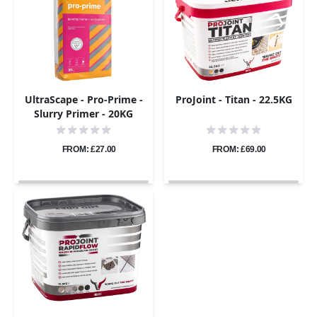
UltraScape - Pro-Prime -
ProJoint - Titan - 22.5KG
Slurry Primer - 20KG
FROM: £27.00
FROM: £69.00