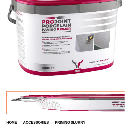
HOME
/
ACCESSORIES
/
PRIMING SLURRY