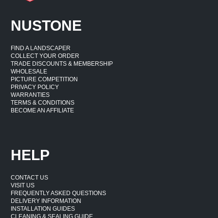
NUSTONE
FIND A LANDSCAPER
COLLECT YOUR ORDER
TRADE DISCOUNTS & MEMBERSHIP
WHOLESALE
PICTURE COMPETITION
PRIVACY POLICY
WARRANTIES
TERMS & CONDITIONS
BECOME AN AFFILIATE
HELP
CONTACT US
VISIT US
FREQUENTLY ASKED QUESTIONS
DELIVERY INFORMATION
INSTALLATION GUIDES
CLEANING & SEALING GUIDE