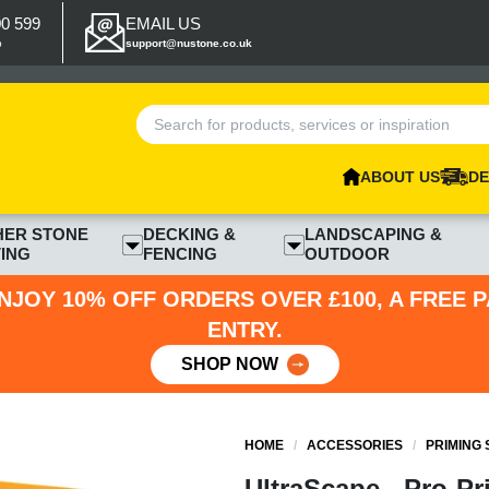
00 599
EMAIL US
p
support@nustone.co.uk
ABOUT US
DE
HER STONE
DECKING &
LANDSCAPING &
ING
FENCING
OUTDOOR
NJOY 10% OFF ORDERS OVER £100, A FREE 
ENTRY.
SHOP NOW
HOME
/
ACCESSORIES
/
PRIMING
UltraScape - Pro-Pr