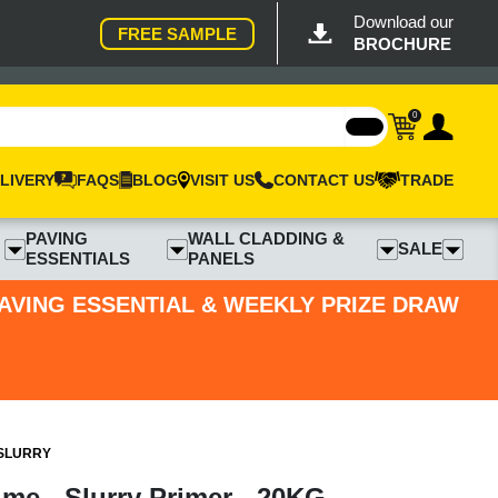
Download our
FREE SAMPLE
BROCHURE
0
LIVERY
FAQS
BLOG
VISIT US
CONTACT US
TRADE
PAVING
WALL CLADDING &
SALE
ESSENTIALS
PANELS
PAVING ESSENTIAL & WEEKLY PRIZE DRAW
 SLURRY
ime - Slurry Primer - 20KG