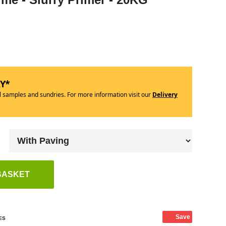
RY*
ll samples and sundries. For more information visit our
Delivery
BASKET
Save
ES