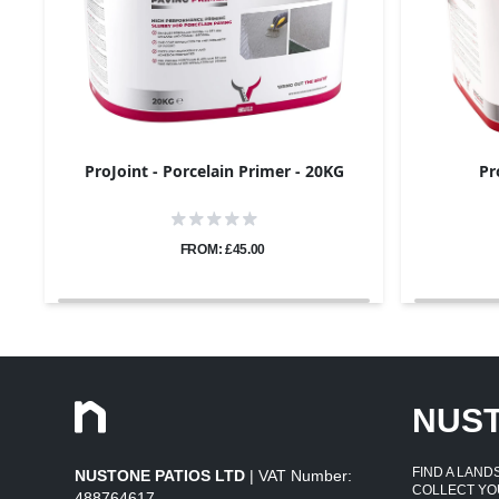
ProJoint - Porcelain Primer - 20KG
Pr
FROM: £45.00
NUS
FIND A LAN
NUSTONE PATIOS LTD
| VAT Number:
COLLECT YO
488764617