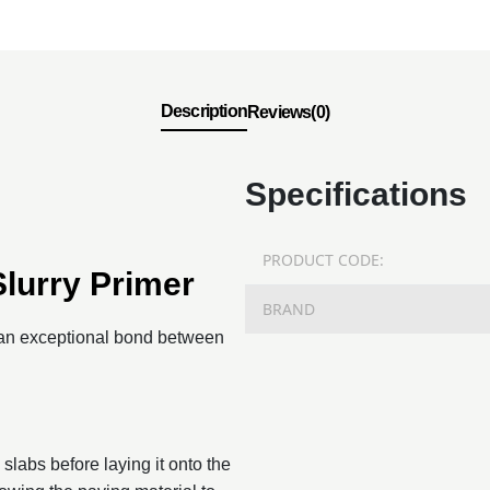
Description
Reviews(0)
Specifications
PRODUCT CODE:
Slurry Primer
BRAND
e an exceptional bond between
 slabs before laying it onto the