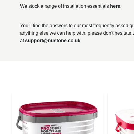
We stock a range of installation essentials
here
.
You'll find the answers to our most frequently asked 
anything else we can help with, please don't hesitate 
at
support@nustone.co.uk
.