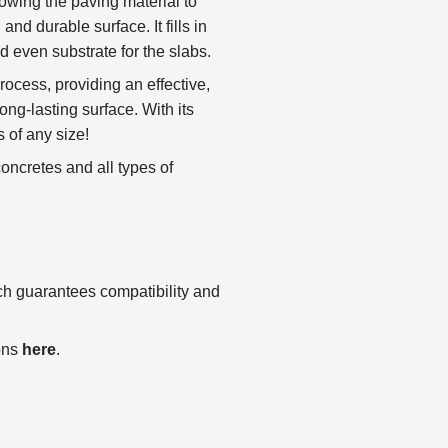
owing the paving material to
nd durable surface. It fills in
 even substrate for the slabs.
rocess, providing an effective,
long-lasting surface. With its
s of any size!
ncretes and all types of
ch guarantees compatibility and
ions
here
.