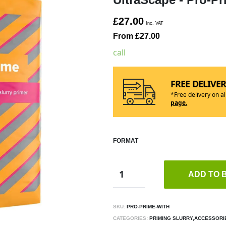
£27.00
Inc. VAT
From £27.00
call
FREE DELIVE
*Free delivery on a
page.
FORMAT
ADD TO 
SKU:
PRO-PRIME-WITH
CATEGORIES:
PRIMING SLURRY,ACCESSORI