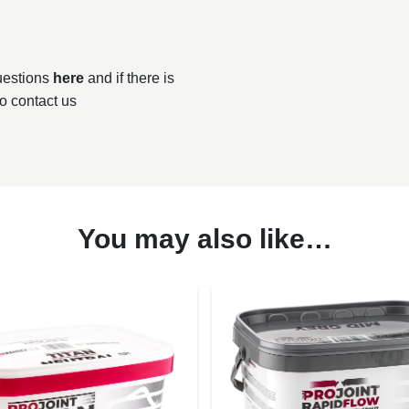
questions
here
and if there is
to contact us
You may also like…