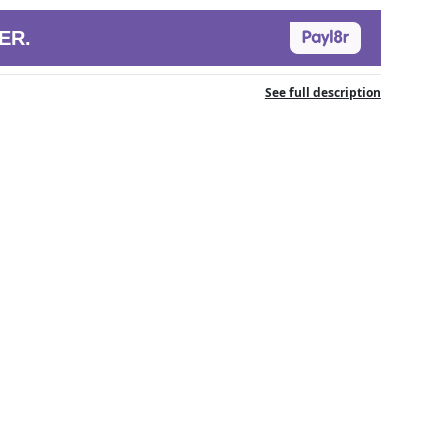
ER.
See full description