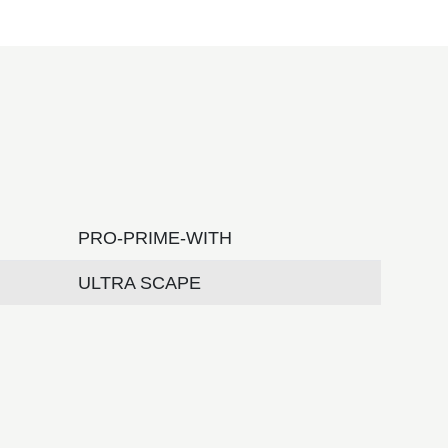
PRO-PRIME-WITH
ULTRA SCAPE