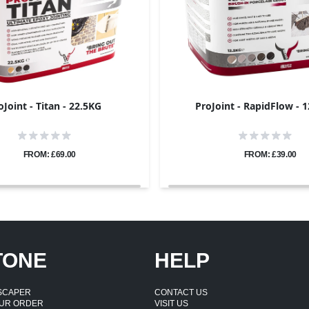
oJoint - Titan - 22.5KG
ProJoint - RapidFlow - 
FROM: £69.00
FROM: £39.00
TONE
HELP
DSCAPER
CONTACT US
UR ORDER
VISIT US