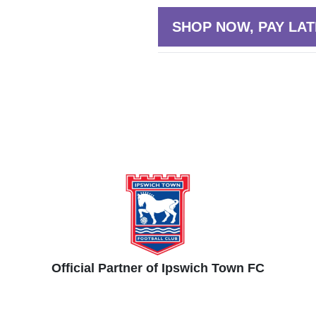
SHOP NOW, PAY LAT
Official Partner of Ipswich Town FC