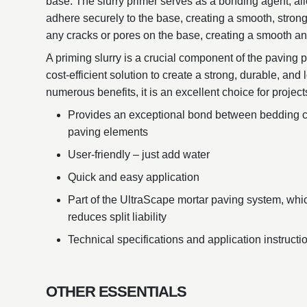
base. The slurry primer serves as a bonding agent, all
adhere securely to the base, creating a smooth, strong a
any cracks or pores on the base, creating a smooth and
A priming slurry is a crucial component of the paving p
cost-efficient solution to create a strong, durable, and 
numerous benefits, it is an excellent choice for project
Provides an exceptional bond between bedding co
paving elements
User-friendly – just add water
Quick and easy application
Part of the UltraScape mortar paving system, whi
reduces split liability
Technical specifications and application instruct
OTHER ESSENTIALS