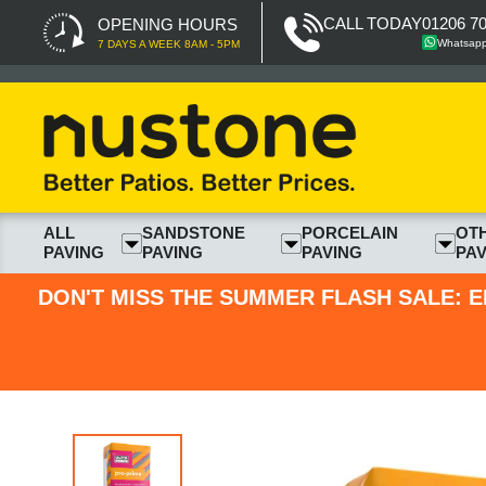
CALL TODAY
01206 7
OPENING HOURS
Whatsap
7 DAYS A WEEK 8AM - 5PM
ALL
SANDSTONE
PORCELAIN
OT
PAVING
PAVING
PAVING
PAV
DON'T MISS THE SUMMER FLASH SALE: E