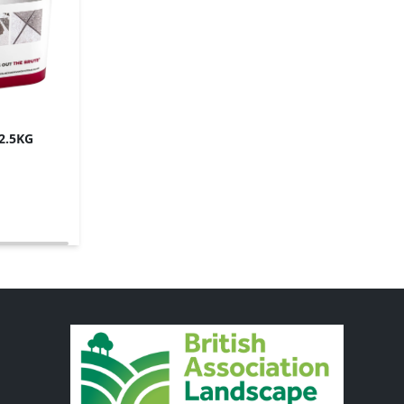
12.5KG