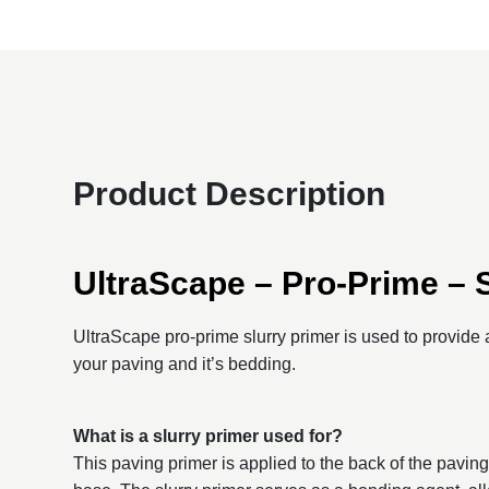
Product Description
UltraScape – Pro-Prime – 
UltraScape pro-prime slurry primer is used to provid
your paving and it’s bedding.
What is a slurry primer used for?
This paving primer is applied to the back of the paving