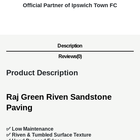
Official Partner of Ipswich Town FC
Description
Reviews(0)
Product Description
Raj Green Riven Sandstone
Paving
✅ Low Maintenance
✅ Riven & Tumbled Surface Texture