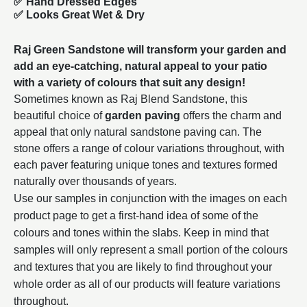
✅ Hand Dressed Edges
✅ Looks Great Wet & Dry
Raj Green Sandstone will transform your garden and
add an eye-catching, natural appeal to your patio
with a variety of colours that suit any design!
Sometimes known as Raj Blend Sandstone, this
beautiful choice of
garden paving
offers the charm and
appeal that only natural sandstone paving can. The
stone offers a range of colour variations throughout, with
each paver featuring unique tones and textures formed
naturally over thousands of years.
Use our samples in conjunction with the images on each
product page to get a first-hand idea of some of the
colours and tones within the slabs. Keep in mind that
samples will only represent a small portion of the colours
and textures that you are likely to find throughout your
whole order as all of our products will feature variations
throughout.