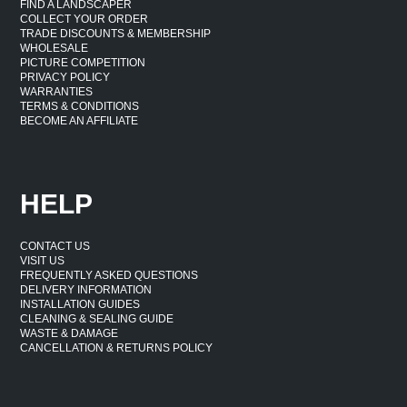
FIND A LANDSCAPER
COLLECT YOUR ORDER
TRADE DISCOUNTS & MEMBERSHIP
WHOLESALE
PICTURE COMPETITION
PRIVACY POLICY
WARRANTIES
TERMS & CONDITIONS
BECOME AN AFFILIATE
HELP
CONTACT US
VISIT US
FREQUENTLY ASKED QUESTIONS
DELIVERY INFORMATION
INSTALLATION GUIDES
CLEANING & SEALING GUIDE
WASTE & DAMAGE
CANCELLATION & RETURNS POLICY