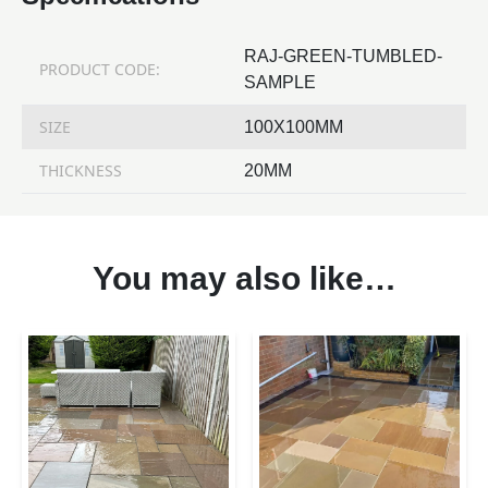
RAJ-GREEN-TUMBLED-
PRODUCT CODE:
SAMPLE
SIZE
100X100MM
THICKNESS
20MM
You may also like…