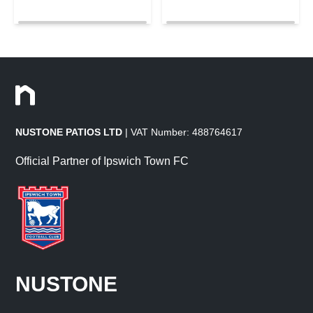
NUSTONE PATIOS LTD
| VAT Number: 488764617
Official Partner of Ipswich Town FC
NUSTONE