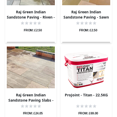
Raj Green Indian
Raj Green Indian
Sandstone Paving - Riven -
Sandstone Paving - Sawn
Sample
& Honed - Sample
FROM: £2.50
FROM: £2.50
Raj Green Indian
ProJoint - Titan - 22.5KG
Sandstone Paving Slabs -
Tumbled - 600x900 -
22mm
FROM: £24.05
FROM: £69.00