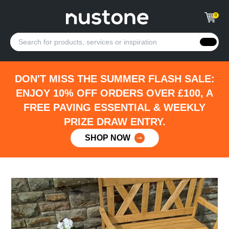
0
DON'T MISS THE SUMMER FLASH SALE:
ENJOY 10% OFF ORDERS OVER £100, A
FREE PAVING ESSENTIAL & WEEKLY
PRIZE DRAW ENTRY.
SHOP NOW