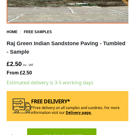
HOME
/
FREE SAMPLES
Raj Green Indian Sandstone Paving - Tumbled
- Sample
£2.50
Inc. VAT
From £2.50
Estimated delivery is 3-5 working days
FREE DELIVERY*
*Free delivery on all samples and sundries. For more
information visit our
Delivery page.