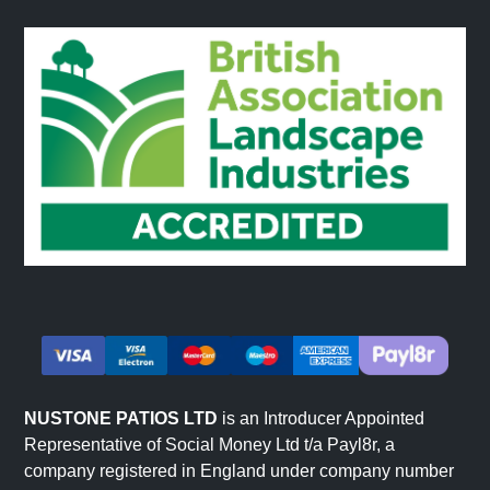
NUSTONE PATIOS LTD
is an Introducer Appointed
Representative of Social Money Ltd t/a Payl8r, a
company registered in England under company number