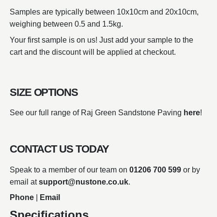
Samples are typically between 10x10cm and 20x10cm,
weighing between 0.5 and 1.5kg.
Your first sample is on us! Just add your sample to the
cart and the discount will be applied at checkout.
SIZE OPTIONS
See our full range of Raj Green Sandstone Paving
here
!
CONTACT US TODAY
Speak to a member of our team on
01206 700 599
or by
email at
support@nustone.co.uk
.
Phone
|
Email
Specifications