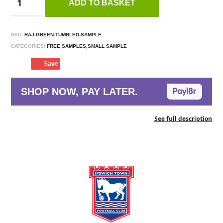
ADD TO BASKET
SKU:
RAJ-GREEN-TUMBLED-SAMPLE
CATEGORIES:
FREE SAMPLES,SMALL SAMPLE
Save
SHOP NOW, PAY LATER.
See full description