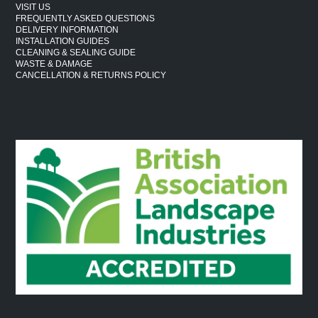
VISIT US
FREQUENTLY ASKED QUESTIONS
DELIVERY INFORMATION
INSTALLATION GUIDES
CLEANING & SEALING GUIDE
WASTE & DAMAGE
CANCELLATION & RETURNS POLICY