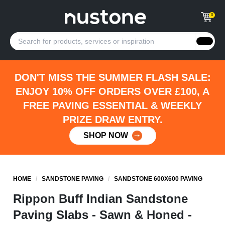
0
DON'T MISS THE SUMMER FLASH SALE:
ENJOY 10% OFF ORDERS OVER £100, A
FREE PAVING ESSENTIAL & WEEKLY
PRIZE DRAW ENTRY.
SHOP NOW
HOME
/
SANDSTONE PAVING
/
SANDSTONE 600X600 PAVING
Rippon Buff Indian Sandstone
Paving Slabs - Sawn & Honed -