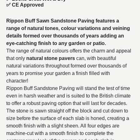
✅ CE Approved
Rippon Buff Sawn Sandstone Paving features a
range of natural tones, colour variations and veining
details formed over thousands of years adding an
eye-catching finish to any garden or patio.
The range of natural colours offers the charm and appeal
that only
natural stone pavers
can, with beautiful
natural variations throughout formed over thousands of
years to promise your garden a finish filled with
character!
Rippon Buff Sandstone Paving will stand the test of time
even in harsh weather and is suited to the British climate
to offer a robust paving option that will last for decades.
The stone is sawn straight off the block and cut down to
size before the surface of each slab is honed, creating a
smooth finish with a slight sheen. All four edges are
machine-cut with a smooth finish to complete the