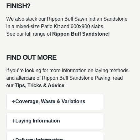
FINISH?
We also stock our Rippon Buff Sawn Indian Sandstone
in a mixed-size Patio Kit and 600x900 slabs.
See our full range of
Rippon Buff Sandstone!
FIND OUT MORE
If you’re looking for more information on laying methods
and aftercare of Rippon Buff Sandstone Paving, read
our
Tips, Tricks & Advice
!
+
Coverage, Waste & Variations
+
Laying Information