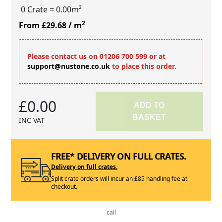
0 Crate
= 0.00m²
2
From £29.68
/ m
Please contact us on 01206 700 599 or at
support@nustone.co.uk
to place this order.
£0.00
ADD TO
BASKET
INC VAT
FREE* DELIVERY ON FULL CRATES.
Delivery on full crates.
Split crate orders will incur an £85 handling fee at
checkout.
call