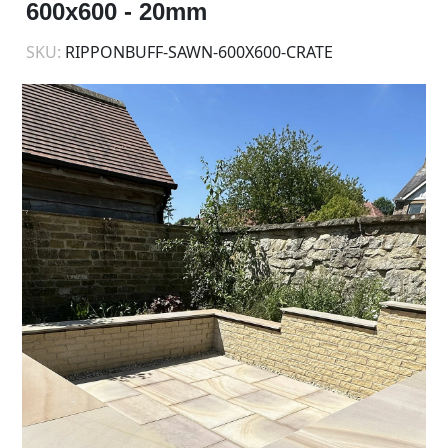
600x600 - 20mm
SKU:
RIPPONBUFF-SAWN-600X600-CRATE