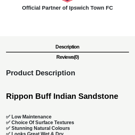
Official Partner of Ipswich Town FC
Description
Reviews(0)
Product Description
Rippon Buff Indian Sandstone
✅ Low Maintenance
✅ Choice Of Surface Textures
✅ Stunning Natural Colours
✅ Looks Great Wet & Dry