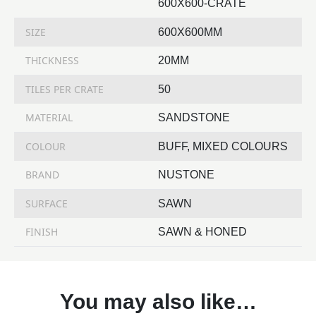
600X600-CRATE
SIZE
600X600MM
THICKNESS
20MM
TILES PER CRATE
50
MATERIAL
SANDSTONE
COLOUR
BUFF, MIXED COLOURS
BRAND
NUSTONE
SURFACE
SAWN
FINISH
SAWN & HONED
You may also like…