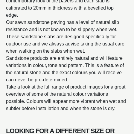
contemporary look of the pavers and each slab is
calibrated to 20mm in thickness with a bevelled top
edge.
Our sawn sandstone paving has a level of natural slip
resistance and is not known to be slippery when wet.
These sandstone slabs are designed specifically for
outdoor use and we always advise taking the usual care
when walking on the slabs when wet.
Sandstone products are entirely natural and will feature
variations in colour, tone and pattern. This is a feature of
the natural stone and the exact colours you will receive
can never be pre-determined.
Take a look at the full range of product images for a great
overview of some of the natural colour variations
possible. Colours will appear more vibrant when wet and
subtler before installation and when the stone is dry.
LOOKING FOR A DIFFERENT SIZE OR