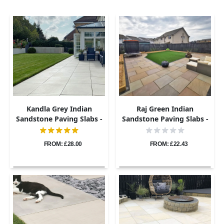
Kandla Grey Indian
Raj Green Indian
Sandstone Paving Slabs -
Sandstone Paving Slabs -
Sawn & Honed - 600x600 -
Riven - 600x600 - 22mm
20mm
FROM: £28.00
FROM: £22.43