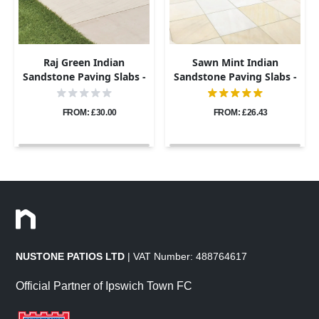
Raj Green Indian
Sawn Mint Indian
Sandstone Paving Slabs -
Sandstone Paving Slabs -
Sawn & Honed - 600x600 -
600x600 - 20mm
20mm
FROM: £30.00
FROM: £26.43
NUSTONE PATIOS LTD
| VAT Number: 488764617
Official Partner of Ipswich Town FC