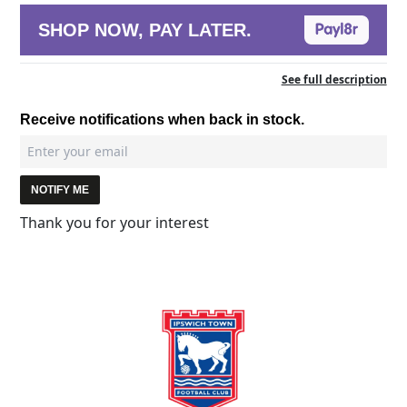
SHOP NOW, PAY LATER.
See full description
Receive notifications when back in stock.
NOTIFY ME
Thank you for your interest