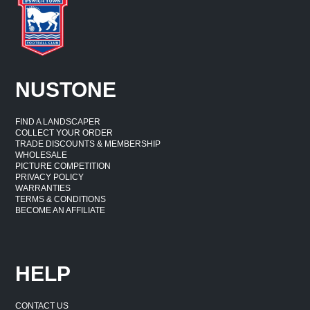
NUSTONE
FIND A LANDSCAPER
COLLECT YOUR ORDER
TRADE DISCOUNTS & MEMBERSHIP
WHOLESALE
PICTURE COMPETITION
PRIVACY POLICY
WARRANTIES
TERMS & CONDITIONS
BECOME AN AFFILIATE
HELP
CONTACT US