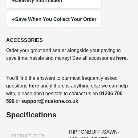
+
Delivery Information
+
Save When You Collect Your Order
ACCESSORIES
Order your grout and sealer alongside your paving to
save time, hassle and money! See all accessories
here
.
You'll find the answers to our most frequently asked
questions
here
and if there is anything else we can help
with, please don't hesitate to contact us on
01206 700
599
or
support@nustone.co.uk
.
Specifications
RIPPONBUFF-SAWN-
PRODUCT CODE: