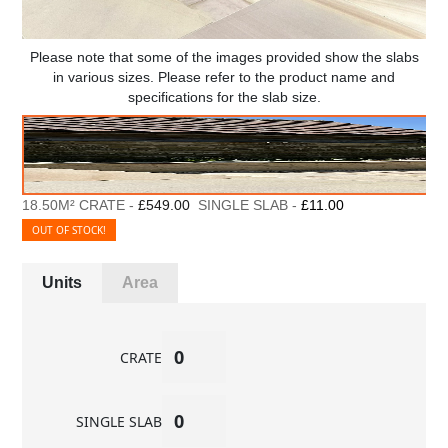
Please note that some of the images provided show the slabs
in various sizes. Please refer to the product name and
specifications for the slab size.
18.50M² CRATE -
£549.00
SINGLE SLAB -
£11.00
OUT OF STOCK!
Units
Area
CRATE
SINGLE SLAB