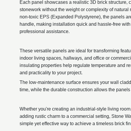
Each panel showcases a realistic 3D brick structure, c
stonework without the weight or complexity of natural
non-toxic EPS (Expanded Polystyrene), the panels are
handle, making installation quick and hassle-free with 
professional assistance.
These versatile panels are ideal for transforming featu
indoor living spaces, hallways, and office or commerc
insulating properties help regulate temperature and re
and practicality to your project.
The low-maintenance surface ensures your wall claddi
time, while the durable construction allows the panels 
Whether you're creating an industrial-style living room
adding rustic charm to a commercial setting, Stone Wa
simple yet effective way to achieve a timeless brick fin