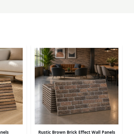
nels
Rustic Brown Brick Effect Wall Panels