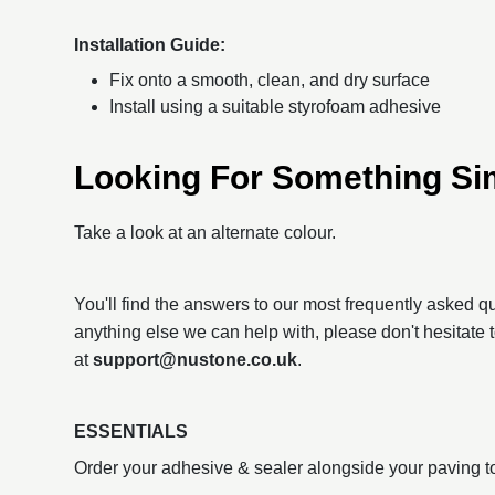
Installation Guide:
Fix onto a smooth, clean, and dry surface
Install using a suitable styrofoam adhesive
Looking For Something Si
Take a look at an alternate colour.
You'll find the answers to our most frequently asked 
anything else we can help with, please don't hesitate 
at
support@nustone.co.uk
.
ESSENTIALS
Order your adhesive & sealer alongside your paving t