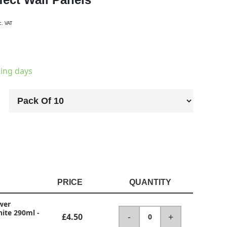
c. VAT
king days
PRICE
QUANTITY
wer
hite 290ml
-
-
+
£4.50
0