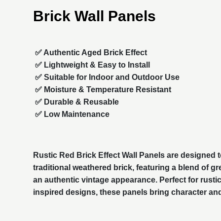
Brick Wall Panels
✅ Authentic Aged Brick Effect
✅ Lightweight & Easy to Install
✅ Suitable for Indoor and Outdoor Use
✅ Moisture & Temperature Resistant
✅ Durable & Reusable
✅ Low Maintenance
Rustic Red Brick Effect Wall Panels are designed to
traditional weathered brick, featuring a blend of g
an authentic vintage appearance. Perfect for rustic,
inspired designs, these panels bring character an