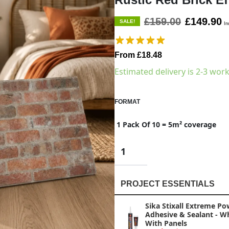
£159.00
£149.90
SALE!
In
From £18.48
Estimated delivery is 2-3 wor
FORMAT
1 Pack Of 10 = 5m² coverage
PROJECT ESSENTIALS
Sika Stixall Extreme Po
Adhesive & Sealant - W
With Panels