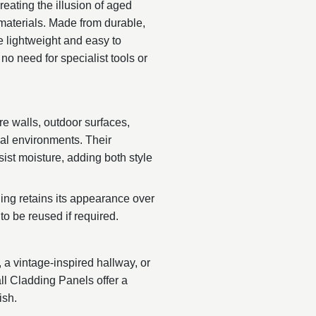
reating the illusion of aged
 materials. Made from durable,
 lightweight and easy to
no need for specialist tools or
re walls, outdoor surfaces,
ial environments. Their
sist moisture, adding both style
ng retains its appearance over
to be reused if required.
, a vintage-inspired hallway, or
ll Cladding Panels offer a
ish.