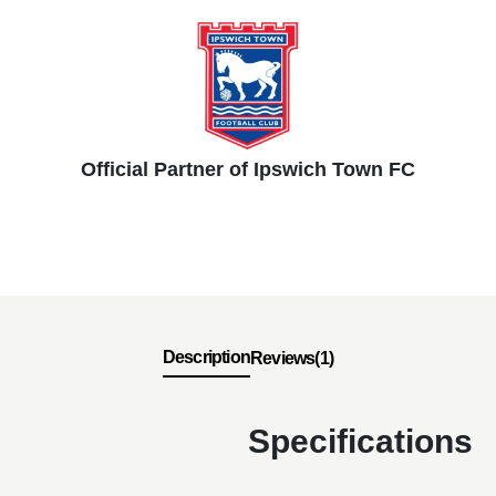
Official Partner of Ipswich Town FC
Description
Reviews(1)
Specifications