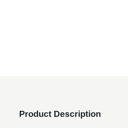
Product Description