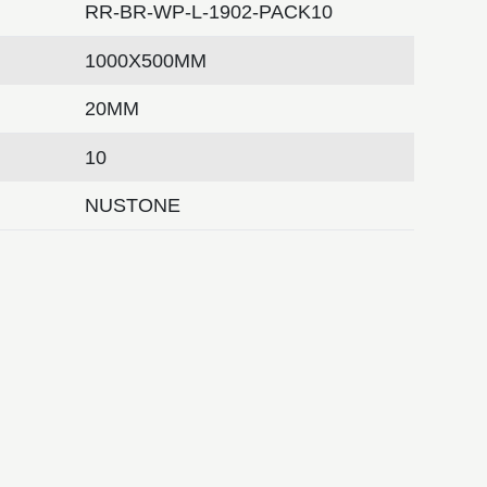
RR-BR-WP-L-1902-PACK10
1000X500MM
20MM
10
NUSTONE