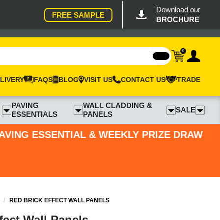
Download our
FREE SAMPLE
BROCHURE
0
LIVERY
FAQS
BLOG
VISIT US
CONTACT US
TRADE
PAVING
WALL CLADDING &
SALE
ESSENTIALS
PANELS
PAVING ESSENTIAL & WEEKLY PRIZE DRAW
/
RED BRICK EFFECT WALL PANELS
fect Wall Panels