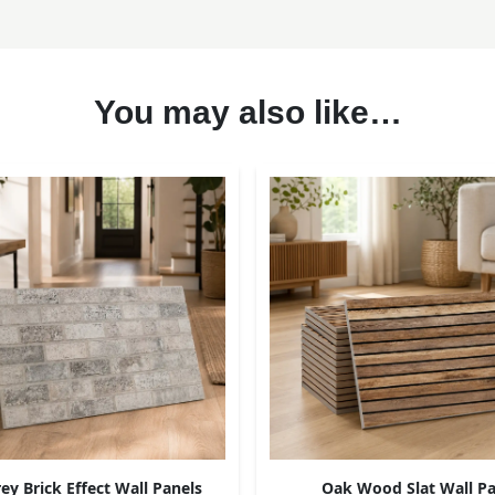
You may also like…
ey Brick Effect Wall Panels
Oak Wood Slat Wall Pa