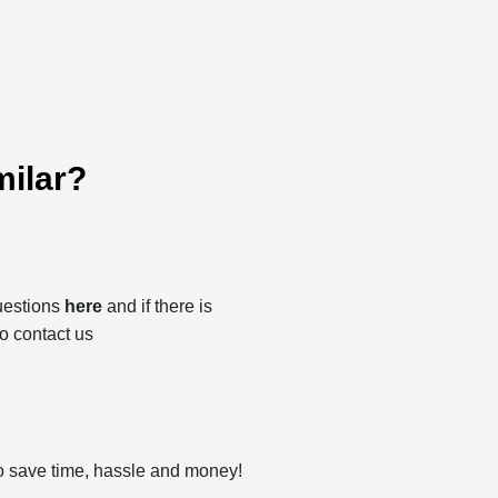
milar?
questions
here
and if there is
to contact us
o save time, hassle and money!