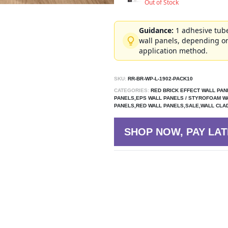
Out of Stock
Guidance:
1 adhesive tube
wall panels, depending on
application method.
SKU:
RR-BR-WP-L-1902-PACK10
CATEGORIES:
RED BRICK EFFECT WALL PAN
PANELS,EPS WALL PANELS / STYROFOAM W
PANELS,RED WALL PANELS,SALE,WALL CLA
SHOP NOW, PAY LAT