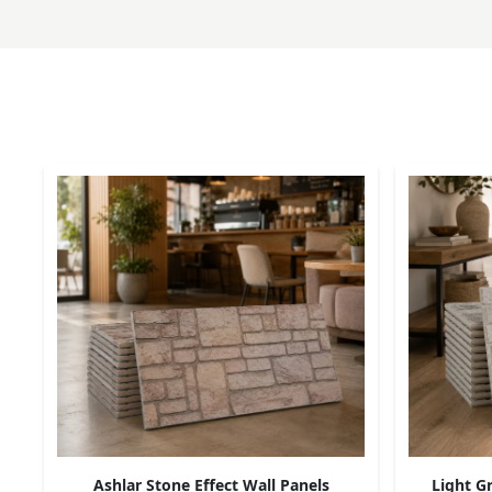
Ashlar Stone Effect Wall Panels
Light Gr