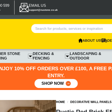
00 599
EMAIL US
p
support@nustone.co.uk
ABOUT US
DE
HER STONE
DECKING &
LANDSCAPING &
ING
FENCING
OUTDOOR
NJOY 10% OFF ORDERS OVER £100, A FREE 
ENTRY.
SHOP NOW
HOME
/
DECORATIVE WALL PANELS
Rustic Red Brick Ef