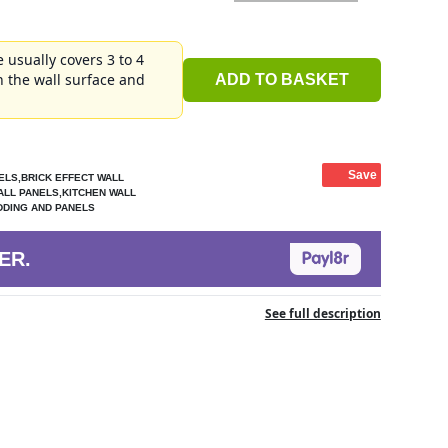
 usually covers 3 to 4
 the wall surface and
ADD TO BASKET
Save
ELS,BRICK EFFECT WALL
ALL PANELS,KITCHEN WALL
DDING AND PANELS
ER.
See full description