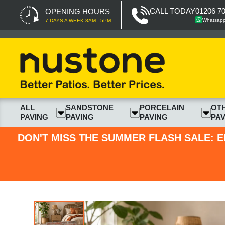
CALL TODAY
01206 7
OPENING HOURS
Whatsap
7 DAYS A WEEK 8AM - 5PM
ALL
SANDSTONE
PORCELAIN
OT
PAVING
PAVING
PAVING
PAV
DON'T MISS THE SUMMER FLASH SALE: E