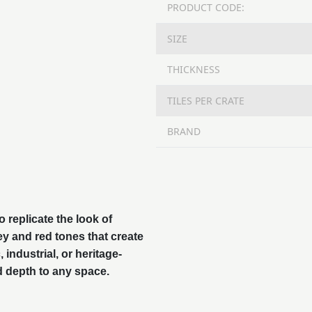
PRODUCT CODE:
SIZE
THICKNESS
TILES PER CRATE
BRAND
 replicate the look of
rey and red tones that create
 industrial, or heritage-
d depth to any space.