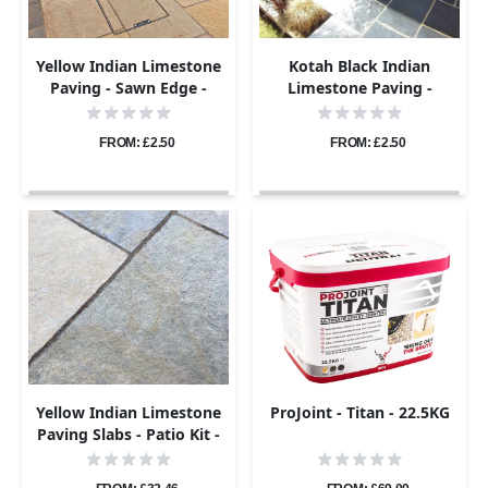
Yellow Indian Limestone
Kotah Black Indian
Paving - Sawn Edge -
Limestone Paving -
Sample
Sample
FROM: £2.50
FROM: £2.50
Yellow Indian Limestone
ProJoint - Titan - 22.5KG
Paving Slabs - Patio Kit -
22mm