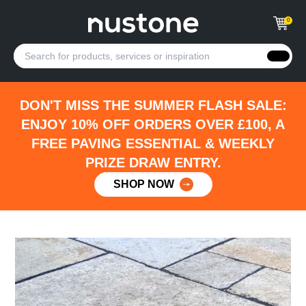
0
DON'T MISS THE SUMMER FLASH SALE:
ENJOY 10% OFF ORDERS OVER £100, A
FREE PAVING ESSENTIAL & WEEKLY
PRIZE DRAW ENTRY.
SHOP NOW