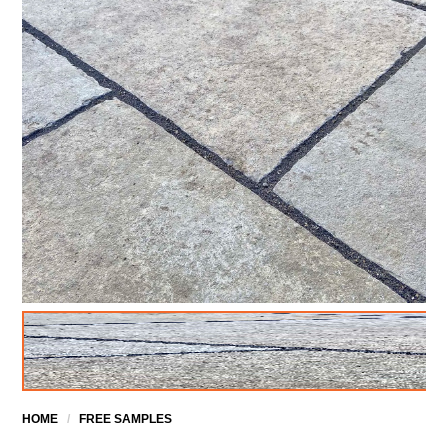
HOME
/
FREE SAMPLES