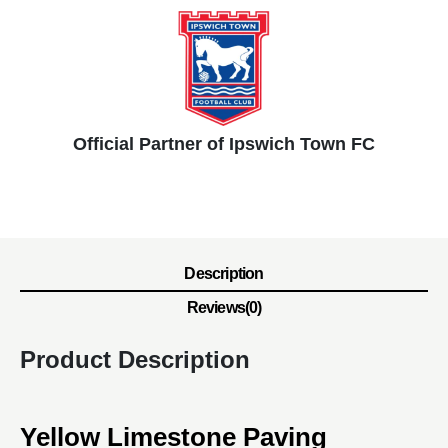
Official Partner of Ipswich Town FC
Description
Reviews(0)
Product Description
Yellow Limestone Paving