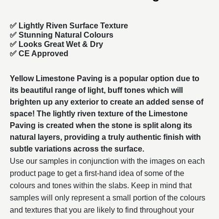
✅ Lightly Riven Surface Texture
✅ Stunning Natural Colours
✅ Looks Great Wet & Dry
✅ CE Approved
Yellow Limestone Paving is a popular option due to
its beautiful range of light, buff tones which will
brighten up any exterior to create an added sense of
space! The lightly riven texture of the
Limestone
Paving
is created when the stone is split along its
natural layers, providing a truly authentic finish with
subtle variations across the surface.
Use our samples in conjunction with the images on each
product page to get a first-hand idea of some of the
colours and tones within the slabs. Keep in mind that
samples will only represent a small portion of the colours
and textures that you are likely to find throughout your