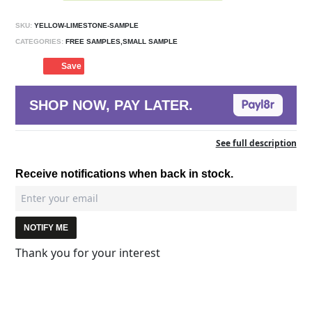
SKU:
YELLOW-LIMESTONE-SAMPLE
CATEGORIES:
FREE SAMPLES,SMALL SAMPLE
Save
SHOP NOW, PAY LATER.
See full description
Receive notifications when back in stock.
NOTIFY ME
Thank you for your interest