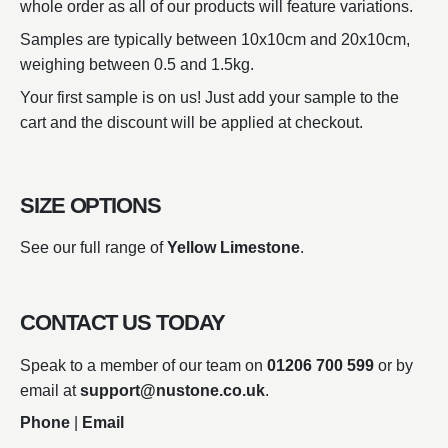
whole order as all of our products will feature variations.
Samples are typically between 10x10cm and 20x10cm,
weighing between 0.5 and 1.5kg.
Your first sample is on us! Just add your sample to the
cart and the discount will be applied at checkout.
SIZE OPTIONS
See our full range of
Yellow Limestone
.
CONTACT US TODAY
Speak to a member of our team on
01206 700 599
or by
email at
support@nustone.co.uk
.
Phone
|
Email