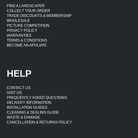
FIND A LANDSCAPER
COLLECT YOUR ORDER
TRADE DISCOUNTS & MEMBERSHIP
WHOLESALE
PICTURE COMPETITION
PRIVACY POLICY
WARRANTIES
TERMS & CONDITIONS
BECOME AN AFFILIATE
HELP
CONTACT US
VISIT US
FREQUENTLY ASKED QUESTIONS
DELIVERY INFORMATION
INSTALLATION GUIDES
CLEANING & SEALING GUIDE
WASTE & DAMAGE
CANCELLATION & RETURNS POLICY