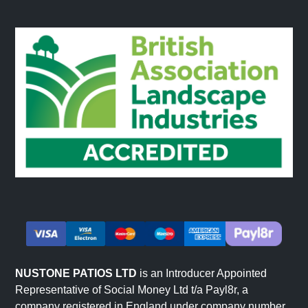
NUSTONE PATIOS LTD
is an Introducer Appointed
Representative of Social Money Ltd t/a Payl8r, a
company registered in England under company number