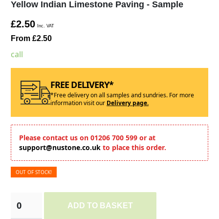
Yellow Indian Limestone Paving - Sample
£2.50
Inc. VAT
From £2.50
call
FREE DELIVERY*
*Free delivery on all samples and sundries. For more
information visit our
Delivery page.
Please contact us on 01206 700 599 or at
support@nustone.co.uk
to place this order.
OUT OF STOCK!
ADD TO BASKET