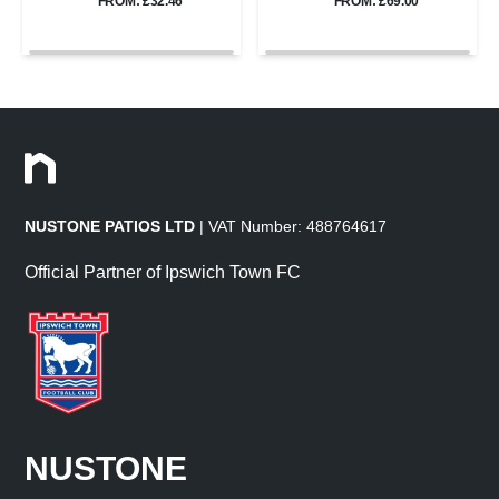
FROM: £32.46
FROM: £69.00
NUSTONE PATIOS LTD
| VAT Number: 488764617
Official Partner of Ipswich Town FC
NUSTONE