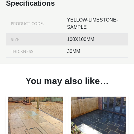
Specifications
YELLOW-LIMESTONE-
PRODUCT CODE:
SAMPLE
SIZE
100X100MM
THICKNESS
30MM
You may also like…