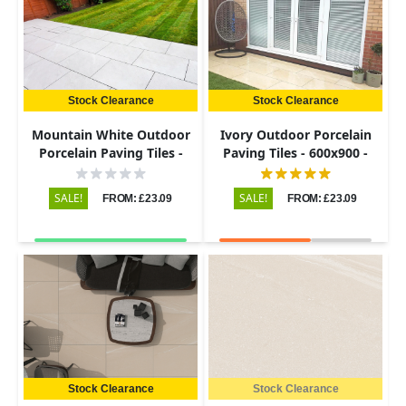
Stock Clearance
Stock Clearance
Mountain White Outdoor
Ivory Outdoor Porcelain
Porcelain Paving Tiles -
Paving Tiles - 600x900 -
600x900 - 20mm
20mm
SALE!
SALE!
FROM: £23.09
FROM: £23.09
Stock Clearance
Stock Clearance