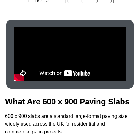
1 – 16 of 23
What Are 600 x 900 Paving Slabs
600 x 900 slabs are a standard large-format paving size
widely used across the UK for residential and
commercial patio projects.