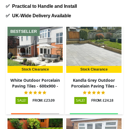
✅
Practical to Handle and Install
✅
UK-Wide Delivery Available
BESTSELLER
Stock Clearance
Stock Clearance
White Outdoor Porcelain
Kandla Grey Outdoor
Paving Tiles - 600x900 -
Porcelain Paving Tiles -
20mm
600x900 - 20mm
SALE!
SALE!
FROM: £23.09
FROM: £24.18