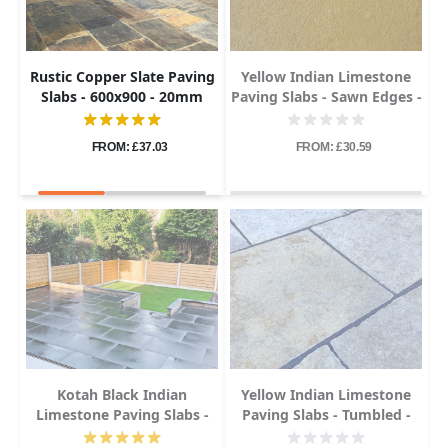
Rustic Copper Slate Paving
Yellow Indian Limestone
Slabs - 600x900 - 20mm
Paving Slabs - Sawn Edges -
600x900 - 22mm
FROM: £37.03
FROM: £30.59
Kotah Black Indian
Yellow Indian Limestone
Limestone Paving Slabs -
Paving Slabs - Tumbled -
600x900 - 22mm
600x900 - 22mm