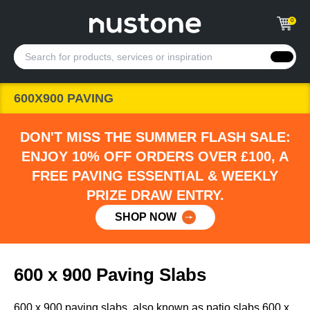
0
600X900 PAVING
DON'T MISS THE SUMMER FLASH SALE:
ENJOY 10% OFF ORDERS OVER £100, A
FREE PAVING ESSENTIAL & WEEKLY
PRIZE DRAW ENTRY.
SHOP NOW
600 x 900 Paving Slabs
600 x 900 paving slabs, also known as patio slabs 600 x