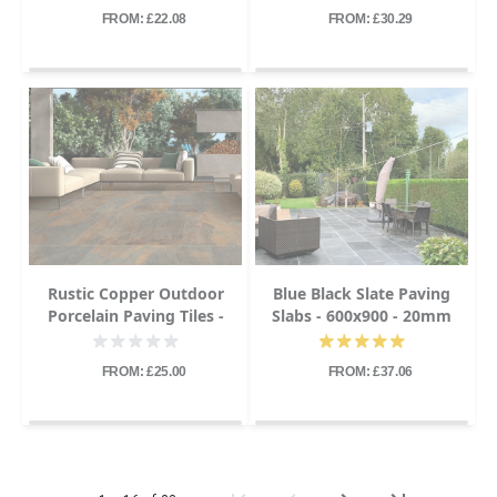
FROM: £22.08
FROM: £30.29
Rustic Copper Outdoor
Blue Black Slate Paving
Porcelain Paving Tiles -
Slabs - 600x900 - 20mm
600x900 - 20mm
FROM: £25.00
FROM: £37.06