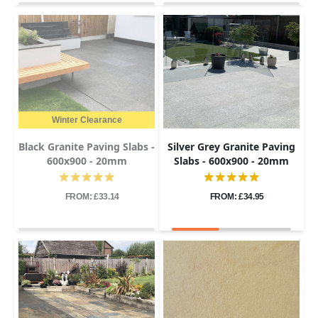
Winter Clearance
Black Granite Paving Slabs -
Silver Grey Granite Paving
600x900 - 20mm
Slabs - 600x900 - 20mm
FROM: £33.14
FROM: £34.95