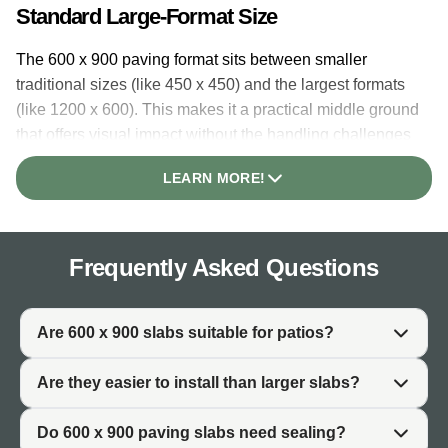
Standard Large-Format Size
The 600 x 900 paving format sits between smaller
traditional sizes (like 450 x 450) and the largest formats
(like 1200 x 600). This makes it a practical middle ground
that offers visual impact without the handling challenges
of very large slabs. Each slab covers 0.54 square metres.
LEARN MORE!
Why This Size Is Widely Used
600 x 900 paving has become the go-to size for UK
Frequently Asked Questions
patios because it balances appearance and practicality.
The slabs are large enough to create a modern, open
feel with fewer joints, yet manageable enough for most
Are 600 x 900 slabs suitable for patios?
installers to handle. This versatility explains why the
format is stocked across almost all paving ranges.
Are they easier to install than larger slabs?
Coverage and Practicality
Do 600 x 900 paving slabs need sealing?