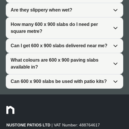
You need approximately 1.85 slabs per square metre
when using 600 x 900 slabs (allowing for standard joint
Are they slippery when wet?
widths). This efficient coverage means fewer slabs to lay
compared to smaller formats, reducing installation time.
How many 600 x 900 slabs do I need per
square metre?
For a complete range of sizes, browse our full paving
slabs (/product-category/paving-slabs/) collection.
Can I get 600 x 900 slabs delivered near me?
What colours are 600 x 900 paving slabs
Why Choose 600 x 900 Patio
available in?
Slabs
Can 600 x 900 slabs be used with patio kits?
Patio slabs 600 x 900 offer specific advantages that
explain their popularity among homeowners and
landscapers.
Balanced Size
NUSTONE PATIOS LTD
| VAT Number: 488764617
The 600 x 900 format strikes an ideal balance. The slabs