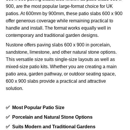
900, are the most popular large-format choice for UK
patios. At 600mm by 900mm, these patio slabs 600 x 900
offer generous coverage while remaining practical to
handle and install. The format works equally well in
contemporary and traditional garden designs.
Nustone offers paving slabs 600 x 900 in porcelain,
sandstone, limestone, and other natural stone options.
This versatile size suits single-size layouts as well as
mixed-size patio kits. Whether you are creating a main
patio area, garden pathway, or outdoor seating space,
600 x 900 slabs provide a practical and attractive
solution.
✅
Most Popular Patio Size
✅
Porcelain and Natural Stone Options
✅
Suits Modern and Traditional Gardens