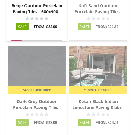
Beige Outdoor Porcelain
Soft Sand Outdoor
Paving Tiles - 600x900 -
Porcelain Paving Tiles -
20mm
600x900 - 20mm
SALE!
SALE!
FROM: £23.09
FROM: £21.73
Stock Clearance
Stock Clearance
Dark Grey Outdoor
Kotah Black Indian
Porcelain Paving Tiles -
Limestone Paving Slabs -
600x900 - 20mm
Sawn Edge - 600x900 -
22mm
SALE!
SALE!
FROM: £23.09
FROM: £24.06