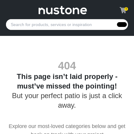
0
404
This page isn’t laid properly -
must’ve missed the pointing!
But your perfect patio is just a click
away.
Explore our most-loved categories below and get