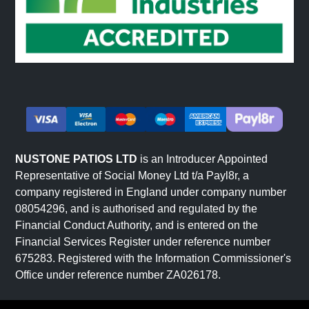
NUSTONE PATIOS LTD
is an Introducer Appointed
Representative of Social Money Ltd t/a Payl8r, a
company registered in England under company number
08054296, and is authorised and regulated by the
Financial Conduct Authority, and is entered on the
Financial Services Register under reference number
675283. Registered with the Information Commissioner's
Office under reference number ZA026178.