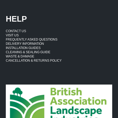
HELP
CONTACT US
VISIT US
FREQUENTLY ASKED QUESTIONS
DELIVERY INFORMATION
INSTALLATION GUIDES
CLEANING & SEALING GUIDE
WASTE & DAMAGE
CANCELLATION & RETURNS POLICY