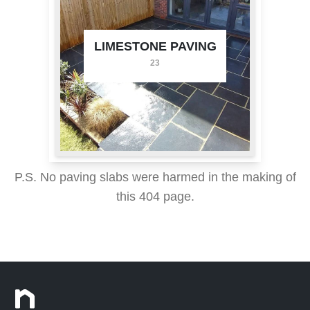
LIMESTONE PAVING
23
P.S. No paving slabs were harmed in the making of
this 404 page.