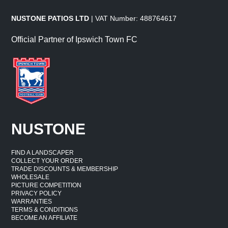
NUSTONE PATIOS LTD
| VAT Number: 488764617
Official Partner of Ipswich Town FC
NUSTONE
FIND A LANDSCAPER
COLLECT YOUR ORDER
TRADE DISCOUNTS & MEMBERSHIP
WHOLESALE
PICTURE COMPETITION
PRIVACY POLICY
WARRANTIES
TERMS & CONDITIONS
BECOME AN AFFILIATE