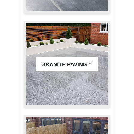
48
GRANITE PAVING