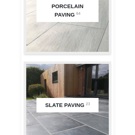
PORCELAIN
64
PAVING
23
SLATE PAVING