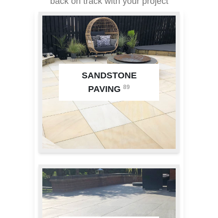
back on track with your project
SANDSTONE
89
PAVING