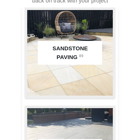
back on track with your project
SANDSTONE
89
PAVING