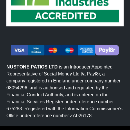
NUSTONE PATIOS LTD
is an Introducer Appointed
Representative of Social Money Ltd t/a Payl8r, a
company registered in England under company number
08054296, and is authorised and regulated by the
Financial Conduct Authority, and is entered on the
Financial Services Register under reference number
675283. Registered with the Information Commissioner's
Office under reference number ZA026178.