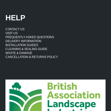
HELP
CONTACT US
VISIT US
FREQUENTLY ASKED QUESTIONS
DELIVERY INFORMATION
INSTALLATION GUIDES
CLEANING & SEALING GUIDE
WASTE & DAMAGE
CANCELLATION & RETURNS POLICY