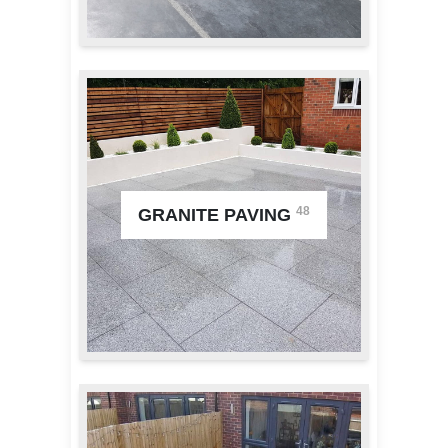
48
GRANITE PAVING