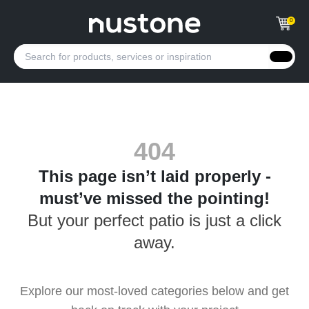
0
404
This page isn’t laid properly -
must’ve missed the pointing!
But your perfect patio is just a click
away.
Explore our most-loved categories below and get