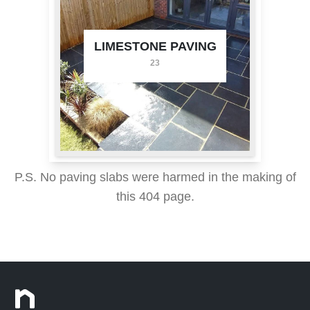
LIMESTONE PAVING
23
P.S. No paving slabs were harmed in the making of
this 404 page.