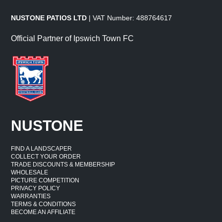
NUSTONE PATIOS LTD
| VAT Number: 488764617
Official Partner of Ipswich Town FC
NUSTONE
FIND A LANDSCAPER
COLLECT YOUR ORDER
TRADE DISCOUNTS & MEMBERSHIP
WHOLESALE
PICTURE COMPETITION
PRIVACY POLICY
WARRANTIES
TERMS & CONDITIONS
BECOME AN AFFILIATE