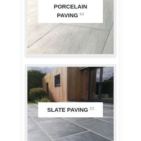
PORCELAIN
64
PAVING
23
SLATE PAVING