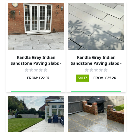
Kandla Grey Indian
Kandla Grey Indian
Sandstone Paving Slabs -
Sandstone Paving Slabs -
Riven - 290x290 - 22mm
Sawn & Honed - 600x150 -
20mm
SALE!
FROM: £22.97
FROM: £25.26