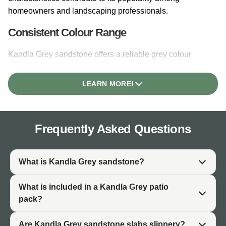
homeowners and landscaping professionals.
Consistent Colour Range
Kandla Grey sandstone offers a reliable grey colour
palette that ranges from light silver-grey to mid-grey
tones. While natural variation exists within each batch,
LEARN MORE!
the overall colour remains within a consistent grey range.
This predictability makes it easier to plan garden designs
and match with existing features.
Frequently Asked Questions
Natural Variation and Character
As a natural stone, each Kandla Grey slab features
What is Kandla Grey sandstone?
unique tones and markings formed over thousands of
years. Occasional darker speckling and subtle colour
What is included in a Kandla Grey patio
shifts add character and authenticity. This natural
pack?
variation distinguishes genuine Indian sandstone from
manufactured alternatives and ensures no two patios are
Are Kandla Grey sandstone slabs slippery?