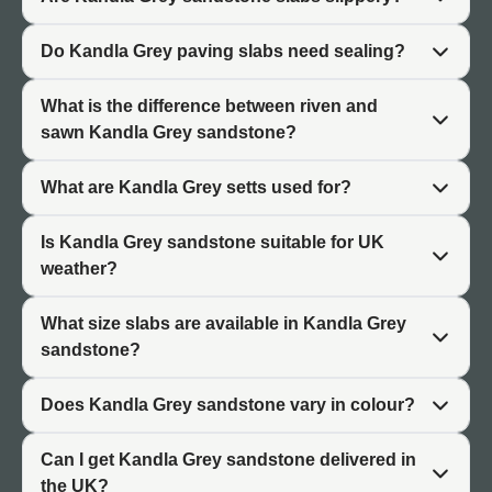
identical.
Do Kandla Grey paving slabs need sealing?
Brightening Effect
What is the difference between riven and
The light grey tones of Kandla Grey sandstone reflect
sawn Kandla Grey sandstone?
natural light, helping to brighten shaded or north-facing
gardens. This makes it particularly useful in smaller
What are Kandla Grey setts used for?
outdoor spaces or gardens surrounded by fencing and
planting where darker stones might make the area feel
Is Kandla Grey sandstone suitable for UK
enclosed.
weather?
Design Versatility
What size slabs are available in Kandla Grey
Grey is a neutral colour that works with most garden
sandstone?
styles, planting schemes, and outdoor furniture. Kandla
Grey complements both contemporary minimalist
Does Kandla Grey sandstone vary in colour?
gardens and traditional cottage-style planting. It pairs
well with other materials including brick, timber, and
Can I get Kandla Grey sandstone delivered in
metal garden features. For multi-material garden
the UK?