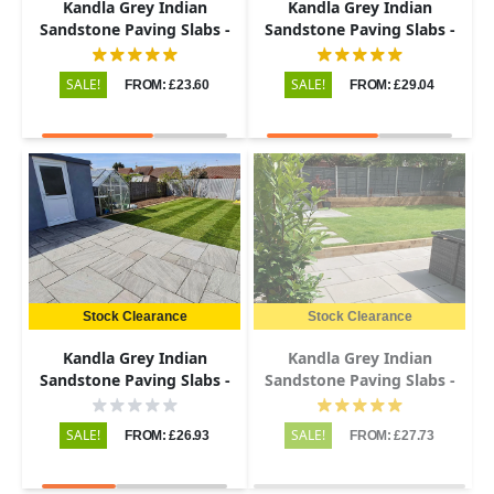
Kandla Grey Indian
Kandla Grey Indian
Sandstone Paving Slabs -
Sandstone Paving Slabs -
Riven - Patio Kit - 22mm
Sawn & Honed - 600x900 -
20mm
SALE!
SALE!
FROM: £23.60
FROM: £29.04
Stock Clearance
Stock Clearance
Kandla Grey Indian
Kandla Grey Indian
Sandstone Paving Slabs -
Sandstone Paving Slabs -
Tumbled - Patio Kit - 22mm
Sawn & Honed - 1200x600 -
20mm
SALE!
SALE!
FROM: £26.93
FROM: £27.73