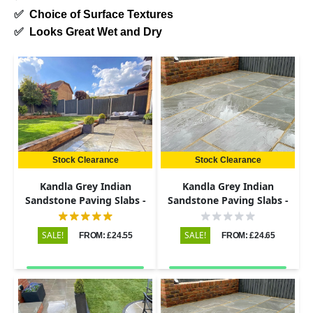
✅
Choice of Surface Textures
✅
Looks Great Wet and Dry
Stock Clearance
Stock Clearance
Kandla Grey Indian
Kandla Grey Indian
Sandstone Paving Slabs -
Sandstone Paving Slabs -
Riven - 600x900 - 22mm
Riven - 600x600 - 22mm
SALE!
SALE!
FROM: £24.55
FROM: £24.65