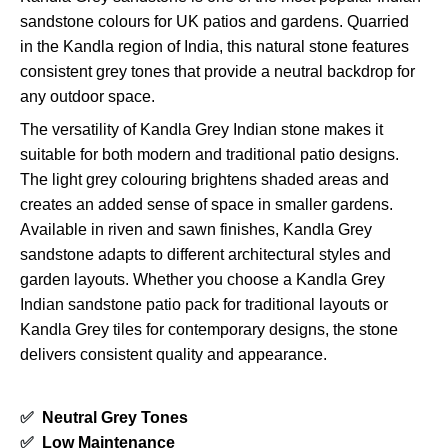
sandstone colours for UK patios and gardens. Quarried
in the Kandla region of India, this natural stone features
consistent grey tones that provide a neutral backdrop for
any outdoor space.
The versatility of Kandla Grey Indian stone makes it
suitable for both modern and traditional patio designs.
The light grey colouring brightens shaded areas and
creates an added sense of space in smaller gardens.
Available in riven and sawn finishes, Kandla Grey
sandstone adapts to different architectural styles and
garden layouts. Whether you choose a Kandla Grey
Indian sandstone patio pack for traditional layouts or
Kandla Grey tiles for contemporary designs, the stone
delivers consistent quality and appearance.
✅
Neutral Grey Tones
✅
Low Maintenance