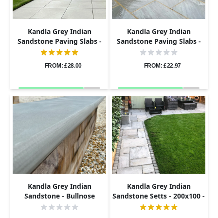
Kandla Grey Indian
Kandla Grey Indian
Sandstone Paving Slabs -
Sandstone Paving Slabs -
Sawn & Honed - 600x600 -
Tumbled - 290x290 - 22mm
20mm
FROM: £28.00
FROM: £22.97
Kandla Grey Indian
Kandla Grey Indian
Sandstone - Bullnose
Sandstone Setts - 200x100 -
Coping Stones - Sawn &
40-60mm
Honed - 600x300 - 40mm