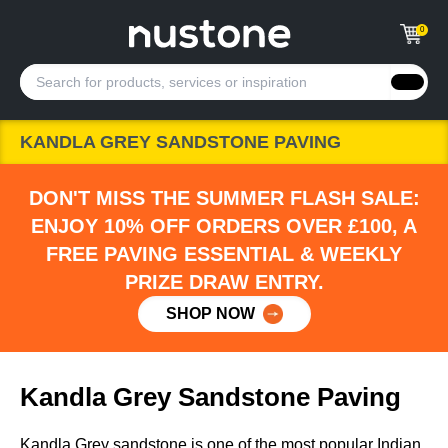
0
KANDLA GREY SANDSTONE PAVING
DON'T MISS THE SUMMER FLASH SALE:
ENJOY 10% OFF ORDERS OVER £100, A
FREE PAVING ESSENTIAL & WEEKLY
PRIZE DRAW ENTRY.
SHOP NOW
Kandla Grey Sandstone Paving
Kandla Grey sandstone is one of the most popular Indian