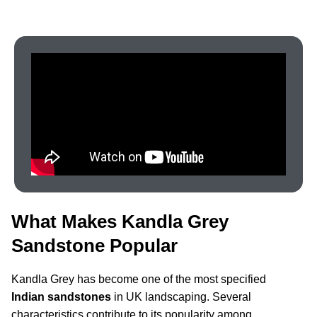
What Makes Kandla Grey
Sandstone Popular
Kandla Grey has become one of the most specified
Indian sandstones
in UK landscaping. Several
characteristics contribute to its popularity among