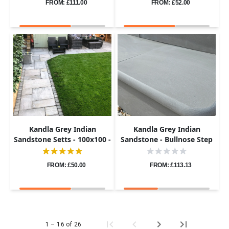
FROM: £111.00
FROM: £52.00
Kandla Grey Indian
Kandla Grey Indian
Sandstone Setts - 100x100 -
Sandstone - Bullnose Step
40-60mm
Corners - Sawn & Honed -
400x400 - 40mm
FROM: £50.00
FROM: £113.13
1 – 16 of 26