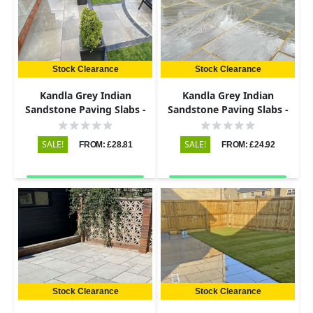
Stock Clearance
Stock Clearance
Kandla Grey Indian
Kandla Grey Indian
Sandstone Paving Slabs -
Sandstone Paving Slabs -
Sawn & Honed - 600x295 -
Riven - 600x290 - 22mm
20mm
SALE!
SALE!
FROM: £28.81
FROM: £24.92
Stock Clearance
Stock Clearance