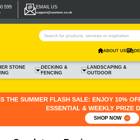
00 599
EMAIL US
p
support@nustone.co.uk
ABOUT US
DE
HER STONE
DECKING &
LANDSCAPING &
ING
FENCING
OUTDOOR
SS THE SUMMER FLASH SALE: ENJOY 10% OFF
ESSENTIAL & WEEKLY PRIZE 
SHOP NOW