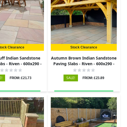
tock Clearance
Stock Clearance
uff Indian Sandstone
Autumn Brown Indian Sandstone
bs - Riven - 600x290 -
Paving Slabs - Riven - 600x290 -
22mm
22mm
E!
SALE!
FROM: £21.73
FROM: £23.89