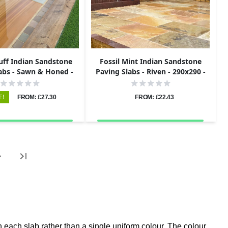
uff Indian Sandstone
Fossil Mint Indian Sandstone
abs - Sawn & Honed -
Paving Slabs - Riven - 290x290 -
5x295 - 20mm
22mm
E!
FROM: £27.30
FROM: £22.43
 each slab rather than a single uniform colour. The colour