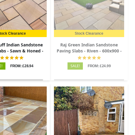
tock Clearance
Stock Clearance
uff Indian Sandstone
Raj Green Indian Sandstone
abs - Sawn & Honed -
Paving Slabs - Riven - 600x900 -
tio Kit - 20mm
22mm
E!
SALE!
FROM: £28.94
FROM: £24.99