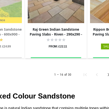
ance
an Sandstone
Raj Green Indian Sandstone
Rippon B
n - 600x900 -
Paving Slabs - Riven - 290x290 -
Paving Sl
22mm
29
SAL
: £24.99
FROM: £22.11
1 – 16 of 30
xed Colour Sandstone
 is natural Indian sandstone that contains multiple tones within