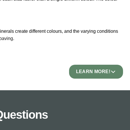
erals create different colours, and the varying conditions
paving.
l patterns of colour, veining, and tone in every piece. When
LEARN MORE!
s, Autumn Brown with warm rust and copper shades,
 green hints. Explore our full
sandstone paving
range.
Questions