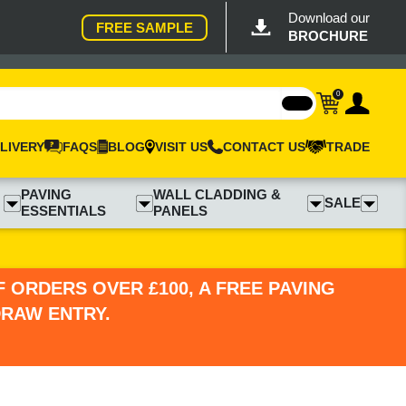
Download our
FREE SAMPLE
BROCHURE
0
LIVERY
FAQS
BLOG
VISIT US
CONTACT US
TRADE
PAVING
WALL CLADDING &
SALE
ESSENTIALS
PANELS
 ORDERS OVER £100, A FREE PAVING
DRAW ENTRY.