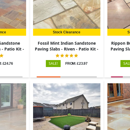
ance
Stock Clearance
S
 Sandstone
Fossil Mint Indian Sandstone
Rippon B
- Patio Kit -
Paving Slabs - Riven - Patio Kit -
Paving Sl
22mm
Pa
SALE!
SAL
: £24.76
FROM: £23.97