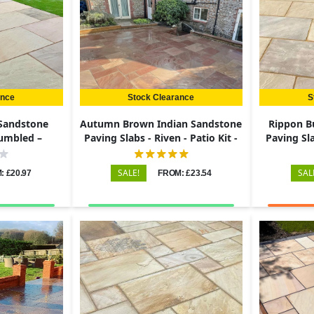
ance
Stock Clearance
S
 Sandstone
Autumn Brown Indian Sandstone
Rippon B
Tumbled –
Paving Slabs - Riven - Patio Kit -
Paving Sla
22mm
22mm
SALE!
SAL
: £20.97
FROM: £23.54