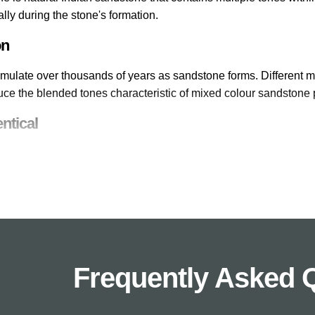
ally during the stone's formation.
on
mulate over thousands of years as sandstone forms. Different min
uce the blended tones characteristic of mixed colour sandstone 
ntical
 slab is unique. The natural formation process creates individua
butes its own character to the overall design.
olour Options
dstone range includes Raj Green with its green and brown tone
h multiple earthy colours, and Fossil Mint with cream and subtle
Frequently Asked 
lour Variation