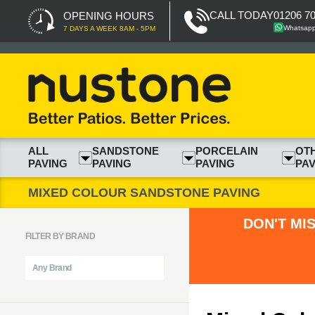
CALL TODAY
01206 7
OPENING HOURS
Whatsap
7 DAYS A WEEK 8AM - 5PM
ALL
SANDSTONE
PORCELAIN
OT
PAVING
PAVING
PAVING
PAV
MIXED COLOUR SANDSTONE PAVING
DON'T MI
FILTER BY BRAND