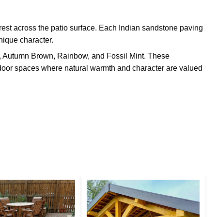
erest across the patio surface. Each Indian sandstone paving
nique character.
n, Autumn Brown, Rainbow, and Fossil Mint. These
utdoor spaces where natural warmth and character are valued