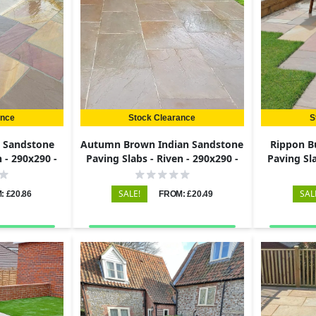
ance
Stock Clearance
S
n Sandstone
Autumn Brown Indian Sandstone
Rippon B
n - 290x290 -
Paving Slabs - Riven - 290x290 -
Paving Sla
22mm
SALE!
SAL
: £20.86
FROM: £20.49