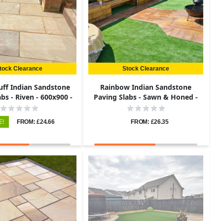
tock Clearance
Stock Clearance
uff Indian Sandstone
Rainbow Indian Sandstone
bs - Riven - 600x900 -
Paving Slabs - Sawn & Honed -
22mm
Patio Kit - 22mm
E!
FROM: £24.66
FROM: £26.35