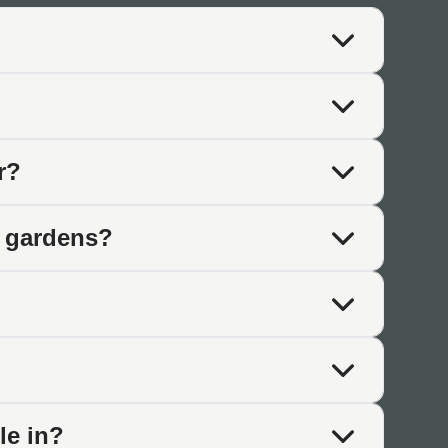
hat these products deliver.
te distinct colours. The tones flow into each other naturally
r?
 cooler tones with greens, greys, and blues. Many combine
n gardens?
vidual slabs.
t across the surface. These patterns add depth and visual
le in?