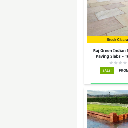
Stock Clear
Raj Green Indian
Paving Slabs – 
290x290 – 
SALE!
FROM