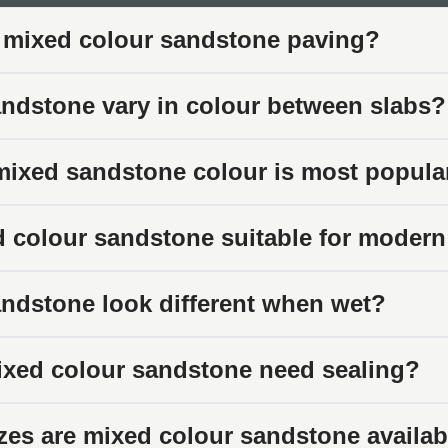
our variation works in mixed sandstone helps you appreciate w
 mixed colour sandstone paving?
oss Slabs
ndstone vary in colour between slabs?
 paving slabs contain blends of related tones rather than separa
ting organic patterns rather than sharp colour boundaries.
ixed sandstone colour is most popula
Combinations
leans warmer with browns, rusts, and coppers. Others feature
d colour sandstone suitable for moder
lements. The balance varies between products and between indi
 and Movement
ndstone look different when wet?
on, mixed sandstone features natural veining and tonal movemen
g becomes more pronounced when wet.
xed colour sandstone need sealing?
earance
zes are mixed colour sandstone availab