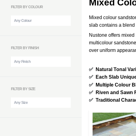
Mixed Col
FILTER BY COLOUR
Mixed colour sandstone
slab contains a blend
Nustone offers mixed 
multicolour sandstone
FILTER BY FINISH
over uniform appeara
✅
Natural Tonal Var
✅
Each Slab Uniqu
✅
Multiple Colour B
FILTER BY SIZE
✅
Riven and Sawn 
✅
Traditional Chara