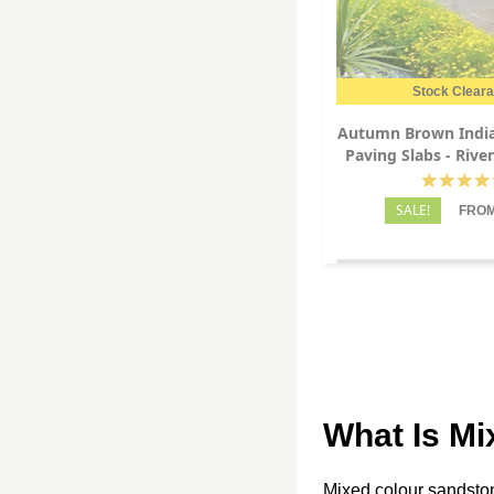
Stock Clear
Autumn Brown Indi
Paving Slabs - Rive
22mm
SALE!
FROM
What Is Mi
Mixed colour sandstone