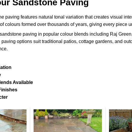
our Sandstone Paving
 paving features natural tonal variation that creates visual int
 of colours formed over thousands of years, giving every piece u
sandstone paving in popular colour blends including Raj Gree
 paving options suit traditional patios, cottage gardens, and o
nce.
iation
e
lends Available
Finishes
cter