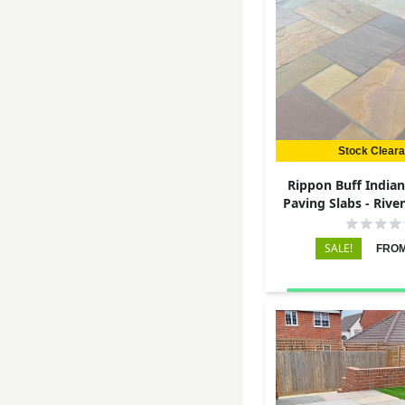
Stock Clear
Rippon Buff India
Paving Slabs - Rive
22mm
SALE!
FROM