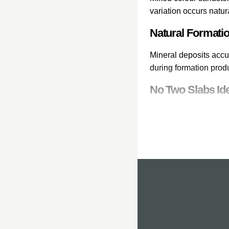
variation occurs natur
Natural Formati
Mineral deposits accu
during formation prod
No Two Slabs Ide
Each sandstone paving
laid, each slab contri
Popular Mixed C
Our mixed colour san
Rainbow sandstone wit
Natural Co