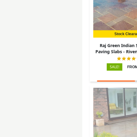
Stock Clear
Raj Green Indian
Paving Slabs - Riven 
22mm
SALE!
FROM