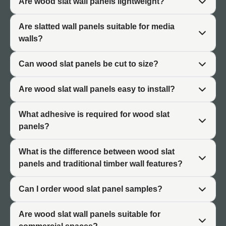
Are wood slat wall panels lightweight?
slat wall panels their distinctive architectural character.
Are slatted wall panels suitable for media
Warm Timber Appearance
walls?
Wood slat wall finishes bring the visual warmth of natural
Can wood slat panels be cut to size?
timber to interior spaces. The timber-inspired
appearance creates inviting atmospheres suited to living
Are wood slat wall panels easy to install?
areas, bedrooms, and commercial reception spaces.
Warm tones soften modern minimalist interiors.
What adhesive is required for wood slat
Scandinavian-Inspired Aesthetics
panels?
Slatted wall panels suit Scandinavian-influenced design
What is the difference between wood slat
with its emphasis on clean lines, natural materials, and
panels and traditional timber wall features?
functional beauty. The minimalist linear pattern
complements contemporary furniture and neutral colour
Can I order wood slat panel samples?
palettes. The style works in both residential and
commercial settings.
Are wood slat wall panels suitable for