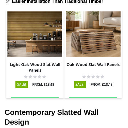
✅
Easier Installation Than Traditional Timber
Light Oak Wood Slat Wall
Oak Wood Slat Wall Panels
Panels
SALE!
SALE!
FROM: £18.48
FROM: £18.48
Contemporary Slatted Wall
Design