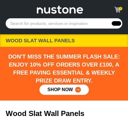
0
WOOD SLAT WALL PANELS
DON'T MISS THE SUMMER FLASH SALE:
ENJOY 10% OFF ORDERS OVER £100, A
FREE PAVING ESSENTIAL & WEEKLY
PRIZE DRAW ENTRY.
SHOP NOW
Wood Slat Wall Panels