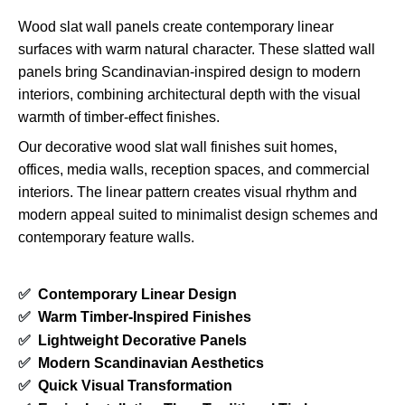
Wood slat wall panels create contemporary linear
surfaces with warm natural character. These slatted wall
panels bring Scandinavian-inspired design to modern
interiors, combining architectural depth with the visual
warmth of timber-effect finishes.
Our decorative wood slat wall finishes suit homes,
offices, media walls, reception spaces, and commercial
interiors. The linear pattern creates visual rhythm and
modern appeal suited to minimalist design schemes and
contemporary feature walls.
✅
Contemporary Linear Design
✅
Warm Timber-Inspired Finishes
✅
Lightweight Decorative Panels
✅
Modern Scandinavian Aesthetics
✅
Quick Visual Transformation