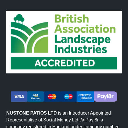
Reception Areas
Commercial reception spaces and entrance areas suit
slatted wall panels. The linear design creates
memorable first impressions. Wood slat finishes suit
various commercial aesthetics from creative agencies to
corporate offices.
Restaurants and Commercial Interiors
Hospitality venues use wood slat wall panels to create
atmosphere. The warm contemporary aesthetic suits
various dining concepts and commercial environments.
The distinctive linear character helps establish brand
identity. Browse our full
decorative wall panels
range for
other styles.
NUSTONE PATIOS LTD
is an Introducer Appointed
Representative of Social Money Ltd t/a Payl8r, a
company registered in England under company number