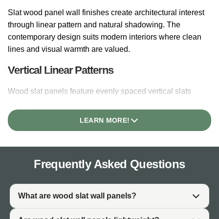
Slat wood panel wall finishes create architectural interest
through linear pattern and natural shadowing. The
contemporary design suits modern interiors where clean
lines and visual warmth are valued.
Vertical Linear Patterns
Wood slat panels feature evenly spaced vertical slats
that create consistent linear rhythm across the wall
surface. The pattern draws the eye and adds
LEARN MORE!
architectural structure to plain walls. Vertical orientation
creates a sense of height in interior spaces.
Architectural Depth
Frequently Asked Questions
The raised slat profile creates three-dimensional depth
that flat wall finishes cannot achieve. Shadowing
What are wood slat wall panels?
between slats adds visual interest throughout the day as
light moves across the surface. This depth gives wood