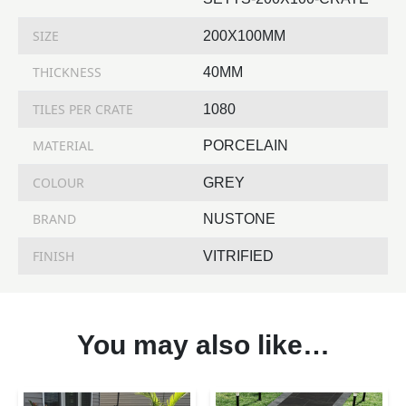
SIZE
200X100MM
THICKNESS
40MM
TILES PER CRATE
1080
MATERIAL
PORCELAIN
COLOUR
GREY
BRAND
NUSTONE
FINISH
VITRIFIED
You may also like…