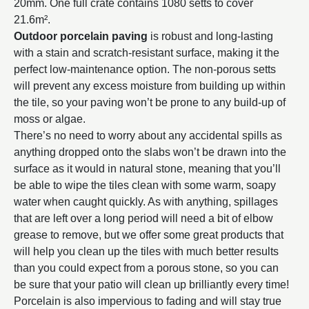
20mm. One full crate contains 1080 setts to cover
21.6m².
Outdoor porcelain paving
is robust and long-lasting
with a stain and scratch-resistant surface, making it the
perfect low-maintenance option. The non-porous setts
will prevent any excess moisture from building up within
the tile, so your paving won’t be prone to any build-up of
moss or algae.
There’s no need to worry about any accidental spills as
anything dropped onto the slabs won’t be drawn into the
surface as it would in natural stone, meaning that you’ll
be able to wipe the tiles clean with some warm, soapy
water when caught quickly. As with anything, spillages
that are left over a long period will need a bit of elbow
grease to remove, but we offer some great products that
will help you clean up the tiles with much better results
than you could expect from a porous stone, so you can
be sure that your patio will clean up brilliantly every time!
Porcelain is also impervious to fading and will stay true