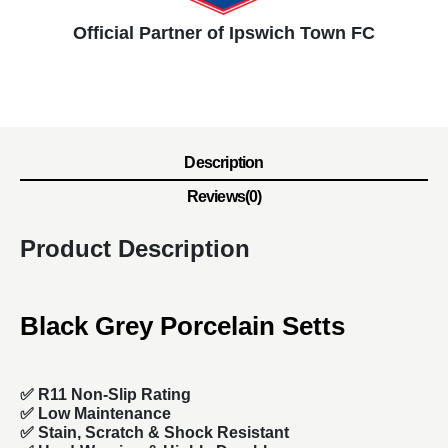
Official Partner of Ipswich Town FC
Description
Reviews(0)
Product Description
Black Grey Porcelain Setts
✅ R11 Non-Slip Rating
✅
Low Maintenance
✅
Stain, Scratch & Shock Resistant