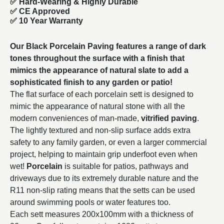
✅
Hard-Wearing & Highly Durable
✅ CE Approved
✅
10 Year Warranty
Our Black Porcelain Paving features a range of dark
tones throughout the surface with a finish that
mimics the appearance of natural slate to add a
sophisticated finish to any garden or patio!
The flat surface of each porcelain sett is designed to
mimic the appearance of natural stone with all the
modern conveniences of man-made,
vitrified paving
.
The lightly textured and non-slip surface adds extra
safety to any family garden, or even a larger commercial
project, helping to maintain grip underfoot even when
wet!
Porcelain
is suitable for patios, pathways and
driveways due to its extremely durable nature and the
R11 non-slip rating means that the setts can be used
around swimming pools or water features too.
Each sett measures 200x100mm with a thickness of