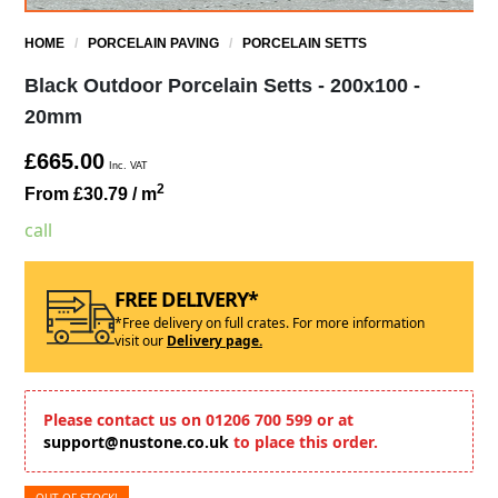
HOME
/
PORCELAIN PAVING
/
PORCELAIN SETTS
Black Outdoor Porcelain Setts - 200x100 -
20mm
£665.00
Inc. VAT
2
From £30.79
/ m
call
FREE DELIVERY*
*Free delivery on full crates. For more information
visit our
Delivery page.
Please contact us on 01206 700 599 or at
support@nustone.co.uk
to place this order.