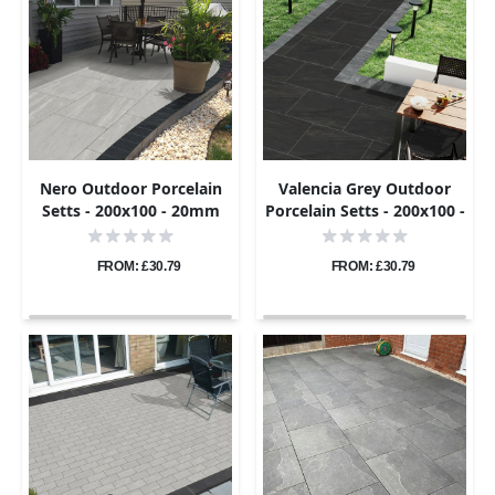
Nero Outdoor Porcelain
Valencia Grey Outdoor
Setts - 200x100 - 20mm
Porcelain Setts - 200x100 -
20mm
FROM: £30.79
FROM: £30.79