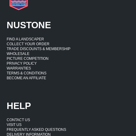
NUSTONE
FIND A LANDSCAPER
COLLECT YOUR ORDER
TRADE DISCOUNTS & MEMBERSHIP
WHOLESALE
PICTURE COMPETITION
PRIVACY POLICY
WARRANTIES
TERMS & CONDITIONS
BECOME AN AFFILIATE
HELP
CONTACT US
VISIT US
FREQUENTLY ASKED QUESTIONS
DELIVERY INFORMATION