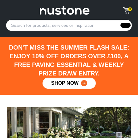
0
DON'T MISS THE SUMMER FLASH SALE:
ENJOY 10% OFF ORDERS OVER £100, A
FREE PAVING ESSENTIAL & WEEKLY
PRIZE DRAW ENTRY.
SHOP NOW