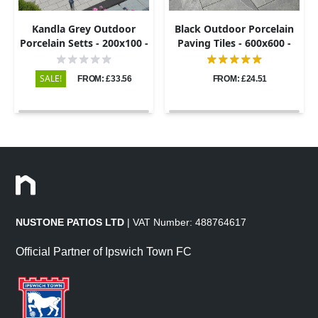
Kandla Grey Outdoor
Black Outdoor Porcelain
Porcelain Setts - 200x100 -
Paving Tiles - 600x600 -
20mm
20mm
SALE!
FROM: £33.56
FROM: £24.51
NUSTONE PATIOS LTD
| VAT Number: 488764617
Official Partner of Ipswich Town FC