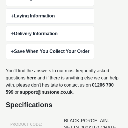
+
Laying Information
+
Delivery Information
+
Save When You Collect Your Order
You'll find the answers to our most frequently asked
questions
here
and if there is anything else we can help
with, please don't hesitate to contact us on
01206 700
599
or
support@nustone.co.uk
.
Specifications
BLACK-PORCELAIN-
PRODUCT CODE:
SETTS-200X100-CRATE