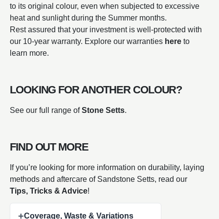
to its original colour, even when subjected to excessive
heat and sunlight during the Summer months.
Rest assured that your investment is well-protected with
our 10-year warranty. Explore our warranties
here
to
learn more.
LOOKING FOR ANOTHER COLOUR?
See our full range of
Stone Setts
.
FIND OUT MORE
If you’re looking for more information on durability, laying
methods and aftercare of Sandstone Setts, read our
Tips, Tricks & Advice
!
+
Coverage, Waste & Variations