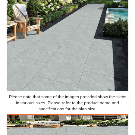
Please note that some of the images provided show the slabs
in various sizes. Please refer to the product name and
specifications for the slab size.