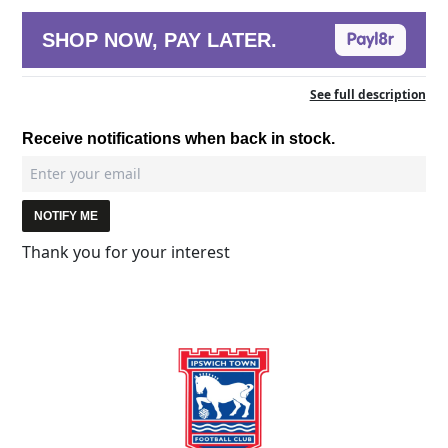
SHOP NOW, PAY LATER.
See full description
Receive notifications when back in stock.
NOTIFY ME
Thank you for your interest