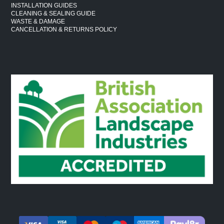
INSTALLATION GUIDES
CLEANING & SEALING GUIDE
WASTE & DAMAGE
CANCELLATION & RETURNS POLICY