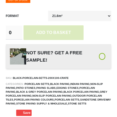
OUT OF STOCK!
FORMAT
ADD TO BASKET
NOT SURE? GET A FREE
SAMPLE!
SKU:
BLACK-PORCELAIN-SETTS-200X100-CRATE
CATEGORIES:
PORCELAIN SETTS,BLACK PAVING,INDIAN PAVING,NON-SLIP
PAVING,PATIO STONES,PAVING SLABS,EDGING STONES,PORCELAIN
PAVING,BLACK & GREY PORCELAIN PAVING,BLACK PORCELAIN PAVING,GREY
PORCELAIN PAVING,NON-SLIP PORCELAIN PAVING,OUTDOOR PORCELAIN
TILES,PORCELAIN PAVING COLOURS,PORCELAIN SETTS,SANDSTONE DRIVEWAY
PAVING,STONE PAVING SUPPLY & WHOLESALE,STONE SETTS
Save