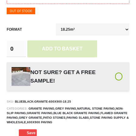
OUT OF STOCK!
FORMAT
ADD TO BASKET
NOT SURE? GET A FREE
SAMPLE!
SKU:
BLUEBLACK-GRANITE-600X900-18.25
CATEGORIES:
GRANITE PAVING,GREY PAVING,NATURAL STONE PAVING,NON-
SLIP PAVING,GRANITE PAVING,BLUE BLACK GRANITE PAVING,FLAMED GRANITE
PAVING,GREY GRANITE,PATIO STONES,PAVING SLABS,STONE PAVING SUPPLY &
WHOLESALE,600X900 PAVING
Save