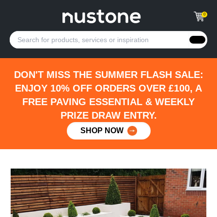
0
DON'T MISS THE SUMMER FLASH SALE:
ENJOY 10% OFF ORDERS OVER £100, A
FREE PAVING ESSENTIAL & WEEKLY
PRIZE DRAW ENTRY.
SHOP NOW