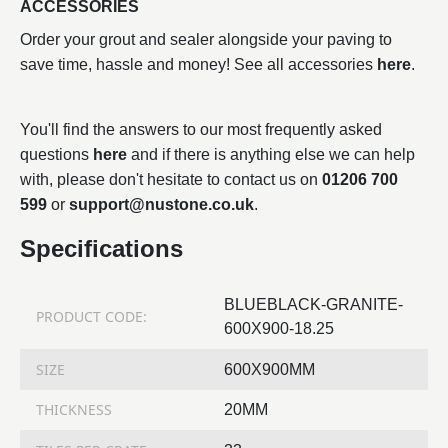
ACCESSORIES
Order your grout and sealer alongside your paving to
save time, hassle and money! See all accessories
here
.
You'll find the answers to our most frequently asked
questions
here
and if there is anything else we can help
with, please don't hesitate to contact us on
01206 700
599
or
support@nustone.co.uk
.
Specifications
BLUEBLACK-GRANITE-
PRODUCT CODE:
600X900-18.25
SIZE
600X900MM
THICKNESS
20MM