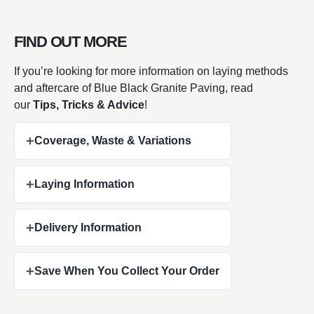
FIND OUT MORE
If you’re looking for more information on laying methods
and aftercare of Blue Black Granite Paving, read
our
Tips, Tricks & Advice
!
+
Coverage, Waste & Variations
+
Laying Information
+
Delivery Information
+
Save When You Collect Your Order