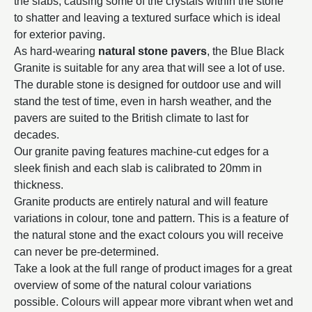
the slabs, causing some of the crystals within the stone
to shatter and leaving a textured surface which is ideal
for exterior paving.
As hard-wearing
natural stone pavers
, the Blue Black
Granite is suitable for any area that will see a lot of use.
The durable stone is designed for outdoor use and will
stand the test of time, even in harsh weather, and the
pavers are suited to the British climate to last for
decades.
Our granite paving features machine-cut edges for a
sleek finish and each slab is calibrated to 20mm in
thickness.
Granite products are entirely natural and will feature
variations in colour, tone and pattern. This is a feature of
the natural stone and the exact colours you will receive
can never be pre-determined.
Take a look at the full range of product images for a great
overview of some of the natural colour variations
possible. Colours will appear more vibrant when wet and