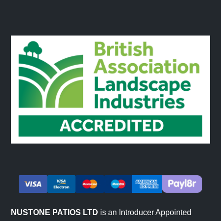
NUSTONE PATIOS LTD
is an Introducer Appointed