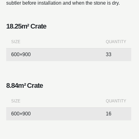
subtler before installation and when the stone is dry.
18.25m² Crate
SIZE
QUANTITY
600×900
33
8.84m² Crate
SIZE
QUANTITY
600×900
16