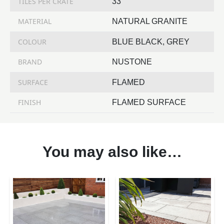
TILES PER CRATE
33
MATERIAL
NATURAL GRANITE
COLOUR
BLUE BLACK, GREY
BRAND
NUSTONE
SURFACE
FLAMED
FINISH
FLAMED SURFACE
You may also like…