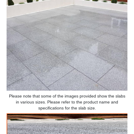
Please note that some of the images provided show the slabs
in various sizes. Please refer to the product name and
specifications for the slab size.