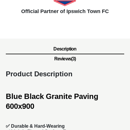
Official Partner of Ipswich Town FC
Description
Reviews(3)
Product Description
Blue Black Granite Paving
600x900
✅
Durable & Hard-Wearing