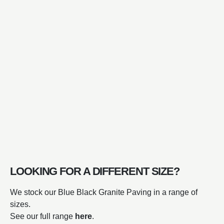
LOOKING FOR A DIFFERENT SIZE?
We stock our Blue Black Granite Paving in a range of
sizes.
See our full range
here
.