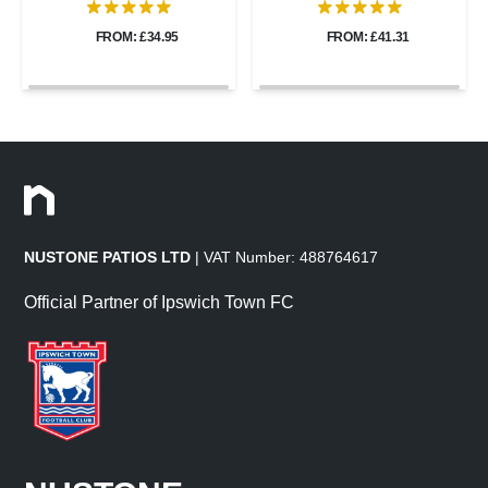
FROM: £34.95
FROM: £41.31
NUSTONE PATIOS LTD
| VAT Number: 488764617
Official Partner of Ipswich Town FC