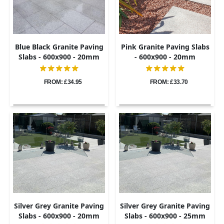
Blue Black Granite Paving
Pink Granite Paving Slabs
Slabs - 600x900 - 20mm
- 600x900 - 20mm
FROM: £34.95
FROM: £33.70
Silver Grey Granite Paving
Silver Grey Granite Paving
Slabs - 600x900 - 20mm
Slabs - 600x900 - 25mm