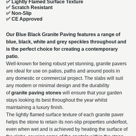
✅ Lightly Flamed Surface Texture
✅ Scratch Resistant
✅ Non-Slip
✅ CE Approved
Our Blue Black Granite Paving features a range of
blue, black, white and grey speckles throughout and
is the perfect choice for creating a contemporary
patio.
Well-known for being robust yet stunning, granite pavers
are ideal for use on patios, paths and around pools in
any domestic or commercial project. The slabs will suit
any modern or minimal design and the durability
of
granite paving stones
will ensure that your garden
stays looking its best throughout the year whilst
maintaining a luxury finish.
The lightly flamed surface texture of each granite paver
helps the stone to retain its non-slip properties underfoot,
even when wet and is achieved by heating the surface of