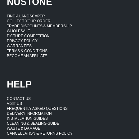
NUSTONE
FIND A LANDSCAPER
COLLECT YOUR ORDER
TRADE DISCOUNTS & MEMBERSHIP
WHOLESALE
PICTURE COMPETITION
PRIVACY POLICY
WARRANTIES
TERMS & CONDITIONS
BECOME AN AFFILIATE
HELP
CONTACT US
VISIT US
FREQUENTLY ASKED QUESTIONS
DELIVERY INFORMATION
INSTALLATION GUIDES
CLEANING & SEALING GUIDE
WASTE & DAMAGE
CANCELLATION & RETURNS POLICY