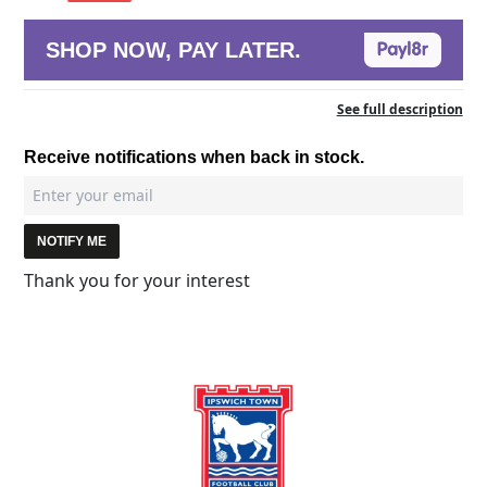
SHOP NOW, PAY LATER.
See full description
Receive notifications when back in stock.
NOTIFY ME
Thank you for your interest