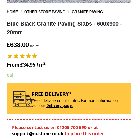
HOME
/
OTHER STONE PAVING
/
GRANITE PAVING
Blue Black Granite Paving Slabs - 600x900 -
20mm
£638.00
Inc. VAT
2
From £34.95
/ m
call
FREE DELIVERY*
*Free delivery on full crates. For more information
visit our
Delivery page.
Please contact us on 01206 700 599 or at
support@nustone.co.uk
to place this order.