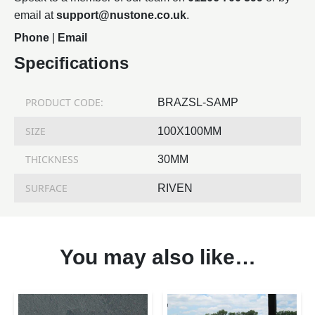
email at
support@nustone.co.uk
.
Phone
|
Email
Specifications
PRODUCT CODE:
BRAZSL-SAMP
SIZE
100X100MM
THICKNESS
30MM
SURFACE
RIVEN
You may also like…