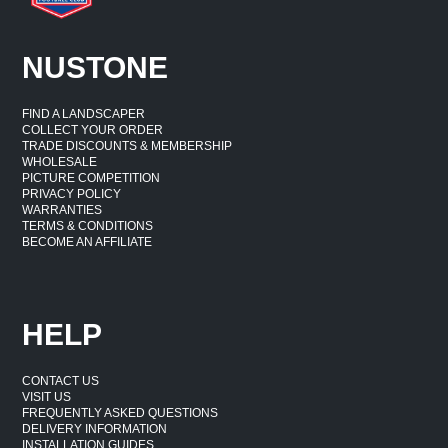
NUSTONE
FIND A LANDSCAPER
COLLECT YOUR ORDER
TRADE DISCOUNTS & MEMBERSHIP
WHOLESALE
PICTURE COMPETITION
PRIVACY POLICY
WARRANTIES
TERMS & CONDITIONS
BECOME AN AFFILIATE
HELP
CONTACT US
VISIT US
FREQUENTLY ASKED QUESTIONS
DELIVERY INFORMATION
INSTALLATION GUIDES