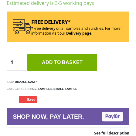
Estimated delivery is 3-5 working days
FREE DELIVERY*
*Free delivery on all samples and sundries. For more
information visit our
Delivery page.
ADD TO BASKET
SKU:
BRAZSL-SAMP
CATEGORIES:
FREE SAMPLES,SMALL SAMPLE
Save
SHOP NOW, PAY LATER.
See full description