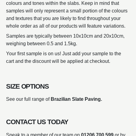
colours and tones within the slabs. Keep in mind that
samples will only represent a small portion of the colours
and textures that you are likely to find throughout your
whole order as all of our products will feature variations.
Samples are typically between 10x10cm and 20x10cm,
weighing between 0.5 and 1.5kg.
Your first sample is on us! Just add your sample to the
cart and the discount will be applied at checkout.
SIZE OPTIONS
See our full range of
Brazilian Slate Paving.
CONTACT US TODAY
Speak to a member of our team on
01206 700 599
or by