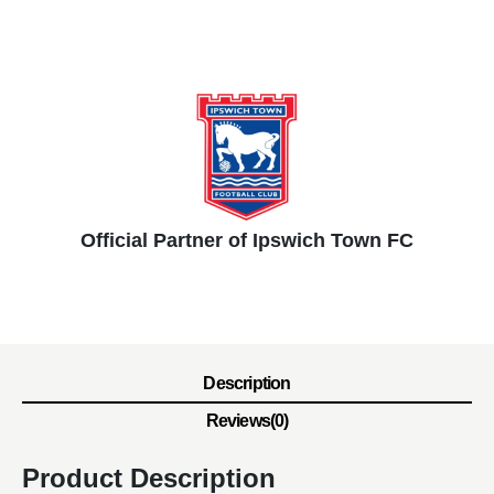
Official Partner of Ipswich Town FC
Description
Reviews(0)
Product Description