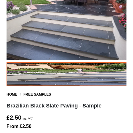
HOME
/
FREE SAMPLES
Brazilian Black Slate Paving - Sample
£2.50
Inc. VAT
From £2.50