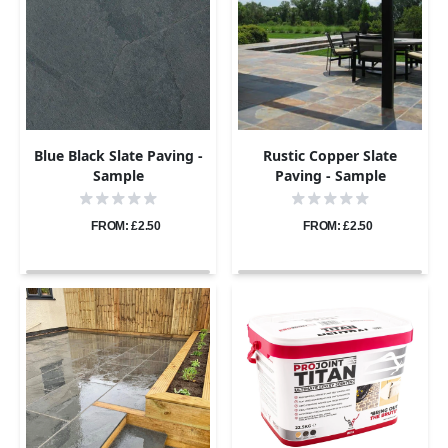
Blue Black Slate Paving -
Rustic Copper Slate
Sample
Paving - Sample
FROM: £2.50
FROM: £2.50