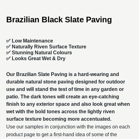
Brazilian Black Slate Paving
✅ Low Maintenance
✅ Naturally Riven Surface Texture
✅ Stunning Natural Colours
✅ Looks Great Wet & Dry
Our
Brazilian Slate Paving
is a hard-wearing and
durable natural stone paving designed for outdoor
use and will stand the test of time in any garden or
patio. The dark tones will create an eye-catching
finish to any exterior space and also look great when
wet with the bold tones across the lightly riven
surface texture becoming more accentuated.
Use our samples in conjunction with the images on each
product page to get a first-hand idea of some of the