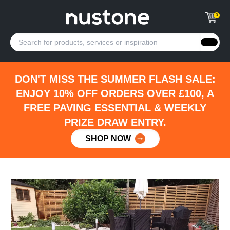
0
DON'T MISS THE SUMMER FLASH SALE:
ENJOY 10% OFF ORDERS OVER £100, A
FREE PAVING ESSENTIAL & WEEKLY
PRIZE DRAW ENTRY.
SHOP NOW