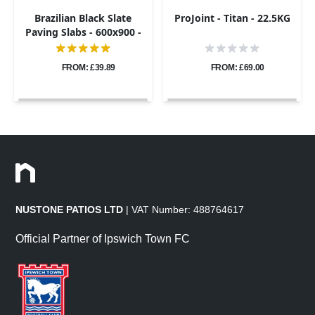
Brazilian Black Slate
ProJoint - Titan - 22.5KG
Paving Slabs - 600x900 -
20mm
FROM: £39.89
FROM: £69.00
NUSTONE PATIOS LTD
| VAT Number: 488764617
Official Partner of Ipswich Town FC