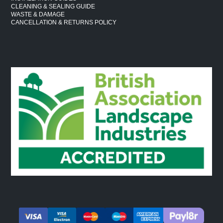
CLEANING & SEALING GUIDE
WASTE & DAMAGE
CANCELLATION & RETURNS POLICY