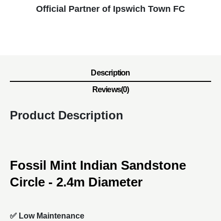
Official Partner of Ipswich Town FC
Description
Reviews(0)
Product Description
Fossil Mint Indian Sandstone
Circle - 2.4m Diameter
✅ Low Maintenance