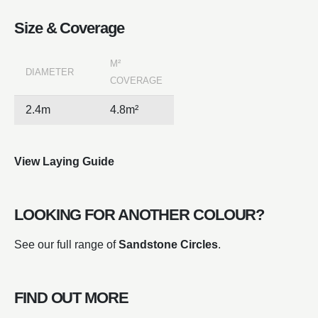
Size & Coverage
M²
DIAMETER
COVERAGE
2.4m
4.8m²
View Laying Guide
LOOKING FOR ANOTHER COLOUR?
See our full range of
Sandstone Circles
.
FIND OUT MORE