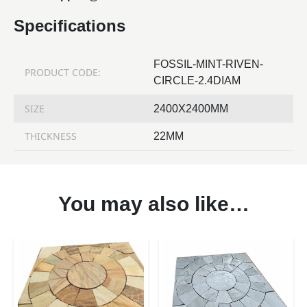
Specifications
FOSSIL-MINT-RIVEN-
PRODUCT CODE:
CIRCLE-2.4DIAM
SIZE
2400X2400MM
THICKNESS
22MM
You may also like…