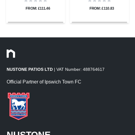
22mm
22mm
FROM: £111.46
FROM: £110.83
NUSTONE PATIOS LTD
| VAT Number: 488764617
Official Partner of Ipswich Town FC
NUSTONE