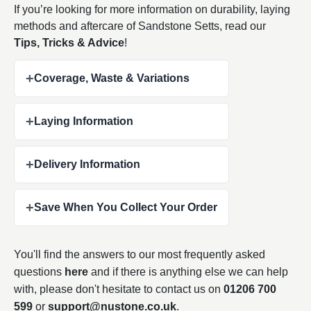
If you’re looking for more information on durability, laying
methods and aftercare of Sandstone Setts, read our
Tips, Tricks & Advice
!
+
Coverage, Waste & Variations
+
Laying Information
+
Delivery Information
+
Save When You Collect Your Order
You'll find the answers to our most frequently asked
questions
here
and if there is anything else we can help
with, please don't hesitate to contact us on
01206 700
599
or
support@nustone.co.uk
.