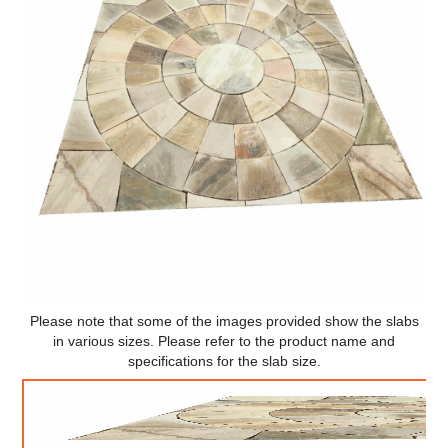
Please note that some of the images provided show the slabs
in various sizes. Please refer to the product name and
specifications for the slab size.