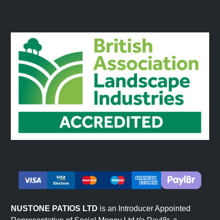
NUSTONE PATIOS LTD
is an Introducer Appointed