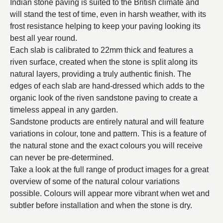
Indian stone paving is suited to the British climate and
will stand the test of time, even in harsh weather, with its
frost resistance helping to keep your paving looking its
best all year round.
Each slab is calibrated to 22mm thick and features a
riven surface, created when the stone is split along its
natural layers, providing a truly authentic finish. The
edges of each slab are hand-dressed which adds to the
organic look of the riven sandstone paving to create a
timeless appeal in any garden.
Sandstone products are entirely natural and will feature
variations in colour, tone and pattern. This is a feature of
the natural stone and the exact colours you will receive
can never be pre-determined.
Take a look at the full range of product images for a great
overview of some of the natural colour variations
possible. Colours will appear more vibrant when wet and
subtler before installation and when the stone is dry.