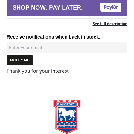
SHOP NOW, PAY LATER.
See full description
Receive notifications when back in stock.
NOTIFY ME
Thank you for your interest