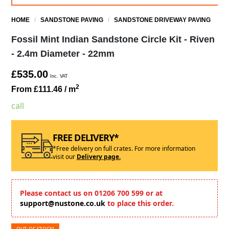
HOME
/
SANDSTONE PAVING
/
SANDSTONE DRIVEWAY PAVING
Fossil Mint Indian Sandstone Circle Kit - Riven
- 2.4m Diameter - 22mm
£535.00
Inc. VAT
2
From £111.46
/ m
call
FREE DELIVERY*
*Free delivery on full crates. For more information
visit our
Delivery page.
Please contact us on 01206 700 599 or at
support@nustone.co.uk
to place this order.