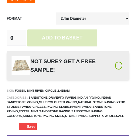
OUT OF STOCK!
FORMAT
ADD TO BASKET
NOT SURE? GET A FREE
SAMPLE!
SKU:
FOSSIL-MINT-RIVEN-CIRCLE-2.4DIAM
CATEGORIES:
SANDSTONE DRIVEWAY PAVING,INDIAN PAVING,INDIAN
SANDSTONE PAVING,MULTICOLOURED PAVING,NATURAL STONE PAVING,PATIO
STONES,PAVING CIRCLES,PAVING SLABS,RIVEN PAVING,SANDSTONE
PAVING,FOSSIL MINT SANDSTONE PAVING,SANDSTONE PAVING
COLOURS,SANDSTONE PAVING SIZES,STONE PAVING SUPPLY & WHOLESALE
Save