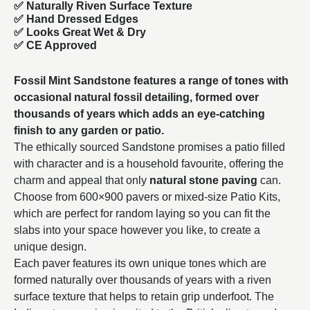
✅ Naturally Riven Surface Texture
✅ Hand Dressed Edges
✅ Looks Great Wet & Dry
✅ CE Approved
Fossil Mint Sandstone features a range of tones with
occasional natural fossil detailing, formed over
thousands of years which adds an eye-catching
finish to any garden or patio.
The ethically sourced Sandstone promises a patio filled
with character and is a household favourite, offering the
charm and appeal that only
natural stone paving
can.
Choose from
600×900
pavers or mixed-size Patio Kits,
which are perfect for random laying so you can fit the
slabs into your space however you like, to create a
unique design.
Each paver features its own unique tones which are
formed naturally over thousands of years with a riven
surface texture that helps to retain grip underfoot. The