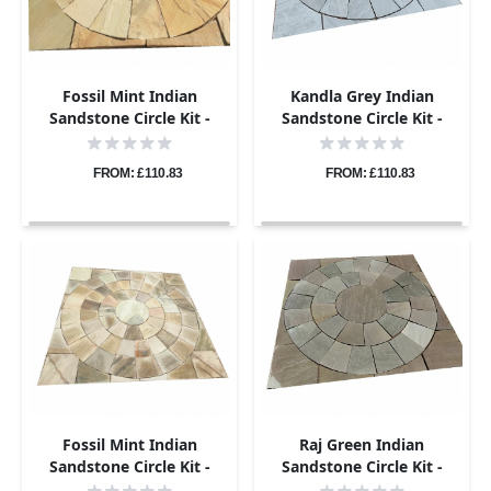
Fossil Mint Indian
Kandla Grey Indian
Sandstone Circle Kit -
Sandstone Circle Kit -
Riven - 1.8m Diameter -
Riven - 1.8m Diameter -
22mm
22mm
FROM: £110.83
FROM: £110.83
Fossil Mint Indian
Raj Green Indian
Sandstone Circle Kit -
Sandstone Circle Kit -
Riven - 2.4m Diameter -
Riven - 1.8m Diameter -