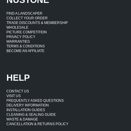
FIND A LANDSCAPER
COLLECT YOUR ORDER
TRADE DISCOUNTS & MEMBERSHIP
WHOLESALE
PICTURE COMPETITION
PRIVACY POLICY
WARRANTIES
TERMS & CONDITIONS
BECOME AN AFFILIATE
HELP
CONTACT US
VISIT US
FREQUENTLY ASKED QUESTIONS
DELIVERY INFORMATION
INSTALLATION GUIDES
CLEANING & SEALING GUIDE
WASTE & DAMAGE
CANCELLATION & RETURNS POLICY