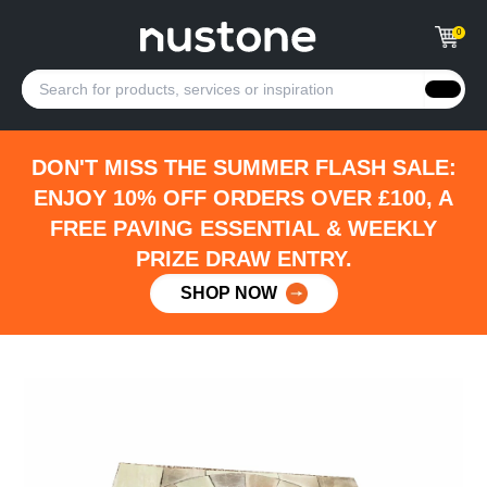
0
DON'T MISS THE SUMMER FLASH SALE:
ENJOY 10% OFF ORDERS OVER £100, A
FREE PAVING ESSENTIAL & WEEKLY
PRIZE DRAW ENTRY.
SHOP NOW