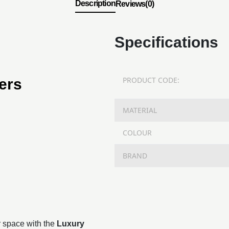
Description
Reviews(0)
Specifications
PRODUCT CODE:
ers
MATERIAL
COLOUR
BRAND
r space with the
Luxury