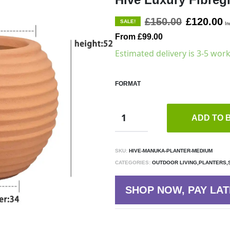
£150.00
£120.00
SALE!
In
From £99.00
Estimated delivery is 3-5 wor
FORMAT
ADD TO 
SKU:
HIVE-MANUKA-PLANTER-MEDIUM
CATEGORIES:
OUTDOOR LIVING,PLANTERS,
SHOP NOW, PAY LAT