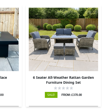
place
6 Seater All-Weather Rattan Garden
Furniture Dining Set
SALE!
.00
FROM: £370.00