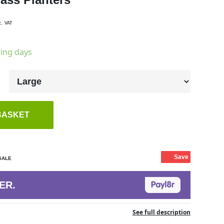
c. VAT
king days
BASKET
Save
SALE
ER.
See full description