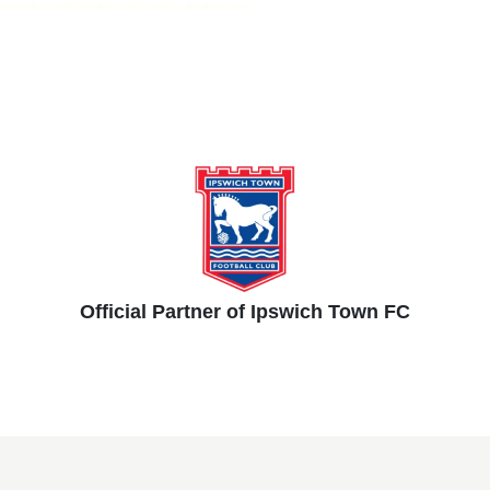
Official Partner of Ipswich Town FC