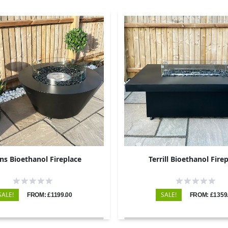
ins Bioethanol Fireplace
Terrill Bioethanol Fire
SALE!
SALE!
FROM: £1199.00
FROM: £1359