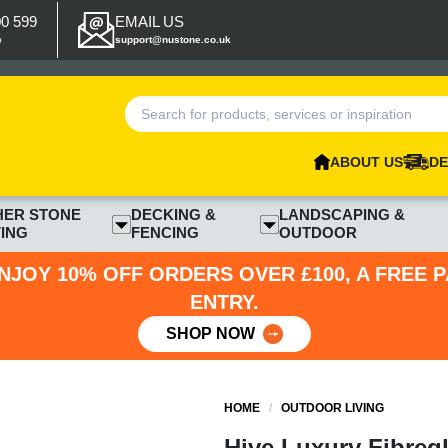
00 599
EMAIL US
p
support@nustone.co.uk
ABOUT US
DE
HER STONE
DECKING &
LANDSCAPING &
ING
FENCING
OUTDOOR
NJOY 10% OFF ORDERS OVER £100, A FREE 
ENTRY.
SHOP NOW
HOME
/
OUTDOOR LIVING
Hive Luxury Fibregl