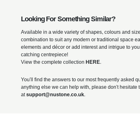
Looking For Something Similar?
Available in a wide variety of shapes, colours and sizes
combination to suit any modern or traditional space ea
elements and décor or add interest and intrigue to you
catching centrepiece!
View the complete collection
HERE
.
You'll find the answers to our most frequently asked 
anything else we can help with, please don't hesitate 
at
support@nustone.co.uk
.