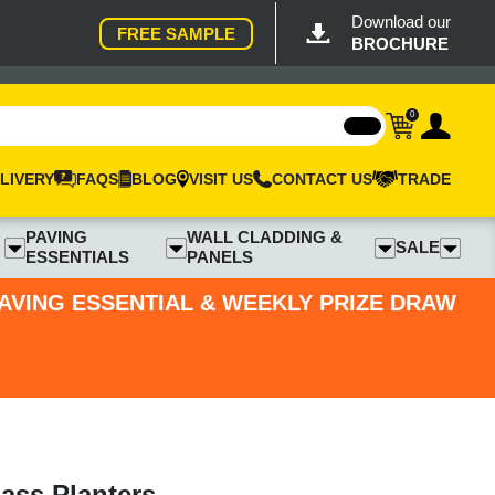
Download our
FREE SAMPLE
BROCHURE
0
LIVERY
FAQS
BLOG
VISIT US
CONTACT US
TRADE
PAVING
WALL CLADDING &
SALE
ESSENTIALS
PANELS
PAVING ESSENTIAL & WEEKLY PRIZE DRAW
ass Planters