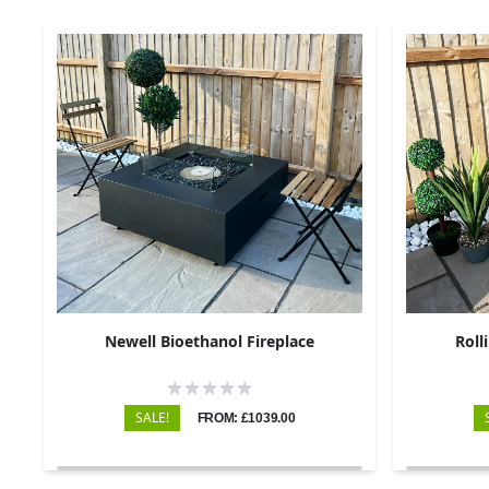
Newell Bioethanol Fireplace
Roll
SALE!
FROM: £1039.00