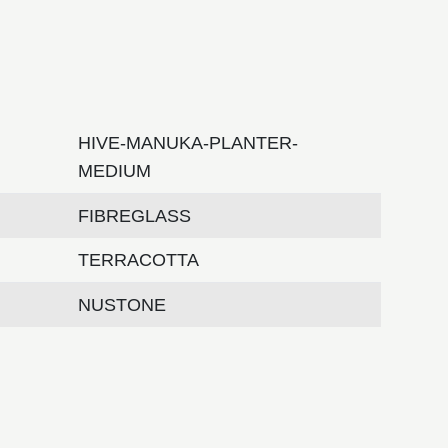
HIVE-MANUKA-PLANTER-
MEDIUM
FIBREGLASS
TERRACOTTA
NUSTONE