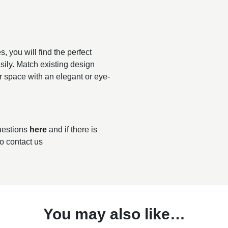
, you will find the perfect
sily. Match existing design
r space with an elegant or eye-
questions
here
and if there is
to contact us
You may also like…