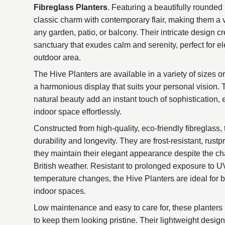
Fibreglass Planters
. Featuring a beautifully rounded
classic charm with contemporary flair, making them a ve
any garden, patio, or balcony. Their intricate design 
sanctuary that exudes calm and serenity, perfect for e
outdoor area.
The Hive Planters are available in a variety of sizes or
a harmonious display that suits your personal vision. 
natural beauty add an instant touch of sophistication,
indoor space effortlessly.
Constructed from high-quality, eco-friendly fibreglass,
durability and longevity. They are frost-resistant, rust
they maintain their elegant appearance despite the ch
British weather. Resistant to prolonged exposure to UV l
temperature changes, the Hive Planters are ideal for 
indoor spaces.
Low maintenance and easy to care for, these planters 
to keep them looking pristine. Their lightweight desi