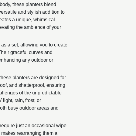
 body, these planters blend
rsatile and stylish addition to
creates a unique, whimsical
levating the ambience of your
 as a set, allowing you to create
Their graceful curves and
 enhancing any outdoor or
 these planters are designed for
proof, and shatterproof, ensuring
allenges of the unpredictable
ight, rain, frost, or
both busy outdoor areas and
require just an occasional wipe
gn makes rearranging them a