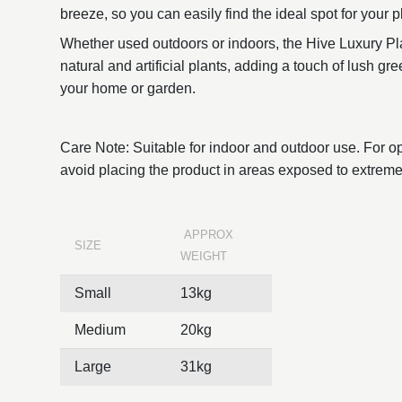
breeze, so you can easily find the ideal spot for your pl
Whether used outdoors or indoors, the Hive Luxury Pla
natural and artificial plants, adding a touch of lush g
your home or garden.
Care Note: Suitable for indoor and outdoor use. For o
avoid placing the product in areas exposed to extreme
APPROX
SIZE
WEIGHT
Small
13kg
Medium
20kg
Large
31kg