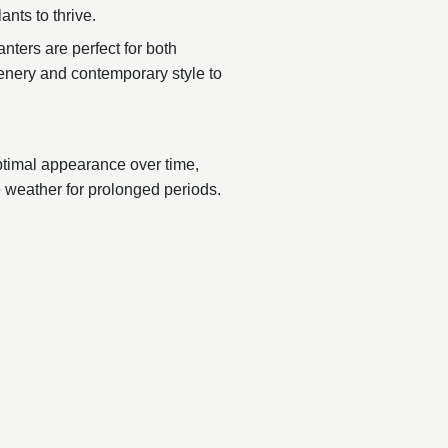
ants to thrive.
nters are perfect for both
reenery and contemporary style to
ptimal appearance over time,
 weather for prolonged periods.