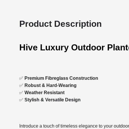
Product Description
Hive Luxury Outdoor Plant
✅
Premium Fibreglass Construction
✅
Robust & Hard-Wearing
✅
Weather Resistant
✅
Stylish & Versatile Design
Introduce a touch of timeless elegance to your outdoo