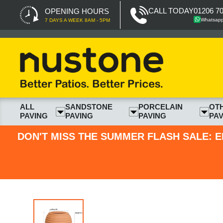
CALL TODAY
01206 7
OPENING HOURS
Whatsap
7 DAYS A WEEK 8AM - 5PM
ALL
SANDSTONE
PORCELAIN
OT
PAVING
PAVING
PAVING
PAV
DON'T MISS THE SUMMER FLASH SALE: E