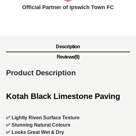
Official Partner of Ipswich Town FC
Description
Reviews(9)
Product Description
Kotah Black Limestone Paving
✅ Lightly Riven Surface Texture
✅ Stunning Natural Colours
✅ Looks Great Wet & Dry