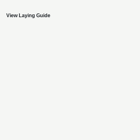
View Laying Guide