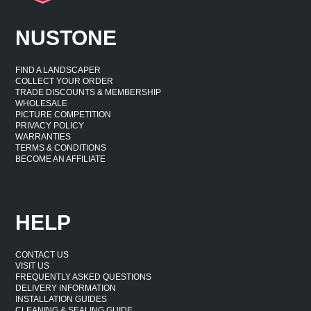
NUSTONE
FIND A LANDSCAPER
COLLECT YOUR ORDER
TRADE DISCOUNTS & MEMBERSHIP
WHOLESALE
PICTURE COMPETITION
PRIVACY POLICY
WARRANTIES
TERMS & CONDITIONS
BECOME AN AFFILIATE
HELP
CONTACT US
VISIT US
FREQUENTLY ASKED QUESTIONS
DELIVERY INFORMATION
INSTALLATION GUIDES
CLEANING & SEALING GUIDE