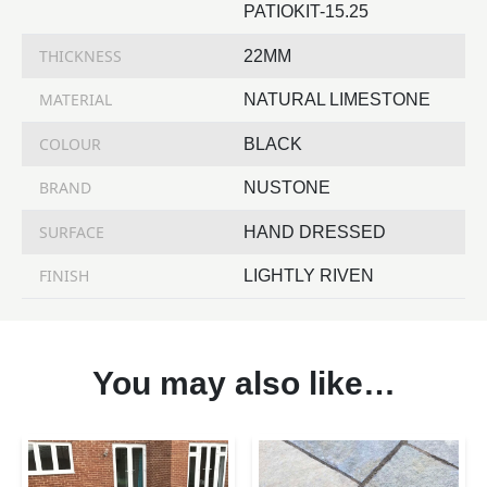
PATIOKIT-15.25
THICKNESS
22MM
MATERIAL
NATURAL LIMESTONE
COLOUR
BLACK
BRAND
NUSTONE
SURFACE
HAND DRESSED
FINISH
LIGHTLY RIVEN
You may also like…