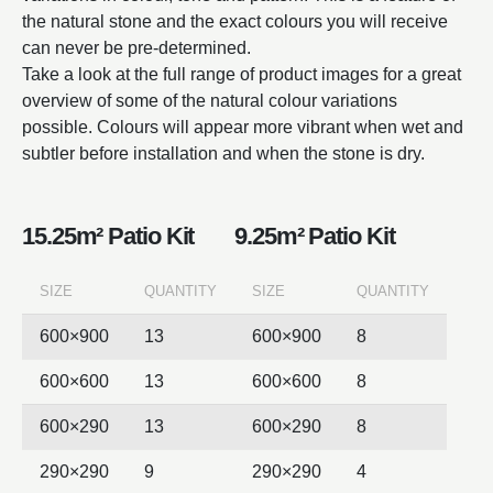
the natural stone and the exact colours you will receive
can never be pre-determined.
Take a look at the full range of product images for a great
overview of some of the natural colour variations
possible. Colours will appear more vibrant when wet and
subtler before installation and when the stone is dry.
15.25m² Patio Kit
9.25m² Patio Kit
SIZE
QUANTITY
SIZE
QUANTITY
600×900
13
600×900
8
600×600
13
600×600
8
600×290
13
600×290
8
290×290
9
290×290
4