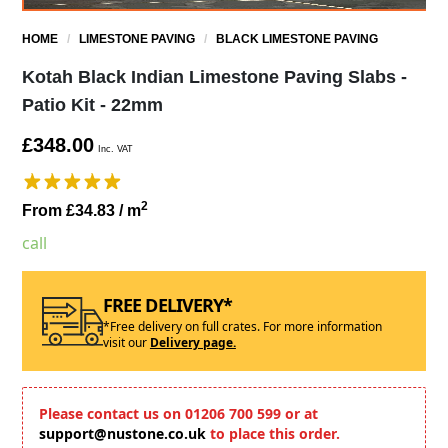
HOME
/
LIMESTONE PAVING
/
BLACK LIMESTONE PAVING
Kotah Black Indian Limestone Paving Slabs -
Patio Kit - 22mm
£348.00
Inc. VAT
2
From £34.83
/ m
call
FREE DELIVERY*
*Free delivery on full crates. For more information
visit our
Delivery page.
Please contact us on 01206 700 599 or at
support@nustone.co.uk
to place this order.