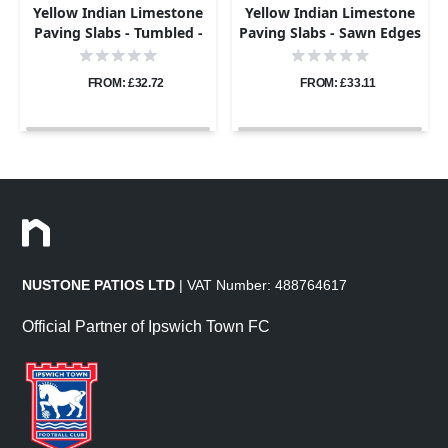
Yellow Indian Limestone
Yellow Indian Limestone
Paving Slabs - Tumbled -
Paving Slabs - Sawn Edges
Patio Kit - 22mm
- Patio Kit - 22mm
FROM: £32.72
FROM: £33.11
NUSTONE PATIOS LTD
| VAT Number: 488764617
Official Partner of Ipswich Town FC