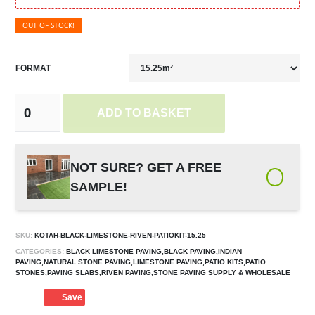
OUT OF STOCK!
FORMAT
ADD TO BASKET
NOT SURE? GET A FREE
SAMPLE!
SKU:
KOTAH-BLACK-LIMESTONE-RIVEN-PATIOKIT-15.25
CATEGORIES:
BLACK LIMESTONE PAVING,BLACK PAVING,INDIAN
PAVING,NATURAL STONE PAVING,LIMESTONE PAVING,PATIO KITS,PATIO
STONES,PAVING SLABS,RIVEN PAVING,STONE PAVING SUPPLY & WHOLESALE
Save