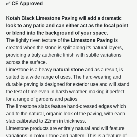
✅ CE Approved
Kotah Black Limestone Paving will add a dramatic
look to any patio and can either act as the focal point
or blend into the background of your space.
The lightly riven texture of the
Limestone Paving
is
created when the stone is split along its natural layers,
providing a truly authentic finish with subtle variations
across the surface.
Limestone is a heavy
natural stone
and as a result, is
suited to a wide range of uses. The hard-wearing and
durable paving is designed for exterior use and will stand
the test of time even in harsh weather, making it perfect
for a range of gardens and patios.
The limestone slabs feature hand-dressed edges which
add to the natural, organic look of the paving, with each
slab calibrated to 22mm in thickness.
Limestone products are entirely natural and will feature
variations in colour, tone and pattern. This is a feature of