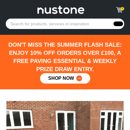
0
DON'T MISS THE SUMMER FLASH SALE:
ENJOY 10% OFF ORDERS OVER £100, A
FREE PAVING ESSENTIAL & WEEKLY
PRIZE DRAW ENTRY.
SHOP NOW