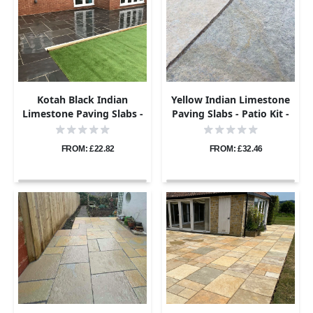
Kotah Black Indian
Yellow Indian Limestone
Limestone Paving Slabs -
Paving Slabs - Patio Kit -
Sawn Edge - Patio Kit -
22mm
22mm
FROM: £22.82
FROM: £32.46