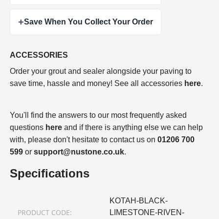
+
Save When You Collect Your Order
ACCESSORIES
Order your grout and sealer alongside your paving to
save time, hassle and money! See all accessories
here
.
You'll find the answers to our most frequently asked
questions
here
and if there is anything else we can help
with, please don't hesitate to contact us on
01206 700
599
or
support@nustone.co.uk
.
Specifications
KOTAH-BLACK-
PRODUCT CODE:
LIMESTONE-RIVEN-