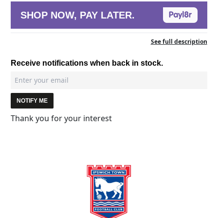
SHOP NOW, PAY LATER.
See full description
Receive notifications when back in stock.
NOTIFY ME
Thank you for your interest