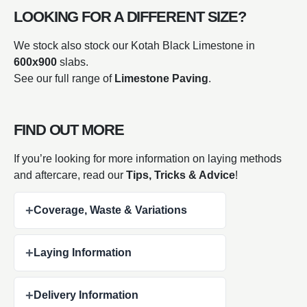
LOOKING FOR A DIFFERENT SIZE?
We stock also stock our Kotah Black Limestone in
600x900
slabs.
See our full range of
Limestone Paving
.
FIND OUT MORE
If you’re looking for more information on laying methods
and aftercare, read our
Tips, Tricks & Advice
!
+
Coverage, Waste & Variations
+
Laying Information
+
Delivery Information