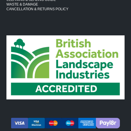
WASTE & DAMAGE
CANCELLATION & RETURNS POLICY