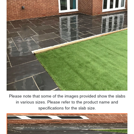
Please note that some of the images provided show the slabs
in various sizes. Please refer to the product name and
specifications for the slab size.