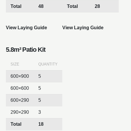
Total
48
Total
28
View Laying Guide
View Laying Guide
5.8m² Patio Kit
SIZE
QUANTITY
600×900
5
600×600
5
600×290
5
290×290
3
Total
18