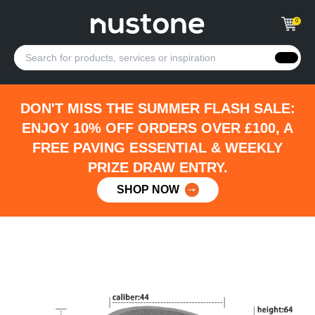
0
DON'T MISS THE SUMMER FLASH SALE:
ENJOY 10% OFF ORDERS OVER £100, A
FREE PAVING ESSENTIAL & WEEKLY
PRIZE DRAW ENTRY.
SHOP NOW