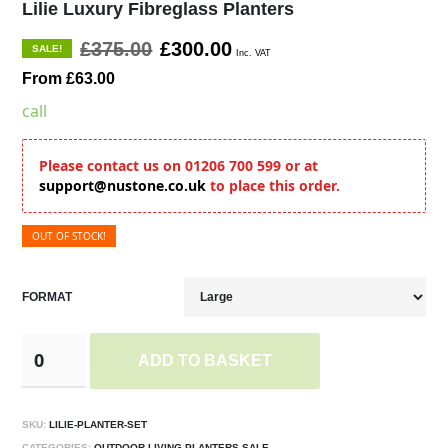
Lilie Luxury Fibreglass Planters
£375.00
£300.00
SALE!
Inc. VAT
From £63.00
call
Please contact us on 01206 700 599 or at
support@nustone.co.uk
to place this order.
OUT OF STOCK!
FORMAT
ADD TO BASKET
SKU:
LILIE-PLANTER-SET
CATEGORIES:
OUTDOOR LIVING,PLANTERS,SALE