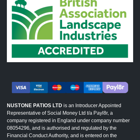
NUSTONE PATIOS LTD
is an Introducer Appointed
Representative of Social Money Ltd t/a Payl8r, a
company registered in England under company number
08054296, and is authorised and regulated by the
Financial Conduct Authority, and is entered on the