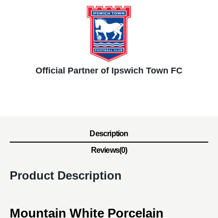
Official Partner of Ipswich Town FC
Description
Reviews(0)
Product Description
Mountain White Porcelain