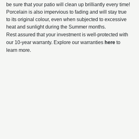
be sure that your patio will clean up brilliantly every time!
Porcelain is also impervious to fading and will stay true
to its original colour, even when subjected to excessive
heat and sunlight during the Summer months.
Rest assured that your investment is well-protected with
our 10-year warranty. Explore our warranties
here
to
learn more.