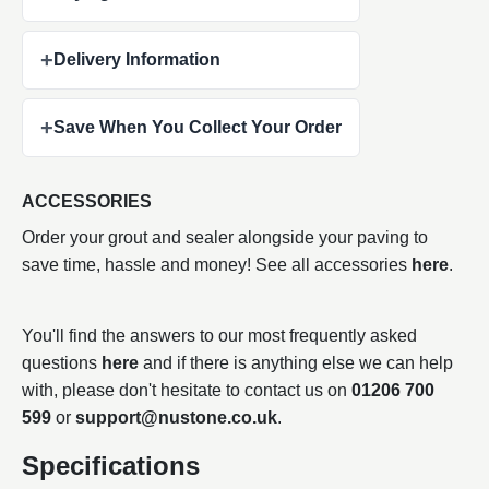
+
Delivery Information
+
Save When You Collect Your Order
ACCESSORIES
Order your grout and sealer alongside your paving to
save time, hassle and money! See all accessories
here
.
You'll find the answers to our most frequently asked
questions
here
and if there is anything else we can help
with, please don't hesitate to contact us on
01206 700
599
or
support@nustone.co.uk
.
Specifications