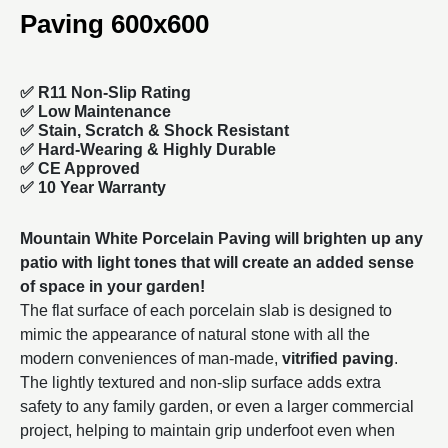
Paving 600x600
✅ R11 Non-Slip Rating
✅
Low Maintenance
✅
Stain, Scratch & Shock Resistant
✅
Hard-Wearing & Highly Durable
✅ CE Approved
✅
10 Year Warranty
Mountain White Porcelain Paving will brighten up any
patio with light tones that will create an added sense
of space in your garden!
The flat surface of each porcelain slab is designed to
mimic the appearance of natural stone with all the
modern conveniences of man-made,
vitrified paving
.
The lightly textured and non-slip surface adds extra
safety to any family garden, or even a larger commercial
project, helping to maintain grip underfoot even when