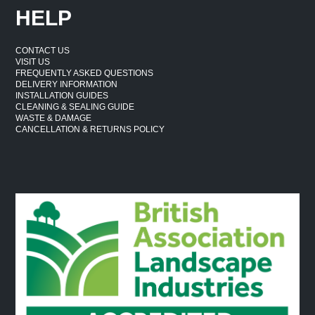
HELP
CONTACT US
VISIT US
FREQUENTLY ASKED QUESTIONS
DELIVERY INFORMATION
INSTALLATION GUIDES
CLEANING & SEALING GUIDE
WASTE & DAMAGE
CANCELLATION & RETURNS POLICY