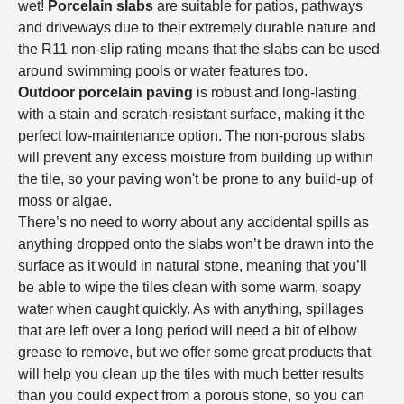
wet!
Porcelain slabs
are suitable for patios, pathways
and driveways due to their extremely durable nature and
the R11 non-slip rating means that the slabs can be used
around swimming pools or water features too.
Outdoor porcelain paving
is robust and long-lasting
with a stain and scratch-resistant surface, making it the
perfect low-maintenance option. The non-porous slabs
will prevent any excess moisture from building up within
the tile, so your paving won't be prone to any build-up of
moss or algae.
There’s no need to worry about any accidental spills as
anything dropped onto the slabs won’t be drawn into the
surface as it would in natural stone, meaning that you’ll
be able to wipe the tiles clean with some warm, soapy
water when caught quickly. As with anything, spillages
that are left over a long period will need a bit of elbow
grease to remove, but we offer some great products that
will help you clean up the tiles with much better results
than you could expect from a porous stone, so you can