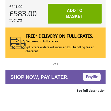
£641.00
£583.00
ADD TO
BASKET
INC VAT
FREE* DELIVERY ON FULL CRATES.
Delivery on full crates.
Split crate orders will incur an £85 handling fee at
checkout.
call
SHOP NOW, PAY LATER.
See full description