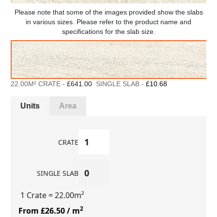
Please note that some of the images provided show the slabs
in various sizes. Please refer to the product name and
specifications for the slab size.
22.00M² CRATE -
£641.00
SINGLE SLAB -
£10.68
Units
Area
CRATE
SINGLE SLAB
1 Crate
= 22.00m²
2
From £26.50
/ m