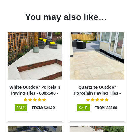
You may also like…
White Outdoor Porcelain
Quartzite Outdoor
Paving Tiles - 600x600 -
Porcelain Paving Tiles -
20mm
600x600 - 20mm
SALE!
SALE!
FROM: £24.09
FROM: £23.86