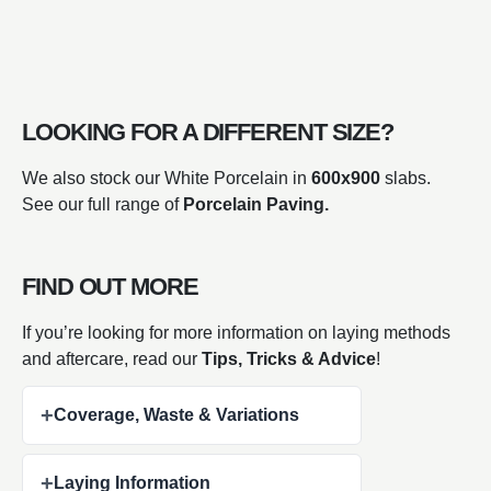
LOOKING FOR A DIFFERENT SIZE?
We also stock our White Porcelain in
600x900
slabs.
See our full range of
Porcelain Paving.
FIND OUT MORE
If you’re looking for more information on laying methods
and aftercare, read our
Tips, Tricks & Advice
!
+
Coverage, Waste & Variations
+
Laying Information