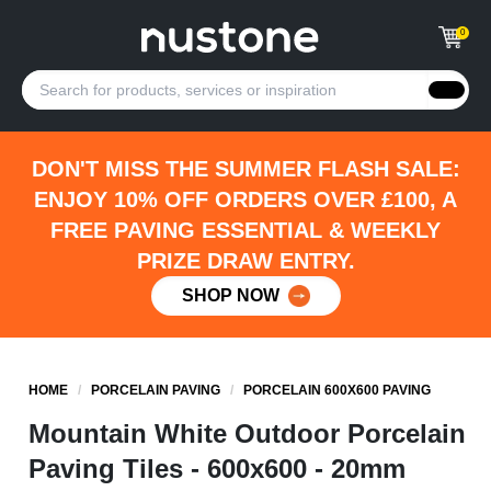
0
DON'T MISS THE SUMMER FLASH SALE:
ENJOY 10% OFF ORDERS OVER £100, A
FREE PAVING ESSENTIAL & WEEKLY
PRIZE DRAW ENTRY.
SHOP NOW
HOME
/
PORCELAIN PAVING
/
PORCELAIN 600X600 PAVING
Mountain White Outdoor Porcelain
Paving Tiles - 600x600 - 20mm