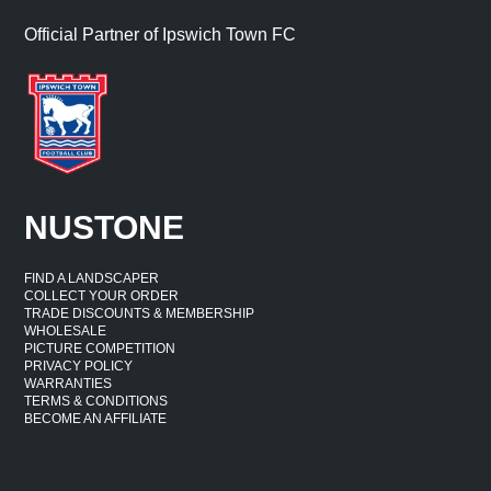
Official Partner of Ipswich Town FC
NUSTONE
FIND A LANDSCAPER
COLLECT YOUR ORDER
TRADE DISCOUNTS & MEMBERSHIP
WHOLESALE
PICTURE COMPETITION
PRIVACY POLICY
WARRANTIES
TERMS & CONDITIONS
BECOME AN AFFILIATE