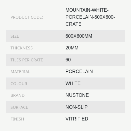
MOUNTAIN-WHITE-
PRODUCT CODE:
PORCELAIN-600X600-
CRATE
SIZE
600X600MM
THICKNESS
20MM
TILES PER CRATE
60
MATERIAL
PORCELAIN
COLOUR
WHITE
BRAND
NUSTONE
SURFACE
NON-SLIP
FINISH
VITRIFIED