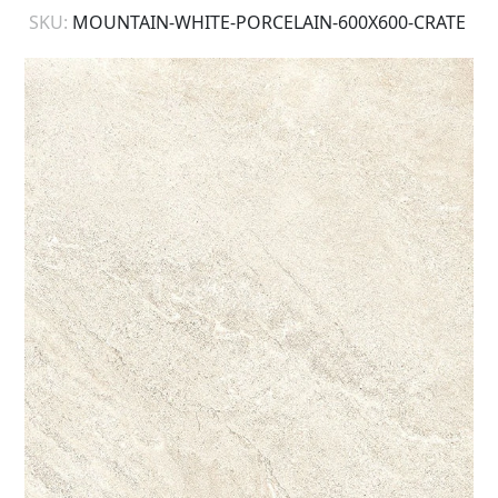
SKU:
MOUNTAIN-WHITE-PORCELAIN-600X600-CRATE