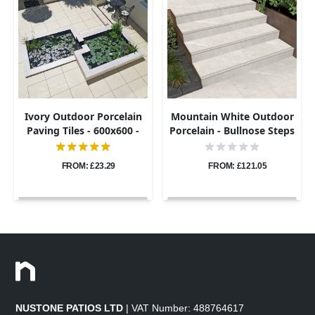
Ivory Outdoor Porcelain
Mountain White Outdoor
Paving Tiles - 600x600 -
Porcelain - Bullnose Steps
20mm
& Risers - 900x450 - 20mm
FROM: £23.29
FROM: £121.05
NUSTONE PATIOS LTD
| VAT Number: 488764617