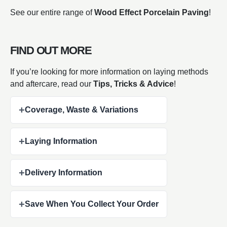
See our entire range of
Wood Effect Porcelain Paving
!
FIND OUT MORE
If you’re looking for more information on laying methods
and aftercare, read our
Tips, Tricks & Advice
!
+
Coverage, Waste & Variations
+
Laying Information
+
Delivery Information
+
Save When You Collect Your Order