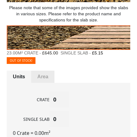
Please note that some of the images provided show the slabs
in various sizes. Please refer to the product name and
specifications for the slab size.
23.00M² CRATE -
£645.00
SINGLE SLAB -
£5.15
OUT OF STOCK!
Units
Area
CRATE
SINGLE SLAB
0 Crate
= 0.00m²