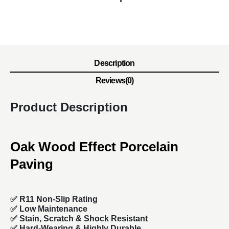
Description
Reviews(0)
Product Description
Oak Wood Effect Porcelain
Paving
✅ R11 Non-Slip Rating
✅
Low Maintenance
✅
Stain, Scratch & Shock Resistant
✅
Hard-Wearing & Highly Durable