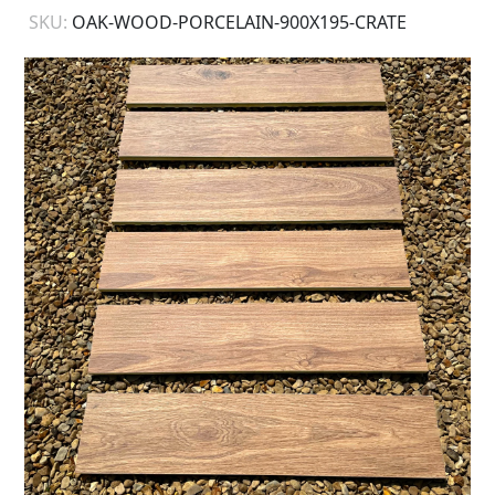
SKU:
OAK-WOOD-PORCELAIN-900X195-CRATE