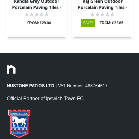
Kandla Grey Outdoor
Raj Green Outdoor
Porcelain Paving Tiles -
Porcelain Paving Tiles -
900x195 - 20mm
600x600 - 20mm
SALE!
FROM: £28.04
FROM: £23.86
NUSTONE PATIOS LTD
| VAT Number: 488764617
Official Partner of Ipswich Town FC