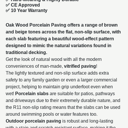
✅ CE Approved
✅
10 Year Warranty
Oak Wood Porcelain Paving offers a range of brown
and beige tones across the flat, non-slip surface, with
each slab featuring a beautiful wood-effect pattern
designed to mimic the natural variations found in
traditional decking.
Get the look of natural wood with all the modern
conveniences of man-made,
vitrified paving
!
The lightly textured and non-slip surface adds extra
safety to any family garden or even a larger commercial
project, helping to maintain grip underfoot even when
wet!
Porcelain slabs
are suitable for patios, pathways
and driveways due to their extremely durable nature, and
the R11 non-slip rating means that the slabs can be used
around swimming pools or water features too.
Outdoor porcelain paving
is robust and long-lasting
with a stain and scratch-resistant surface, making it the