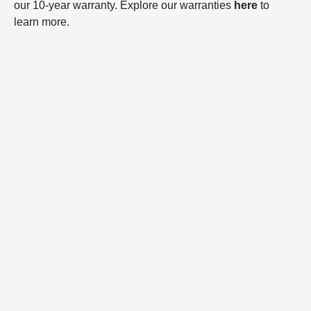
our 10-year warranty. Explore our warranties
here
to
learn more.