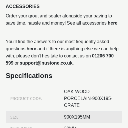
ACCESSORIES
Order your grout and sealer alongside your paving to
save time, hassle and money! See all accessories
here
.
You'll find the answers to our most frequently asked
questions
here
and if there is anything else we can help
with, please don't hesitate to contact us on
01206 700
599
or
support@nustone.co.uk
.
Specifications
OAK-WOOD-
PRODUCT CODE:
PORCELAIN-900X195-
CRATE
SIZE
900X195MM