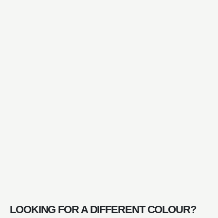
LOOKING FOR A DIFFERENT COLOUR?