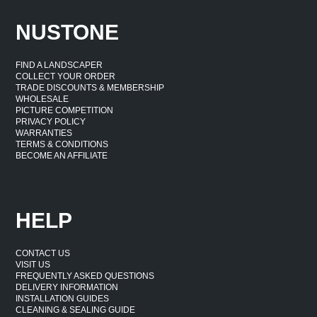
NUSTONE
FIND A LANDSCAPER
COLLECT YOUR ORDER
TRADE DISCOUNTS & MEMBERSHIP
WHOLESALE
PICTURE COMPETITION
PRIVACY POLICY
WARRANTIES
TERMS & CONDITIONS
BECOME AN AFFILIATE
HELP
CONTACT US
VISIT US
FREQUENTLY ASKED QUESTIONS
DELIVERY INFORMATION
INSTALLATION GUIDES
CLEANING & SEALING GUIDE