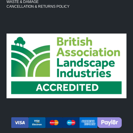
WASTE & DAMAGE
CANCELLATION & RETURNS POLICY