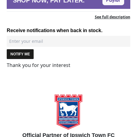
SHOP NOW, PAY LATER.
See full description
Receive notifications when back in stock.
NOTIFY ME
Thank you for your interest
Official Partner of Ipswich Town FC