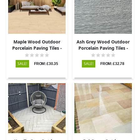
Maple Wood Outdoor
Ash Grey Wood Outdoor
Porcelain Paving Tiles -
Porcelain Paving Tiles -
900x195 - 20mm
900x195 - 20mm
SALE!
SALE!
FROM: £30.35
FROM: £32.78