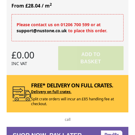
2
From £28.04
/ m
Please contact us on 01206 700 599 or at
support@nustone.co.uk
to place this order.
£0.00
ADD TO
BASKET
INC VAT
FREE* DELIVERY ON FULL CRATES.
Delivery on full crates.
Split crate orders will incur an £85 handling fee at
checkout.
call