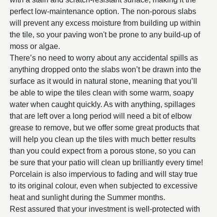
perfect low-maintenance option. The non-porous slabs
will prevent any excess moisture from building up within
the tile, so your paving won't be prone to any build-up of
moss or algae.
There’s no need to worry about any accidental spills as
anything dropped onto the slabs won’t be drawn into the
surface as it would in natural stone, meaning that you’ll
be able to wipe the tiles clean with some warm, soapy
water when caught quickly. As with anything, spillages
that are left over a long period will need a bit of elbow
grease to remove, but we offer some great products that
will help you clean up the tiles with much better results
than you could expect from a porous stone, so you can
be sure that your patio will clean up brilliantly every time!
Porcelain is also impervious to fading and will stay true
to its original colour, even when subjected to excessive
heat and sunlight during the Summer months.
Rest assured that your investment is well-protected with