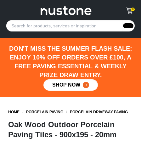
0
DON'T MISS THE SUMMER FLASH SALE:
ENJOY 10% OFF ORDERS OVER £100, A
FREE PAVING ESSENTIAL & WEEKLY
PRIZE DRAW ENTRY.
SHOP NOW
HOME
/
PORCELAIN PAVING
/
PORCELAIN DRIVEWAY PAVING
Oak Wood Outdoor Porcelain
Paving Tiles - 900x195 - 20mm