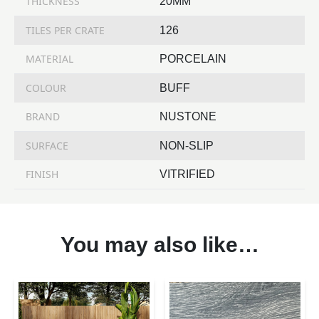
THICKNESS
20MM
TILES PER CRATE
126
MATERIAL
PORCELAIN
COLOUR
BUFF
BRAND
NUSTONE
SURFACE
NON-SLIP
FINISH
VITRIFIED
You may also like…