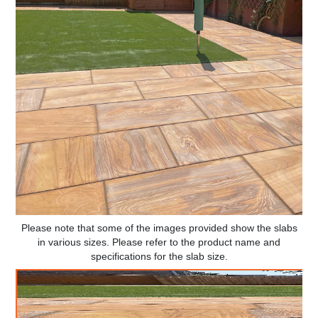
Please note that some of the images provided show the slabs
in various sizes. Please refer to the product name and
specifications for the slab size.