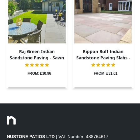
Raj Green Indian
Rippon Buff Indian
Sandstone Paving - Sawn
Sandstone Paving Slabs -
& Honed - 600x900 -
Sawn & Honed - 600x900 -
20mm
20mm
FROM: £30.96
FROM: £31.01
NUSTONE PATIOS LTD
| VAT Number: 488764617