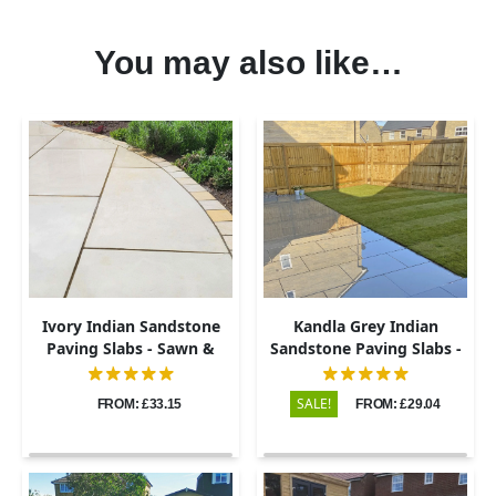
You may also like…
Ivory Indian Sandstone
Kandla Grey Indian
Paving Slabs - Sawn &
Sandstone Paving Slabs -
Honed - 600x900 - 20mm
Sawn & Honed - 600x900 -
20mm
SALE!
FROM: £33.15
FROM: £29.04