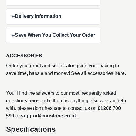
+
Delivery Information
+
Save When You Collect Your Order
ACCESSORIES
Order your grout and sealer alongside your paving to
save time, hassle and money! See all accessories
here
.
You'll find the answers to our most frequently asked
questions
here
and if there is anything else we can help
with, please don't hesitate to contact us on
01206 700
599
or
support@nustone.co.uk
.
Specifications