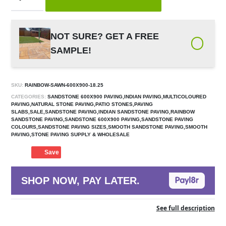
NOT SURE? GET A FREE
SAMPLE!
SKU:
RAINBOW-SAWN-600X900-18.25
CATEGORIES:
SANDSTONE 600X900 PAVING,INDIAN PAVING,MULTICOLOURED
PAVING,NATURAL STONE PAVING,PATIO STONES,PAVING
SLABS,SALE,SANDSTONE PAVING,INDIAN SANDSTONE PAVING,RAINBOW
SANDSTONE PAVING,SANDSTONE 600X900 PAVING,SANDSTONE PAVING
COLOURS,SANDSTONE PAVING SIZES,SMOOTH SANDSTONE PAVING,SMOOTH
PAVING,STONE PAVING SUPPLY & WHOLESALE
Save
SHOP NOW, PAY LATER.
See full description