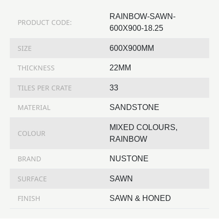
RAINBOW-SAWN-
PRODUCT CODE:
600X900-18.25
SIZE
600X900MM
THICKNESS
22MM
TILES PER CRATE
33
MATERIAL
SANDSTONE
MIXED COLOURS,
COLOUR
RAINBOW
BRAND
NUSTONE
SURFACE
SAWN
FINISH
SAWN & HONED