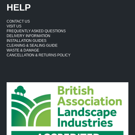
HELP
CONTACT US
VISIT US
FREQUENTLY ASKED QUESTIONS
DELIVERY INFORMATION
INSTALLATION GUIDES
CLEANING & SEALING GUIDE
WASTE & DAMAGE
CANCELLATION & RETURNS POLICY