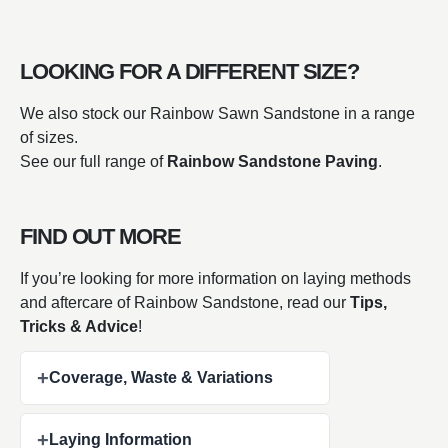
LOOKING FOR A DIFFERENT SIZE?
We also stock our Rainbow Sawn Sandstone in a range
of sizes.
See our full range of
Rainbow Sandstone Paving
.
FIND OUT MORE
If you’re looking for more information on laying methods
and aftercare of Rainbow Sandstone, read our
Tips,
Tricks & Advice
!
+
Coverage, Waste & Variations
+
Laying Information