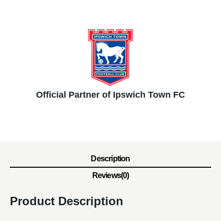
Official Partner of Ipswich Town FC
Description
Reviews(0)
Product Description