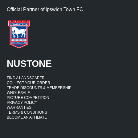
Official Partner of Ipswich Town FC
NUSTONE
FIND A LANDSCAPER
COLLECT YOUR ORDER
TRADE DISCOUNTS & MEMBERSHIP
WHOLESALE
PICTURE COMPETITION
PRIVACY POLICY
WARRANTIES
TERMS & CONDITIONS
BECOME AN AFFILIATE