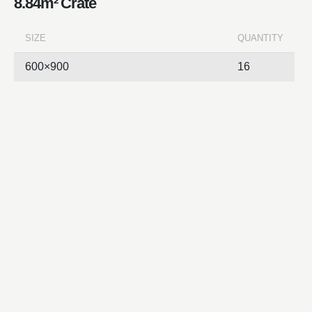
8.84m² Crate
SIZE
QUANTITY
600×900
16