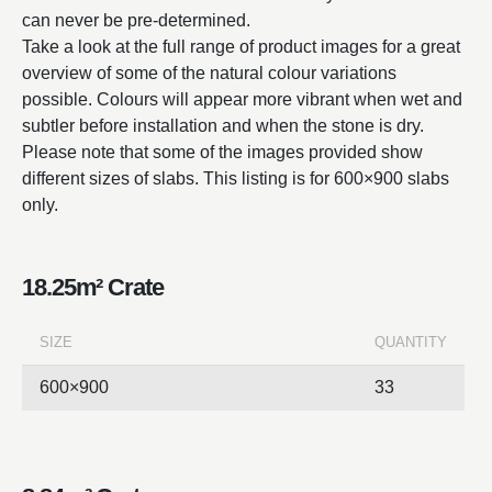
can never be pre-determined.
Take a look at the full range of product images for a great
overview of some of the natural colour variations
possible. Colours will appear more vibrant when wet and
subtler before installation and when the stone is dry.
Please note that some of the images provided show
different sizes of slabs. This listing is for 600×900 slabs
only.
18.25m² Crate
SIZE
QUANTITY
600×900
33