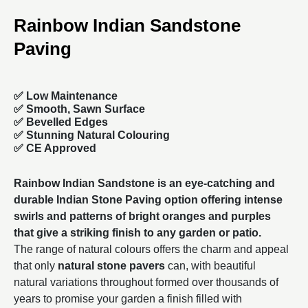
Rainbow Indian Sandstone
Paving
✅ Low Maintenance
✅ Smooth, Sawn Surface
✅ Bevelled Edges
✅ Stunning Natural Colouring
✅ CE Approved
Rainbow Indian Sandstone is an eye-catching and
durable
Indian Stone Paving
option offering intense
swirls and patterns of bright oranges and purples
that give a striking finish to any garden or patio.
The range of natural colours offers the charm and appeal
that only
natural stone pavers
can, with beautiful
natural variations throughout formed over thousands of
years to promise your garden a finish filled with