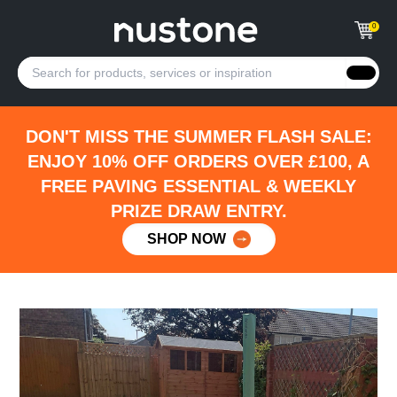
0
DON'T MISS THE SUMMER FLASH SALE:
ENJOY 10% OFF ORDERS OVER £100, A
FREE PAVING ESSENTIAL & WEEKLY
PRIZE DRAW ENTRY.
SHOP NOW