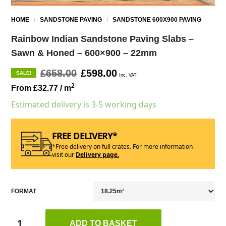
HOME
/
SANDSTONE PAVING
/
SANDSTONE 600X900 PAVING
Rainbow Indian Sandstone Paving Slabs –
Sawn & Honed – 600×900 – 22mm
£658.00
£598.00
SALE!
Inc. VAT
2
From £32.77
/ m
Estimated delivery is 3-5 working days
FREE DELIVERY*
*Free delivery on full crates. For more information
visit our
Delivery page.
FORMAT
ADD TO BASKET