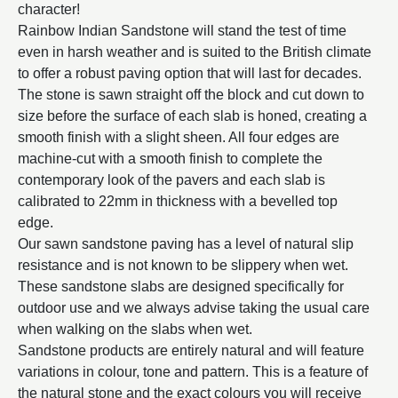
character!
Rainbow Indian Sandstone will stand the test of time
even in harsh weather and is suited to the British climate
to offer a robust paving option that will last for decades.
The stone is sawn straight off the block and cut down to
size before the surface of each slab is honed, creating a
smooth finish with a slight sheen. All four edges are
machine-cut with a smooth finish to complete the
contemporary look of the pavers and each slab is
calibrated to 22mm in thickness with a bevelled top
edge.
Our sawn sandstone paving has a level of natural slip
resistance and is not known to be slippery when wet.
These sandstone slabs are designed specifically for
outdoor use and we always advise taking the usual care
when walking on the slabs when wet.
Sandstone products are entirely natural and will feature
variations in colour, tone and pattern. This is a feature of
the natural stone and the exact colours you will receive