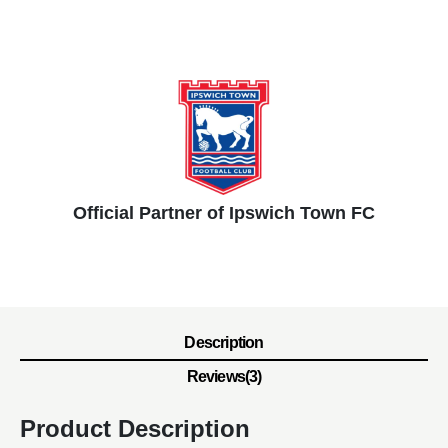
Official Partner of Ipswich Town FC
Description
Reviews(3)
Product Description