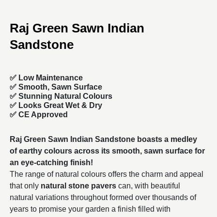
Raj Green Sawn Indian
Sandstone
✅ Low Maintenance
✅ Smooth, Sawn Surface
✅ Stunning Natural Colours
✅ Looks Great Wet & Dry
✅ CE Approved
Raj Green Sawn Indian Sandstone boasts a medley
of earthy colours across its smooth, sawn surface for
an eye-catching finish!
The range of natural colours offers the charm and appeal
that only
natural stone pavers
can, with beautiful
natural variations throughout formed over thousands of
years to promise your garden a finish filled with