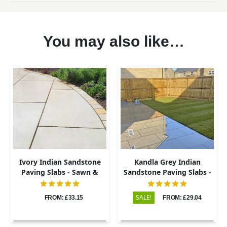
You may also like…
Ivory Indian Sandstone
Kandla Grey Indian
Paving Slabs - Sawn &
Sandstone Paving Slabs -
Honed - 600x900 - 20mm
Sawn & Honed - 600x900 -
20mm
SALE!
FROM: £33.15
FROM: £29.04