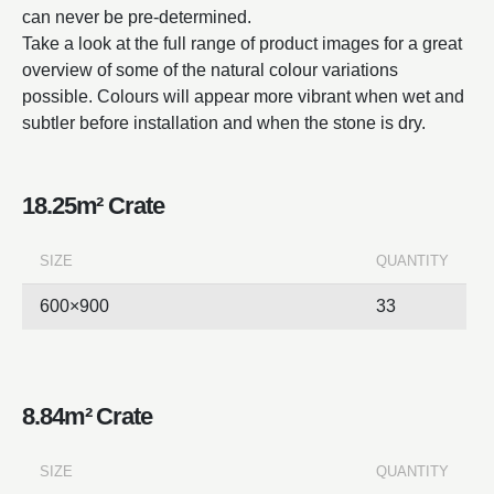
can never be pre-determined.
Take a look at the full range of product images for a great
overview of some of the natural colour variations
possible. Colours will appear more vibrant when wet and
subtler before installation and when the stone is dry.
18.25m² Crate
SIZE
QUANTITY
600×900
33
8.84m² Crate
SIZE
QUANTITY