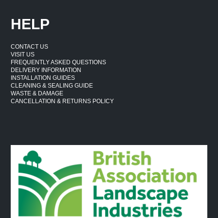
HELP
CONTACT US
VISIT US
FREQUENTLY ASKED QUESTIONS
DELIVERY INFORMATION
INSTALLATION GUIDES
CLEANING & SEALING GUIDE
WASTE & DAMAGE
CANCELLATION & RETURNS POLICY