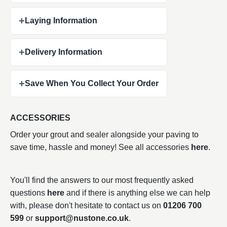
+
Laying Information
+
Delivery Information
+
Save When You Collect Your Order
ACCESSORIES
Order your grout and sealer alongside your paving to
save time, hassle and money! See all accessories
here
.
You'll find the answers to our most frequently asked
questions
here
and if there is anything else we can help
with, please don't hesitate to contact us on
01206 700
599
or
support@nustone.co.uk
.