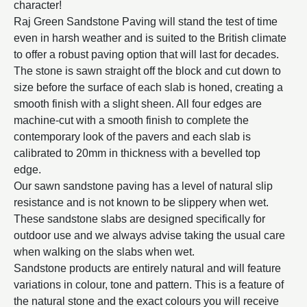
character!
Raj Green Sandstone Paving will stand the test of time
even in harsh weather and is suited to the British climate
to offer a robust paving option that will last for decades.
The stone is sawn straight off the block and cut down to
size before the surface of each slab is honed, creating a
smooth finish with a slight sheen. All four edges are
machine-cut with a smooth finish to complete the
contemporary look of the pavers and each slab is
calibrated to 20mm in thickness with a bevelled top
edge.
Our sawn sandstone paving has a level of natural slip
resistance and is not known to be slippery when wet.
These sandstone slabs are designed specifically for
outdoor use and we always advise taking the usual care
when walking on the slabs when wet.
Sandstone products are entirely natural and will feature
variations in colour, tone and pattern. This is a feature of
the natural stone and the exact colours you will receive