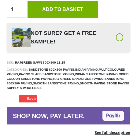
ADD TO BASKET
NOT SURE? GET A FREE
SAMPLE!
SKU:
RAJGREEN-SAWN-600X900-18.25
CATEGORIES:
SANDSTONE 600X900 PAVING,INDIAN PAVING,MULTICOLOURED
PAVING,PAVING SLABS,SANDSTONE PAVING,INDIAN SANDSTONE PAVING,MIXED
COLOUR SANDSTONE PAVING,RAJ GREEN SANDSTONE PAVING,SANDSTONE
600X900 PAVING,SMOOTH SANDSTONE PAVING,SMOOTH PAVING,STONE PAVING
SUPPLY & WHOLESALE
Save
SHOP NOW, PAY LATER.
See full description