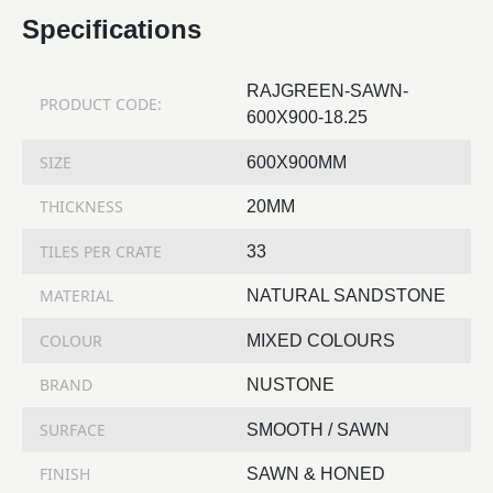
Specifications
RAJGREEN-SAWN-
PRODUCT CODE:
600X900-18.25
SIZE
600X900MM
THICKNESS
20MM
TILES PER CRATE
33
MATERIAL
NATURAL SANDSTONE
COLOUR
MIXED COLOURS
BRAND
NUSTONE
SURFACE
SMOOTH / SAWN
FINISH
SAWN & HONED