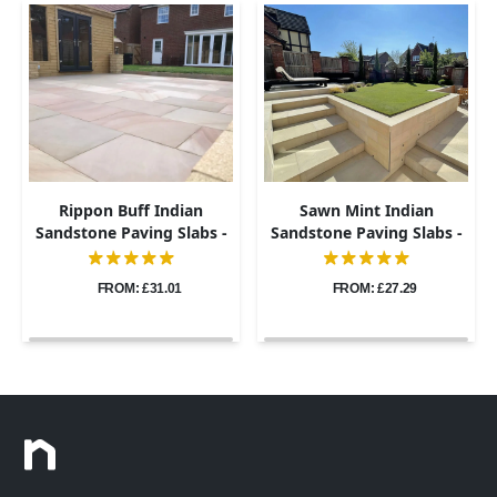
Rippon Buff Indian
Sawn Mint Indian
Sandstone Paving Slabs -
Sandstone Paving Slabs -
Sawn & Honed - 600x900 -
600x900 - 20mm
20mm
FROM: £31.01
FROM: £27.29