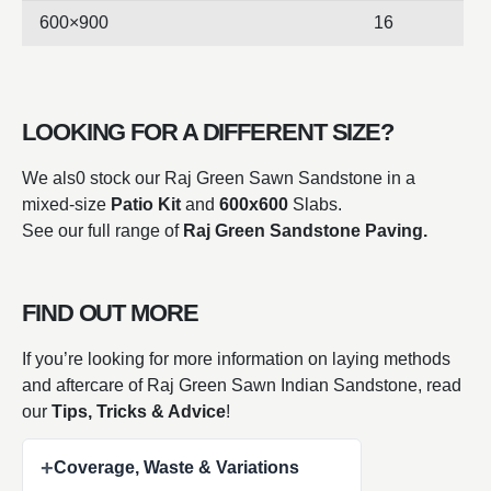
600×900
16
LOOKING FOR A DIFFERENT SIZE?
We als0 stock our Raj Green Sawn Sandstone in a
mixed-size
Patio Kit
and
600x600
Slabs.
See our full range of
Raj Green Sandstone Paving.
FIND OUT MORE
If you’re looking for more information on laying methods
and aftercare of Raj Green Sawn Indian
Sandstone, read
our
Tips, Tricks & Advice
!
+
Coverage, Waste & Variations