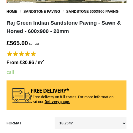
HOME
/
SANDSTONE PAVING
/
SANDSTONE 600X900 PAVING
Raj Green Indian Sandstone Paving - Sawn &
Honed - 600x900 - 20mm
£565.00
Inc. VAT
2
From £30.96
/ m
call
FREE DELIVERY*
*Free delivery on full crates. For more information
visit our
Delivery page.
FORMAT