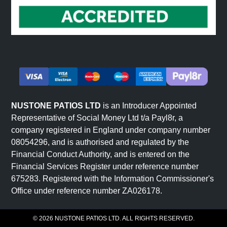
NUSTONE PATIOS LTD
is an Introducer Appointed
Representative of Social Money Ltd t/a Payl8r, a
company registered in England under company number
08054296, and is authorised and regulated by the
Financial Conduct Authority, and is entered on the
Financial Services Register under reference number
675283. Registered with the Information Commissioner's
Office under reference number ZA026178.
© 2026 NUSTONE PATIOS LTD. ALL RIGHTS RESERVED.