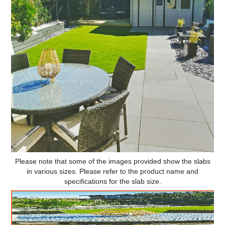
Please note that some of the images provided show the slabs
in various sizes. Please refer to the product name and
specifications for the slab size.