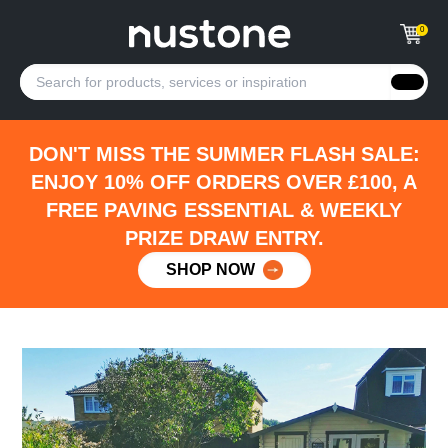
0
DON'T MISS THE SUMMER FLASH SALE:
ENJOY 10% OFF ORDERS OVER £100, A
FREE PAVING ESSENTIAL & WEEKLY
PRIZE DRAW ENTRY.
SHOP NOW