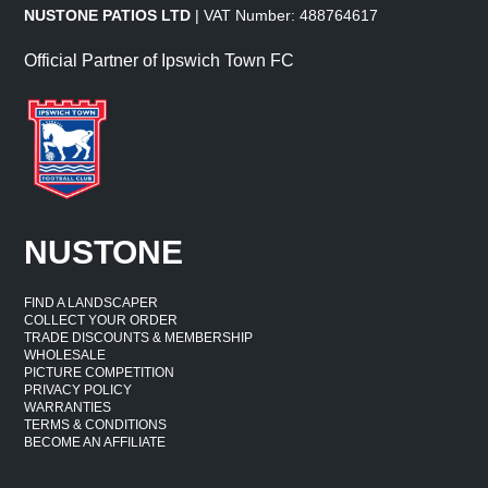
NUSTONE PATIOS LTD
| VAT Number: 488764617
Official Partner of Ipswich Town FC
NUSTONE
FIND A LANDSCAPER
COLLECT YOUR ORDER
TRADE DISCOUNTS & MEMBERSHIP
WHOLESALE
PICTURE COMPETITION
PRIVACY POLICY
WARRANTIES
TERMS & CONDITIONS
BECOME AN AFFILIATE