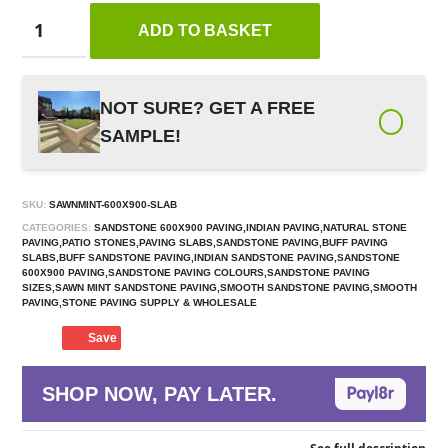
ADD TO BASKET
NOT SURE? GET A FREE
SAMPLE!
SKU:
SAWNMINT-600X900-SLAB
CATEGORIES:
SANDSTONE 600X900 PAVING,INDIAN PAVING,NATURAL STONE
PAVING,PATIO STONES,PAVING SLABS,SANDSTONE PAVING,BUFF PAVING
SLABS,BUFF SANDSTONE PAVING,INDIAN SANDSTONE PAVING,SANDSTONE
600X900 PAVING,SANDSTONE PAVING COLOURS,SANDSTONE PAVING
SIZES,SAWN MINT SANDSTONE PAVING,SMOOTH SANDSTONE PAVING,SMOOTH
PAVING,STONE PAVING SUPPLY & WHOLESALE
Save
SHOP NOW, PAY LATER.