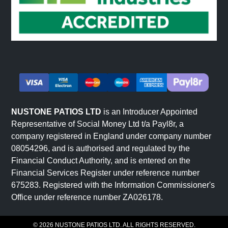
NUSTONE PATIOS LTD
is an Introducer Appointed
Representative of Social Money Ltd t/a Payl8r, a
company registered in England under company number
08054296, and is authorised and regulated by the
Financial Conduct Authority, and is entered on the
Financial Services Register under reference number
675283. Registered with the Information Commissioner's
Office under reference number ZA026178.
© 2026 NUSTONE PATIOS LTD. ALL RIGHTS RESERVED.