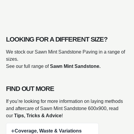
LOOKING FOR A DIFFERENT SIZE?
We stock our Sawn Mint Sandstone Paving in a range of
sizes.
See our full range of
Sawn Mint Sandstone.
FIND OUT MORE
If you’re looking for more information on laying methods
and aftercare of Sawn Mint Sandstone 600x900, read
our
Tips, Tricks & Advice
!
+
Coverage, Waste & Variations