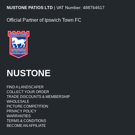
NUSTONE PATIOS LTD
| VAT Number: 488764617
Official Partner of Ipswich Town FC
NUSTONE
FIND A LANDSCAPER
COLLECT YOUR ORDER
TRADE DISCOUNTS & MEMBERSHIP
WHOLESALE
PICTURE COMPETITION
PRIVACY POLICY
WARRANTIES
TERMS & CONDITIONS
BECOME AN AFFILIATE