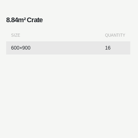
8.84m² Crate
SIZE
QUANTITY
600×900
16