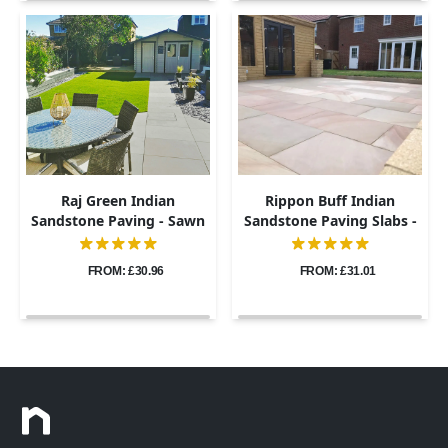
Raj Green Indian
Rippon Buff Indian
Sandstone Paving - Sawn
Sandstone Paving Slabs -
& Honed - 600x900 -
Sawn & Honed - 600x900 -
20mm
20mm
FROM: £30.96
FROM: £31.01