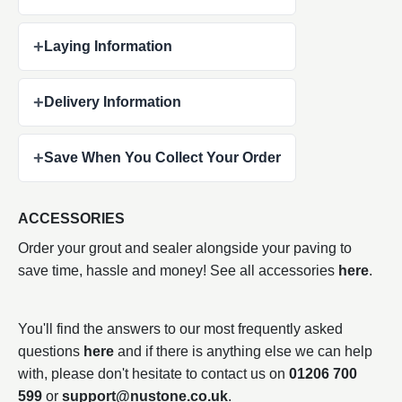
+
Laying Information
+
Delivery Information
+
Save When You Collect Your Order
ACCESSORIES
Order your grout and sealer alongside your paving to
save time, hassle and money! See all accessories
here
.
You'll find the answers to our most frequently asked
questions
here
and if there is anything else we can help
with, please don't hesitate to contact us on
01206 700
599
or
support@nustone.co.uk
.