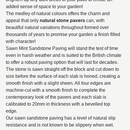
added sense of space to your garden!
The medley of natural colours offers the charm and
appeal that only
natural stone pavers
can, with
beautiful natural variations throughout formed over
thousands of years to promise your garden a finish filled
with character!
Sawn Mint Sandstone Paving will stand the test of time
even in harsh weather and is suited to the British climate
to offer a robust paving option that will last for decades.
The stone is sawn straight off the block and cut down to
size before the surface of each slab is honed, creating a
smooth finish with a slight sheen. All four edges are
machine-cut with a smooth finish to complete the
contemporary look of the pavers and each slab is
calibrated to 20mm in thickness with a bevelled top
edge.
Our sawn sandstone paving has a level of natural slip
resistance and is not known to be slippery when wet.