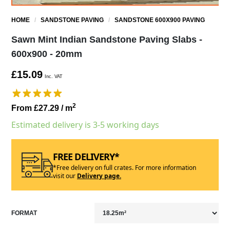
HOME
/
SANDSTONE PAVING
/
SANDSTONE 600X900 PAVING
Sawn Mint Indian Sandstone Paving Slabs -
600x900 - 20mm
£15.09
Inc. VAT
2
From £27.29
/ m
Estimated delivery is 3-5 working days
FREE DELIVERY*
*Free delivery on full crates. For more information
visit our
Delivery page.
FORMAT