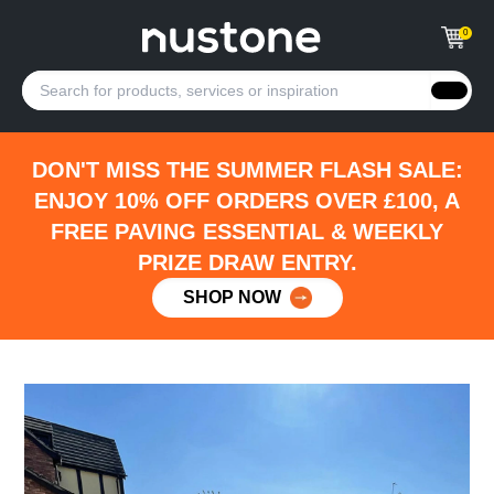
0
DON'T MISS THE SUMMER FLASH SALE:
ENJOY 10% OFF ORDERS OVER £100, A
FREE PAVING ESSENTIAL & WEEKLY
PRIZE DRAW ENTRY.
SHOP NOW