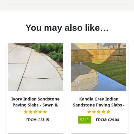
You may also like…
Ivory Indian Sandstone
Kandla Grey Indian
Paving Slabs - Sawn &
Sandstone Paving Slabs -
Honed - 600x900 - 20mm
Sawn & Honed - 600x900 -
20mm
SALE!
FROM: £33.15
FROM: £29.04