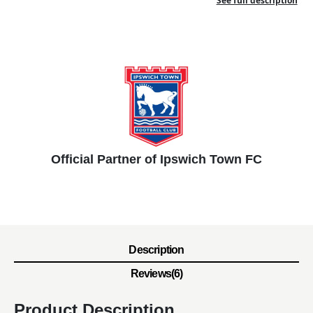
See full description
Official Partner of Ipswich Town FC
Description
Reviews(6)
Product Description