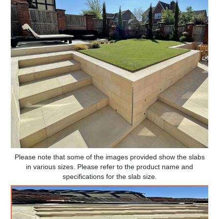
Please note that some of the images provided show the slabs
in various sizes. Please refer to the product name and
specifications for the slab size.