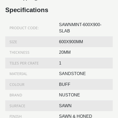
Specifications
SAWNMINT-600X900-
PRODUCT CODE:
SLAB
SIZE
600X900MM
THICKNESS
20MM
TILES PER CRATE
1
MATERIAL
SANDSTONE
COLOUR
BUFF
BRAND
NUSTONE
SURFACE
SAWN
FINISH
SAWN & HONED