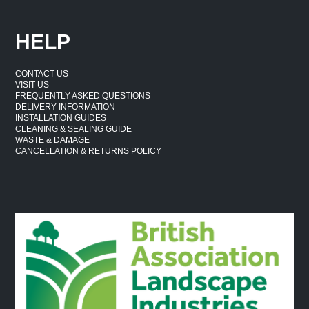
HELP
CONTACT US
VISIT US
FREQUENTLY ASKED QUESTIONS
DELIVERY INFORMATION
INSTALLATION GUIDES
CLEANING & SEALING GUIDE
WASTE & DAMAGE
CANCELLATION & RETURNS POLICY