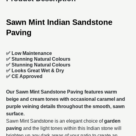
Sawn Mint Indian Sandstone
Paving
✅ Low Maintenance
✅ Stunning Natural Colours
✅ Stunning Natural Colours
✅ Looks Great Wet & Dry
✅ CE Approved
Our Sawn Mint Sandstone Paving features warm
beige and cream tones with occasional caramel and
purple veining details throughout the smooth, sawn
surface.
Sawn Mint Sandstone is an elegant choice of
garden
paving
and the light tones within this Indian stone will
brighten up any dark areas of your patio to create an