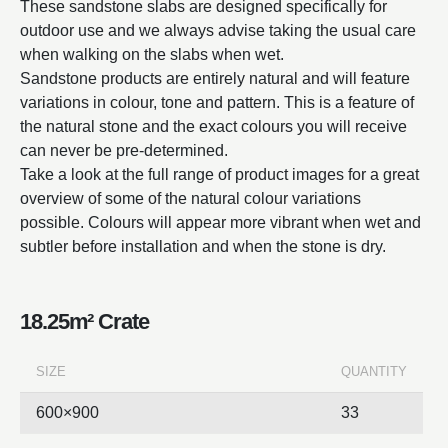
These sandstone slabs are designed specifically for
outdoor use and we always advise taking the usual care
when walking on the slabs when wet.
Sandstone products are entirely natural and will feature
variations in colour, tone and pattern. This is a feature of
the natural stone and the exact colours you will receive
can never be pre-determined.
Take a look at the full range of product images for a great
overview of some of the natural colour variations
possible. Colours will appear more vibrant when wet and
subtler before installation and when the stone is dry.
18.25m² Crate
SIZE
QUANTITY
600×900
33