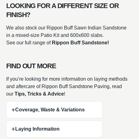
LOOKING FOR A DIFFERENT SIZE OR
FINISH?
We also stock our Rippon Buff Sawn Indian Sandstone
in a mixed-size Patio Kit and 600x600 slabs.
See our full range of
Rippon Buff Sandstone!
FIND OUT MORE
If you’re looking for more information on laying methods
and aftercare of Rippon Buff Sandstone Paving, read
our
Tips, Tricks & Advice
!
+
Coverage, Waste & Variations
+
Laying Information