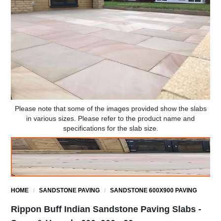
Please note that some of the images provided show the slabs
in various sizes. Please refer to the product name and
specifications for the slab size.
HOME
/
SANDSTONE PAVING
/
SANDSTONE 600X900 PAVING
Rippon Buff Indian Sandstone Paving Slabs -