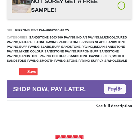
NOT SURE? GET A FREE
SAMPLE!
SKU:
RIPPONBUFF-SAWN-600X900-18.25
CATEGORIES:
SANDSTONE 600X900 PAVING,INDIAN PAVING,MULTICOLOURED
PAVING,NATURAL STONE PAVING,PATIO STONES,PAVING SLABS,SANDSTONE
PAVING,BUFF PAVING SLABS,BUFF SANDSTONE PAVING,INDIAN SANDSTONE
PAVING,MIXED COLOUR SANDSTONE PAVING,RIPPON BUFF SANDSTONE
PAVING,SANDSTONE PAVING COLOURS,SANDSTONE PAVING SIZES,SMOOTH
SANDSTONE PAVING,SMOOTH PAVING,STONE PAVING SUPPLY & WHOLESALE
Save
SHOP NOW, PAY LATER.
See full description