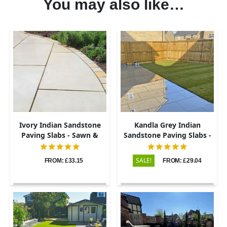
You may also like…
Ivory Indian Sandstone
Kandla Grey Indian
Paving Slabs - Sawn &
Sandstone Paving Slabs -
Honed - 600x900 - 20mm
Sawn & Honed - 600x900 -
20mm
SALE!
FROM: £33.15
FROM: £29.04