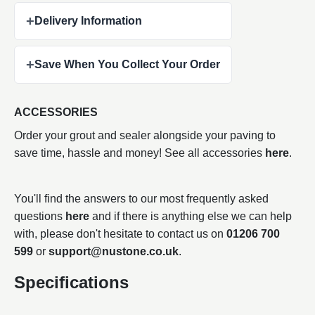
+
Delivery Information
+
Save When You Collect Your Order
ACCESSORIES
Order your grout and sealer alongside your paving to
save time, hassle and money! See all accessories
here
.
You'll find the answers to our most frequently asked
questions
here
and if there is anything else we can help
with, please don't hesitate to contact us on
01206 700
599
or
support@nustone.co.uk
.
Specifications