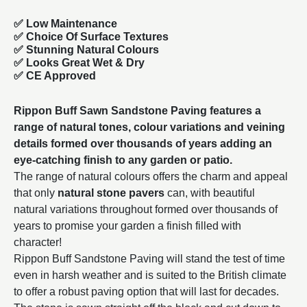
✅ Low Maintenance
✅ Choice Of Surface Textures
✅ Stunning Natural Colours
✅ Looks Great Wet & Dry
✅ CE Approved
Rippon Buff Sawn Sandstone Paving features a
range of natural tones, colour variations and veining
details formed over thousands of years adding an
eye-catching finish to any garden or patio.
The range of natural colours offers the charm and appeal
that only
natural stone pavers
can, with beautiful
natural variations throughout formed over thousands of
years to promise your garden a finish filled with
character!
Rippon Buff Sandstone Paving will stand the test of time
even in harsh weather and is suited to the British climate
to offer a robust paving option that will last for decades.