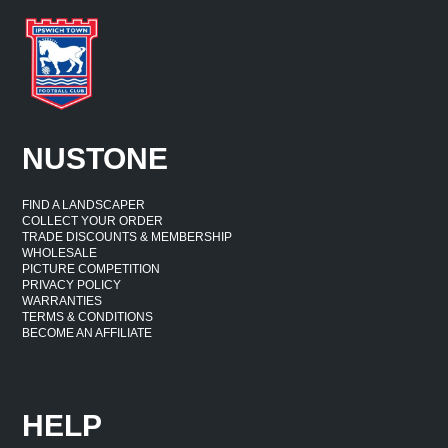
NUSTONE
FIND A LANDSCAPER
COLLECT YOUR ORDER
TRADE DISCOUNTS & MEMBERSHIP
WHOLESALE
PICTURE COMPETITION
PRIVACY POLICY
WARRANTIES
TERMS & CONDITIONS
BECOME AN AFFILIATE
HELP