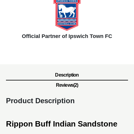
Official Partner of Ipswich Town FC
Description
Reviews(2)
Product Description
Rippon Buff Indian Sandstone