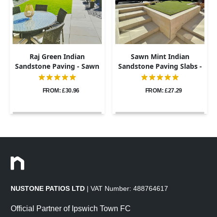
Raj Green Indian
Sawn Mint Indian
Sandstone Paving - Sawn
Sandstone Paving Slabs -
& Honed - 600x900 -
600x900 - 20mm
20mm
FROM: £30.96
FROM: £27.29
NUSTONE PATIOS LTD
| VAT Number: 488764617
Official Partner of Ipswich Town FC