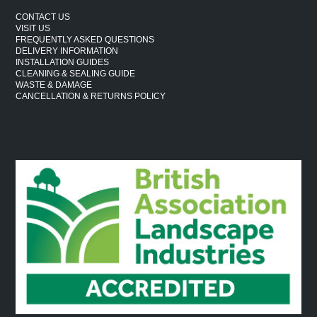
CONTACT US
VISIT US
FREQUENTLY ASKED QUESTIONS
DELIVERY INFORMATION
INSTALLATION GUIDES
CLEANING & SEALING GUIDE
WASTE & DAMAGE
CANCELLATION & RETURNS POLICY