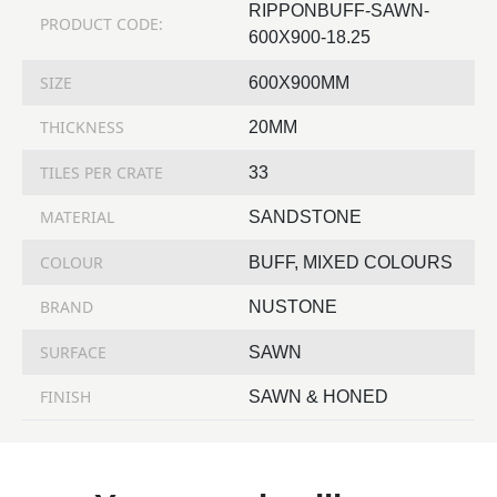
RIPPONBUFF-SAWN-
PRODUCT CODE:
600X900-18.25
SIZE
600X900MM
THICKNESS
20MM
TILES PER CRATE
33
MATERIAL
SANDSTONE
COLOUR
BUFF, MIXED COLOURS
BRAND
NUSTONE
SURFACE
SAWN
FINISH
SAWN & HONED