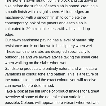
The stone is sawn straight off the block and cut down to
size before the surface of each slab is honed, creating a
smooth finish with a slight sheen. All four edges are
machine-cut with a smooth finish to complete the
contemporary look of the pavers and each slab is
calibrated to 20mm in thickness with a bevelled top
edge.
Our sawn sandstone paving has a level of natural slip
resistance and is not known to be slippery when wet.
These sandstone slabs are designed specifically for
outdoor use and we always advise taking the usual care
when walking on the slabs when wet.
Sandstone products are entirely natural and will feature
variations in colour, tone and pattern. This is a feature of
the natural stone and the exact colours you will receive
can never be pre-determined.
Take a look at the full range of product images for a great
overview of some of the natural colour variations
possible. Colours will appear more vibrant when wet and