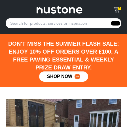
0
DON'T MISS THE SUMMER FLASH SALE:
ENJOY 10% OFF ORDERS OVER £100, A
FREE PAVING ESSENTIAL & WEEKLY
PRIZE DRAW ENTRY.
SHOP NOW