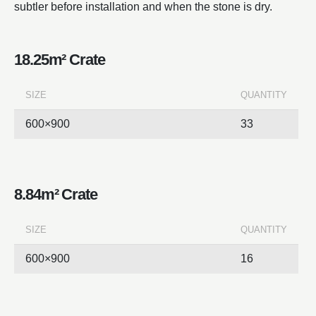
subtler before installation and when the stone is dry.
18.25m² Crate
SIZE
QUANTITY
600×900
33
8.84m² Crate
SIZE
QUANTITY
600×900
16