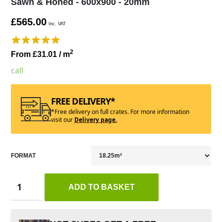
Sawn & Honed - 600x900 - 20mm
£565.00
Inc. VAT
2
From £31.01
/ m
call
FREE DELIVERY*
*Free delivery on full crates. For more information
visit our
Delivery page.
FORMAT
ADD TO BASKET